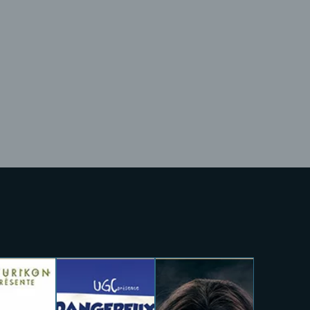
Lost Your Pa
member Me