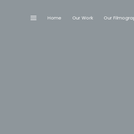
Home
Our Work
Our Filmogra
Userna
Passwo