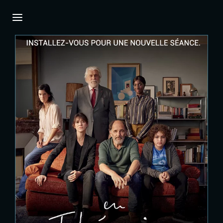
Login
Register
Username or Email Address
Press Enter / Return to begin your search or
hit ESC to close.
Password
SIGN IN
Remember Me