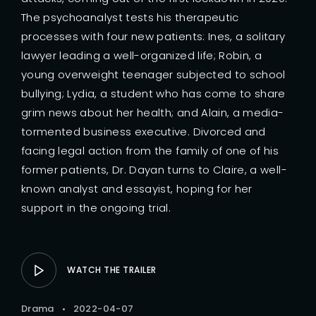
The psychoanalyst tests his therapeutic
processes with four new patients: Ines, a solitary
lawyer leading a well-organized life; Robin, a
young overweight teenager subjected to school
bullying; Lydia, a student who has come to share
grim news about her health; and Alain, a media-
tormented business executive. Divorced and
facing legal action from the family of one of his
former patients, Dr. Dayan turns to Claire, a well-
known analyst and essayist, hoping for her
support in the ongoing trial.
WATCH THE TRAILER
Drama
2022-04-07