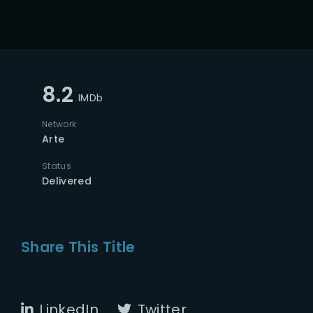
8.2
IMDb
Network
Arte
Status
Delivered
Share This Title
LinkedIn
Twitter