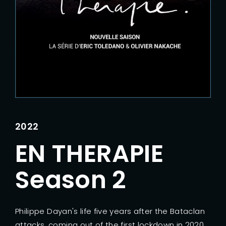
Lost Your Password?
2022
EN THERAPIE
Season 2
Philippe Dayan's life five years after the Bataclan
attacks, coming out of the first lockdown in 2020.