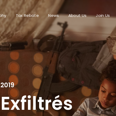
phy
Tax Rebate
News
About Us
Join Us
Login
Register
me or Email Address
Press Enter / Return to begin your search or hit ESC to close.
2019
rd
Exfiltrés
SIGN IN