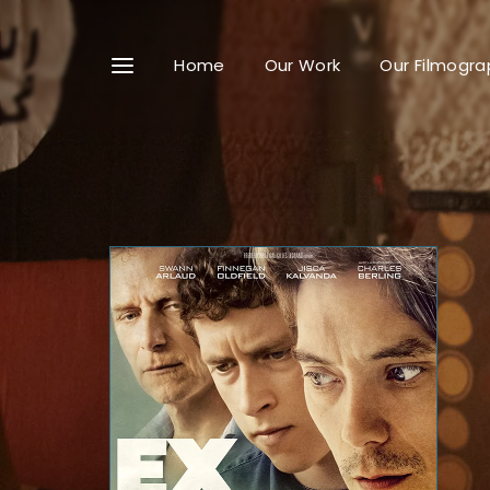
Home
Our Work
Our Filmogra
Userna
Passwo