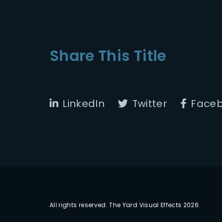
Share This Title
LinkedIn
Twitter
Face
All rights reserved. The Yard Visual Effects 2026