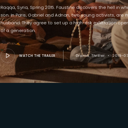
Raqqa, Syria, Spring 2015. Faustine discovers the hell in 
son. In Paris, Gabriel and Adnan, two young activists, are 
Lost Your Pa
member Me
husband. They agree to set up a high-risk exfiltration ope
of a generation.
Drama
Thriller
2019-0
WATCH THE TRAILER