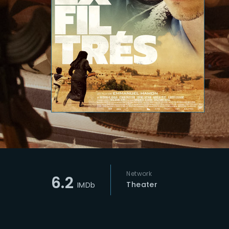
Re
Network
6.2
Theater
IMDb