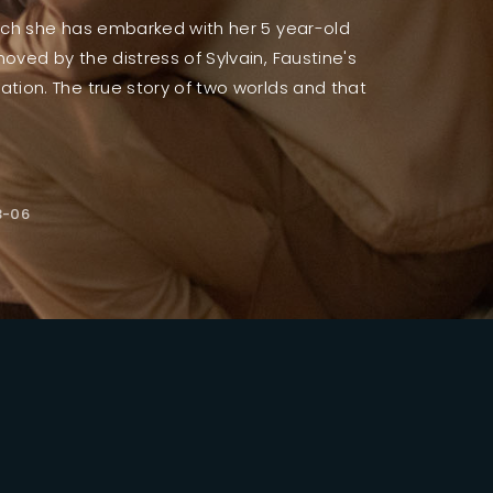
which she has embarked with her 5 year-old
moved by the distress of Sylvain, Faustine's
ssword?
ration. The true story of two worlds and that
3-06