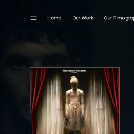
Home
Our Work
Our Filmogra
Userna
Passwo