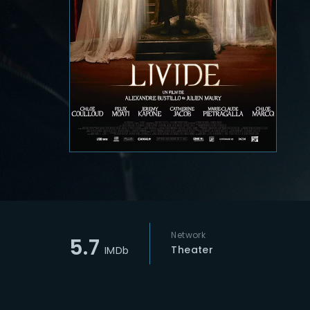
Re
Network
5.7
Theater
IMDb