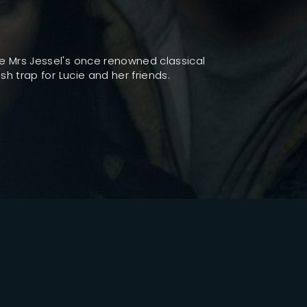
ssword?
e Mrs Jessel's once renowned classical
h trap for Lucie and her friends.