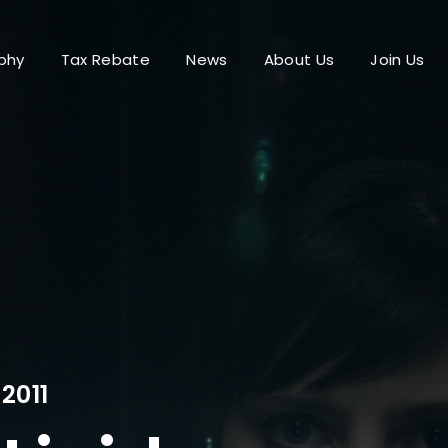
phy
Tax Rebate
News
About Us
Join Us
Login
Register
me or Email Address
Press Enter / Return to begin your search or hit ESC to close.
rd
2011
SIGN IN