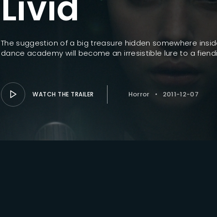
Livid
Lost Your Pa
member Me
The suggestion of a big treasure hidden somewhere insid
dance academy will become an irresistible lure to a fiendis
Horror
2011-12-07
WATCH THE TRAILER