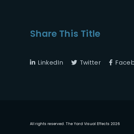
Share This Title
LinkedIn
Twitter
Face
All rights reserved. The Yard Visual Effects 2026