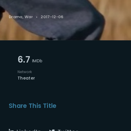
Drama
War
2017-12-06
6.7
IMDb
Network
Theater
Share This Title