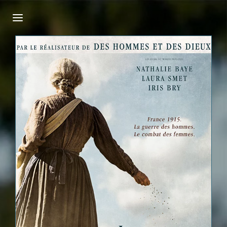
Login
Register
Username or Email Address
Press Enter / Return to begin your search or
hit ESC to close.
Password
SIGN IN
Remember Me