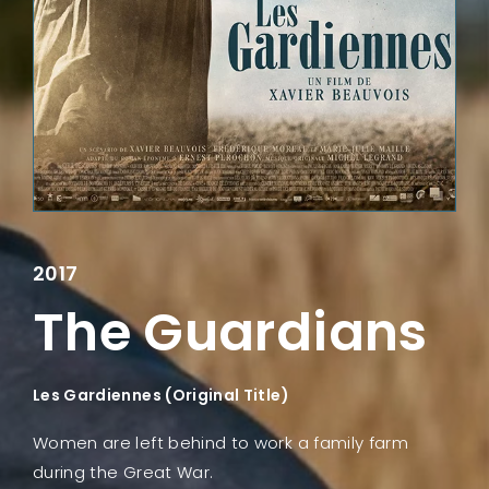
Lost Your Password?
2017
The Guardians
Les Gardiennes (Original Title)
Women are left behind to work a family farm
during the Great War.