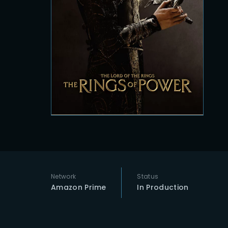
Re
Network
Status
Amazon Prime
In Production