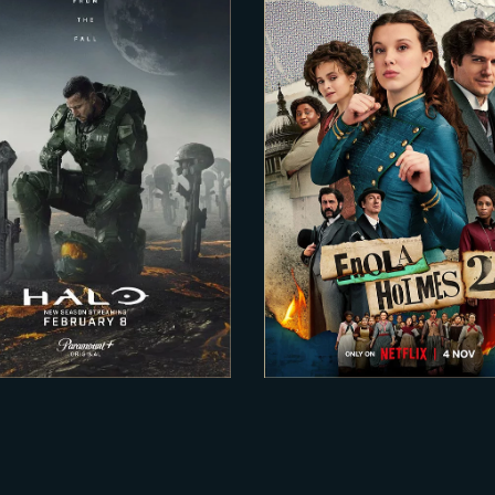
2024-01-01
2022-03-15
ALO – Season 2
ENOLA HOLMES