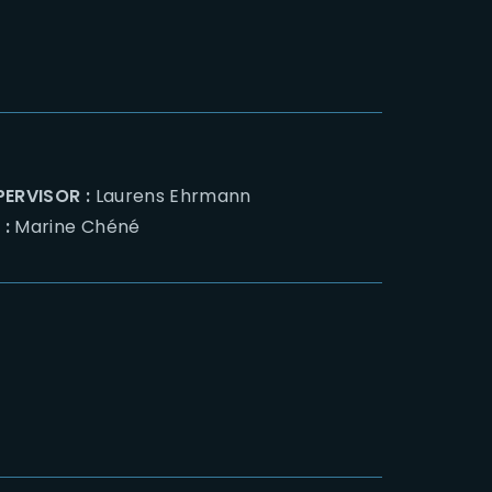
PERVISOR :
Laurens Ehrmann
 :
Marine Chéné