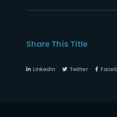
Share This Title
LinkedIn
Twitter
Face