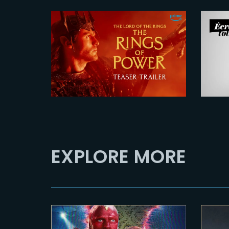
2026-07-24
Si
The Rings of Power 3
F
| Official Teaser
P
EXPLORE MORE