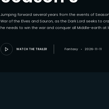
Lost Your Pa
member Me
Jumping forward several years from the events of Season 
War of the Elves and Sauron, as the Dark Lord seeks to cra
he needs to win the war and conquer all Middle-earth at l
Fantasy
2026-11-11
WATCH THE TRAILER