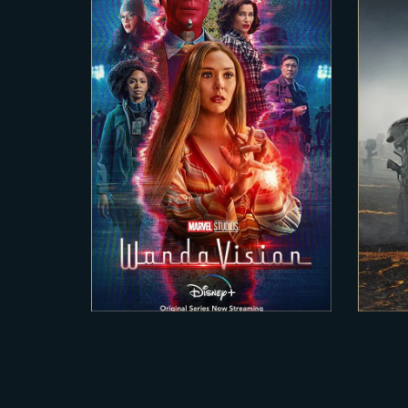
2020-12-15
WANDA VISION
H