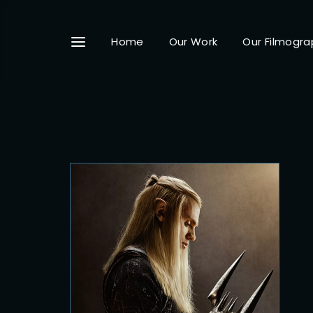
Home
Our Work
Our Filmogra
Userna
Passwo