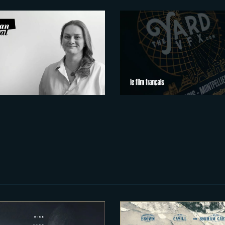
2026-07-21
2026-07-15
x Figures Shaping
Montpellier: Euro
rance’s VFX and
New VFX & Creat
ost-Production
Hub