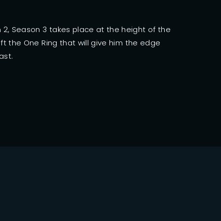
ssword?
2, Season 3 takes place at the height of the
ft the One Ring that will give him the edge
ast.