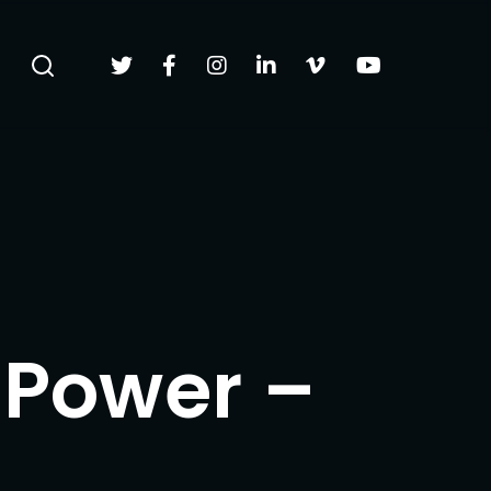
 Power –