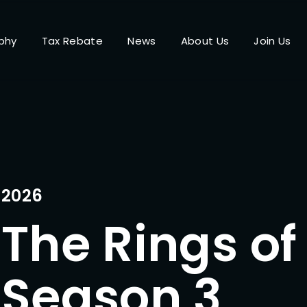
phy
Tax Rebate
News
About Us
Join Us
Login
Register
me or Email Address
Press Enter / Return to begin your search or hit ESC to close.
2026
The Rings of
rd
Season 3
SIGN IN