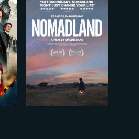
2020-12-15
 2
Nomadland