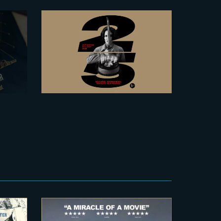
2026-06-23
pe’s
The Yard at NIFFF
ive
2026