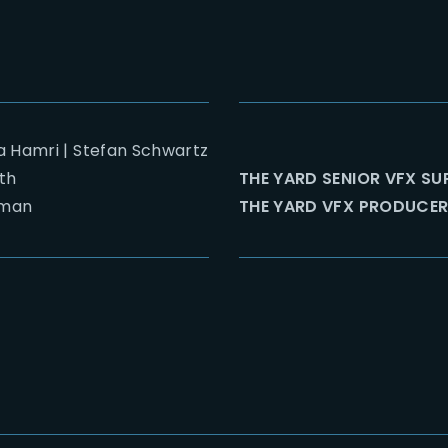
a Hamri | Stefan Schwartz
th
THE YARD SENIOR VFX SU
man
THE YARD VFX PRODUCER