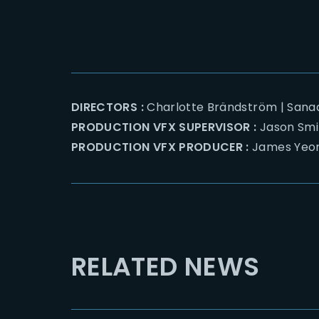
DIRECTORS :
Charlotte Brändström | Sana
PRODUCTION VFX SUPERVISOR :
Jason Smi
PRODUCTION VFX PRODUCER :
James Yeo
RELATED NEWS