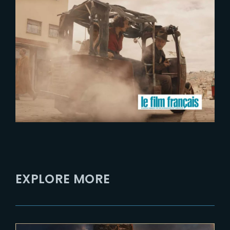
2023-07-17
The Yard launches activities in
Occitanie region
EXPLORE MORE