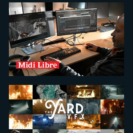
2026-02-04
The Yard, an Award-Winning VFX
Studio in the Spotlight
2025-04-17
Brand new FX Showreel