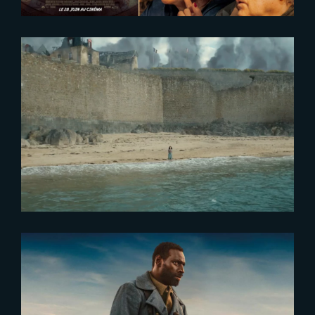
2024-01-04
Watch The Yard’s 2023 Showreel
2023-10-19
Tirailleurs – Exclusive Release at