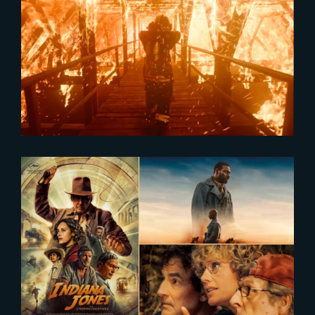
2024-02-16
The Yard showcased in Axiom
Reel
2024-01-10
Cinema Attendance in France
Surges in 2023