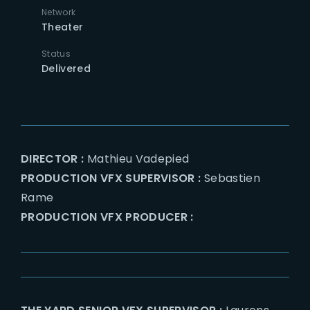
Network
Theater
Status
Delivered
DIRECTOR :
Mathieu Vadepied
PRODUCTION VFX SUPERVISOR :
Sebastien
Rame
PRODUCTION VFX PRODUCER :