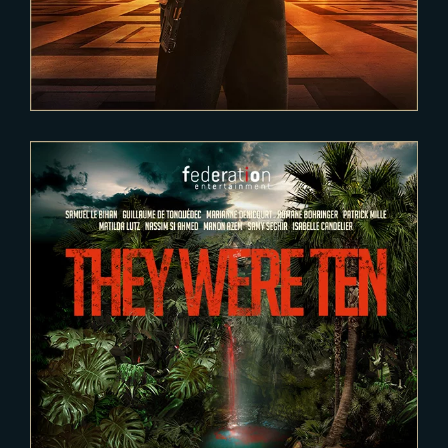
2020-12-15
They were ten