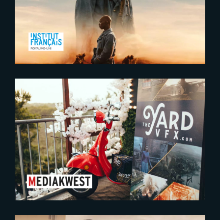
Ciné Lumière in London
2023-09-12
The Yard conquering talent