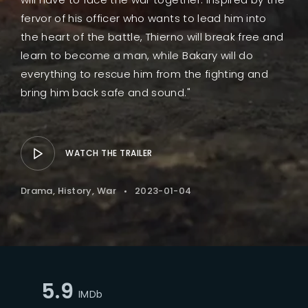
fervor of his officer who wants to lead him into
the heart of the battle, Thierno will break free and
learn to become a man, while Bakary will do
everything to rescue him from the fighting and
bring him back safe and sound."
WATCH THE TRAILER
Drama
History
War
2023-01-04
5.9
IMDb