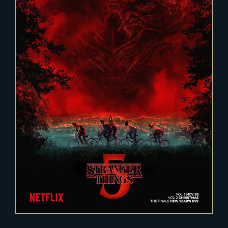
2025-02-03
Stranger Things 5