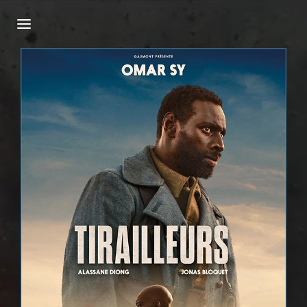
Login
Register
Username or Email Address
Press Enter / Return to begin your search or
hit ESC to close.
Password
SIGN IN
Remember Me