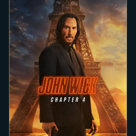
2021-11-22
JOHN WICK 4