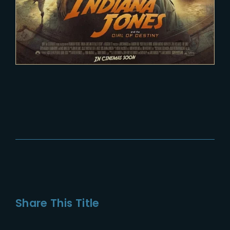
Share This Title