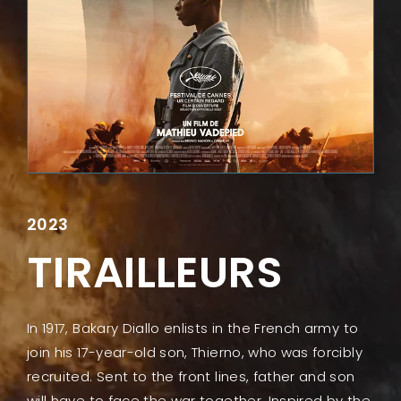
Lost Your Password?
2023
TIRAILLEURS
In 1917, Bakary Diallo enlists in the French army to
join his 17-year-old son, Thierno, who was forcibly
recruited. Sent to the front lines, father and son
will have to face the war together. Inspired by the