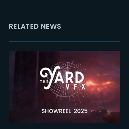
RELATED NEWS
2026-04-09
Latest showreel now released !