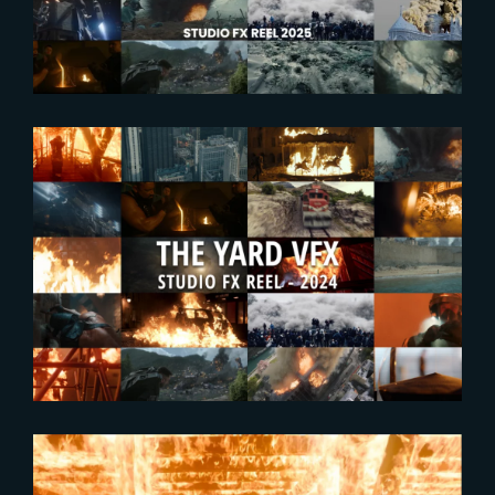
2024-09-25
Enjoy The Yard’s new FX
Showreel !