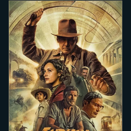
2022-12-03
INDIANA JONES 5