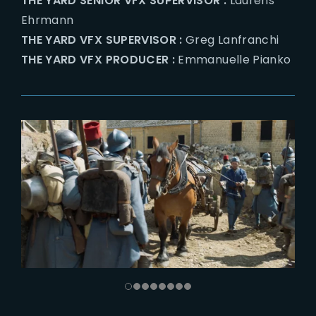
THE YARD SENIOR VFX SUPERVISOR :
Laurens
Ehrmann
THE YARD VFX SUPERVISOR :
Greg Lanfranchi
THE YARD VFX PRODUCER :
Emmanuelle Pianko