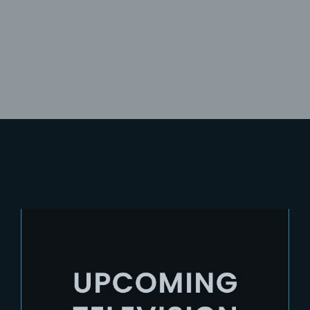
Lost Your Password?