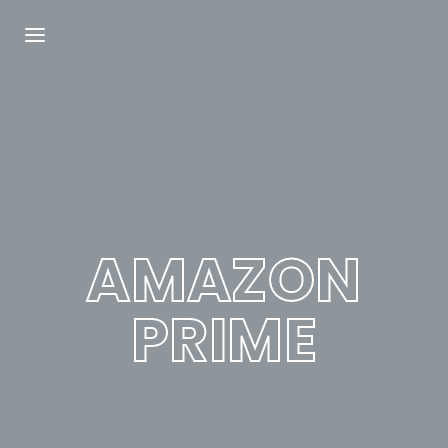
Login
Register
Username or Email Address
Press Enter / Return to begin your search or
hit ESC to close.
AMAZON
Password
PRIME
SIGN IN
Remember Me