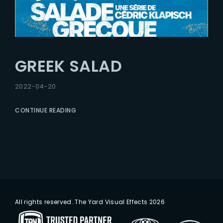
GREEK SALAD
2022-04-20
CONTINUE READING
All rights reserved. The Yard Visual Effects 2026