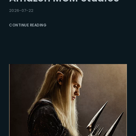
2026-07-22
CONTINUE READING