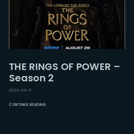
THE RINGS OF POWER –
Season 2
2023-04-11
CONTINUE READING