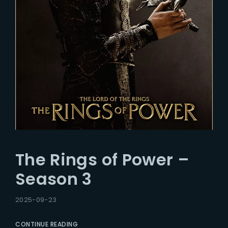
The Rings of Power –
Season 3
2025-09-23
CONTINUE READING