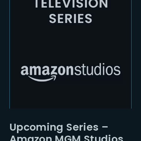
Upcoming Series –
Amazon MGM Studios