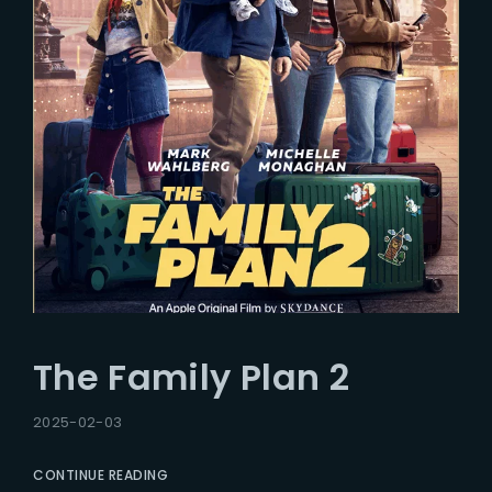
The Family Plan 2
2025-02-03
CONTINUE READING