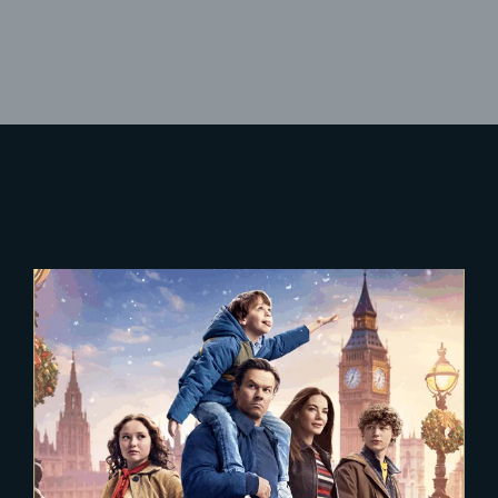
Lost Your Password?