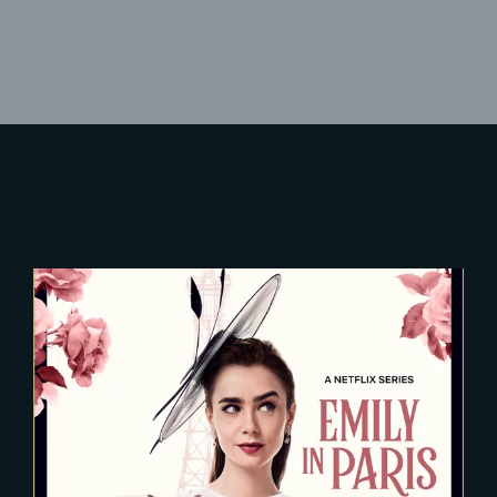
Lost Your Password?