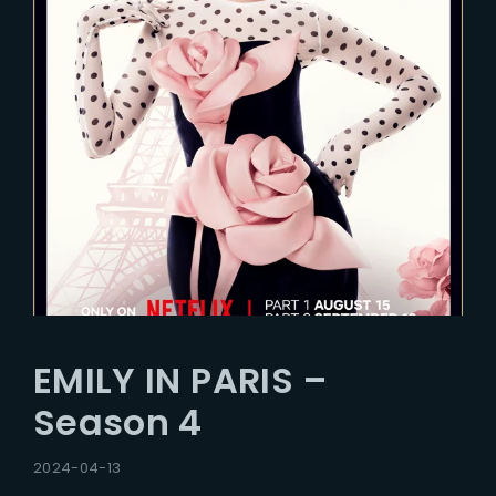
EMILY IN PARIS –
Season 4
2024-04-13