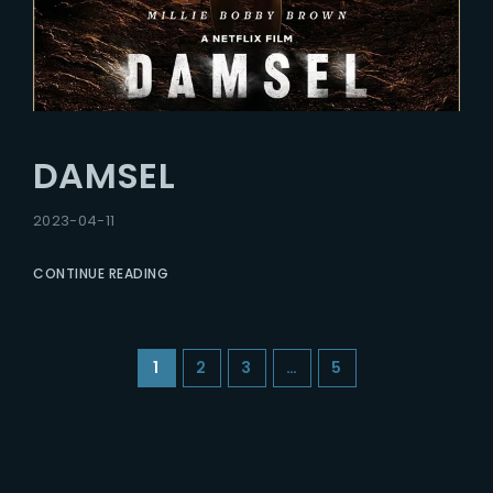
DAMSEL
2023-04-11
CONTINUE READING
1
2
3
…
5