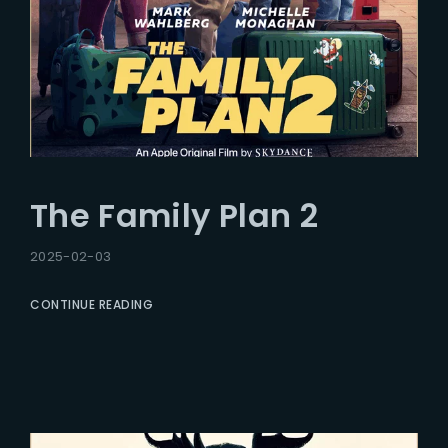
The Family Plan 2
2025-02-03
CONTINUE READING