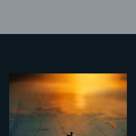
Lost Your Password?