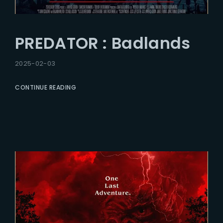
PREDATOR : Badlands
2025-02-03
CONTINUE READING