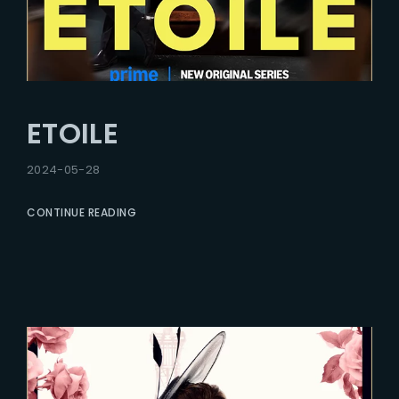
ETOILE
2024-05-28
CONTINUE READING