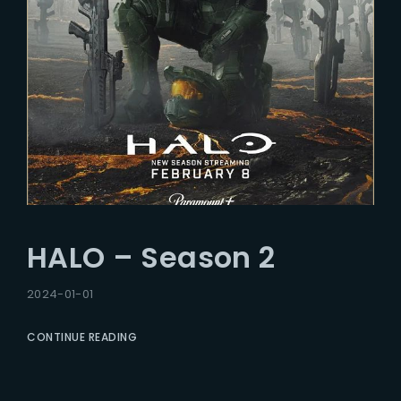
HALO – Season 2
2024-01-01
CONTINUE READING