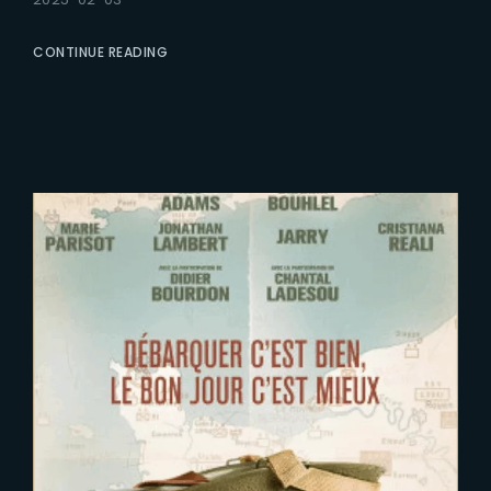
CONTINUE READING