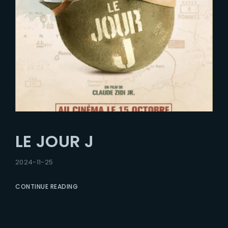
LE JOUR J
2024-11-25
CONTINUE READING