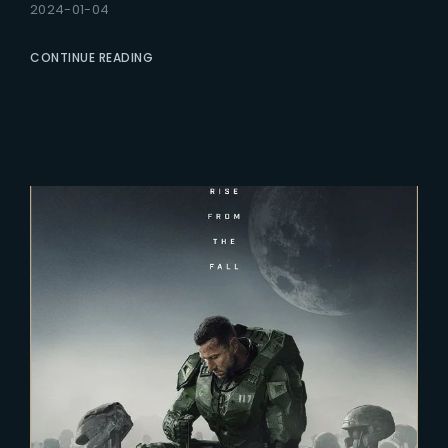
2024-01-04
CONTINUE READING