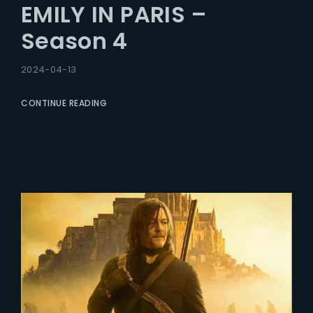
EMILY IN PARIS –
Season 4
2024-04-13
CONTINUE READING