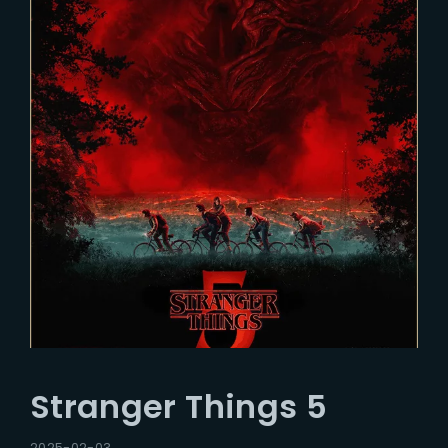
Stranger Things 5
2025-02-03