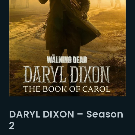
DARYL DIXON – Season
2