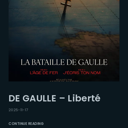
DE GAULLE – Liberté
2025-11-17
CONTINUE READING