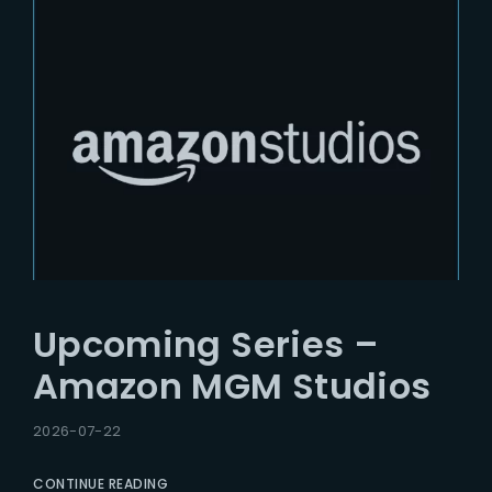
Upcoming Series –
Amazon MGM Studios
2026-07-22
CONTINUE READING