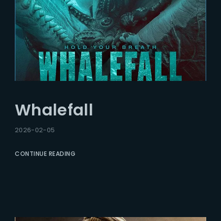
Whalefall
2026-02-05
CONTINUE READING