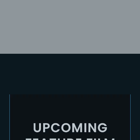
Lost Your Password?