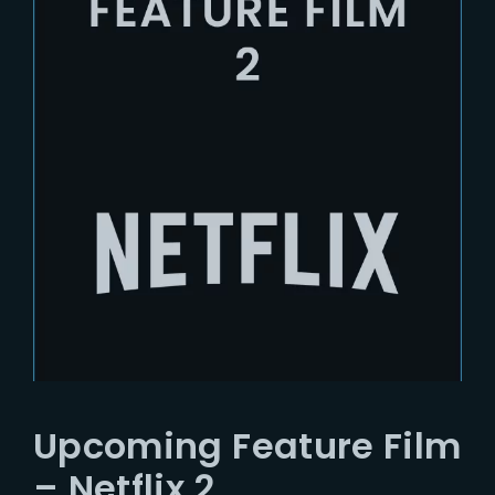
Upcoming Feature Film
– Netflix 2