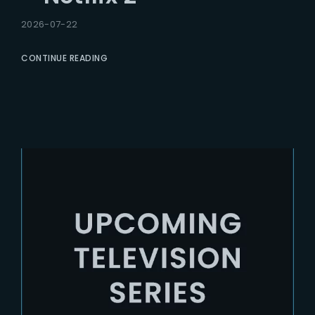
2026-07-22
CONTINUE READING