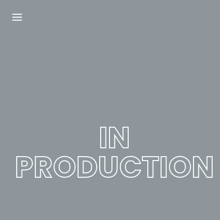
Login
Register
Username or Email Address
Press Enter / Return to begin your search or
hit ESC to close.
IN
Password
PRODUCTION
SIGN IN
Remember Me