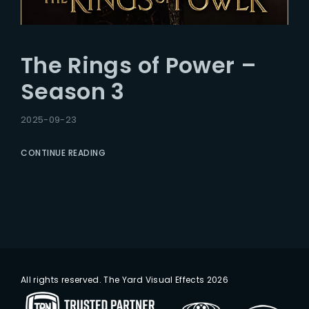
The Rings of Power –
Season 3
2025-09-23
CONTINUE READING
All rights reserved. The Yard Visual Effects 2026