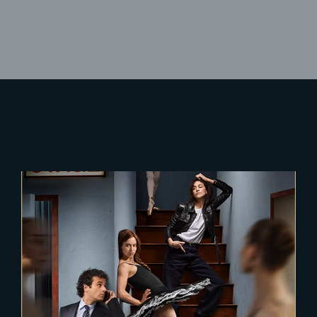
Lost Your Password?