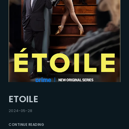
ETOILE
2024-05-28
CONTINUE READING