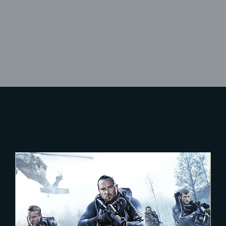
Lost Your Password?