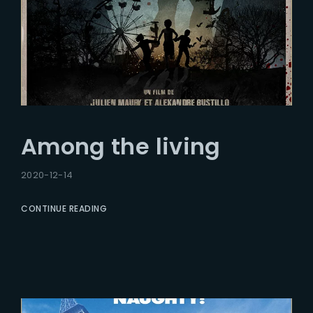
Among the living
2020-12-14
CONTINUE READING