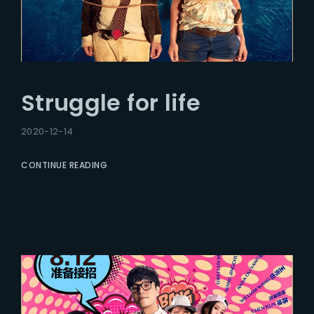
Struggle for life
2020-12-14
CONTINUE READING