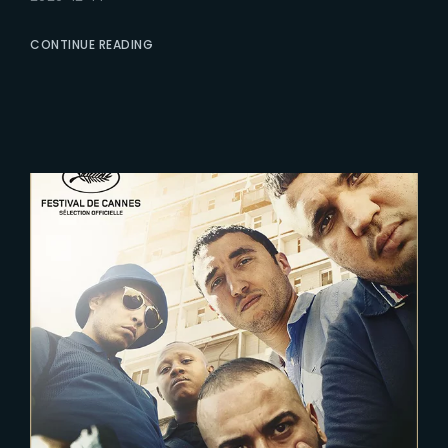
CONTINUE READING