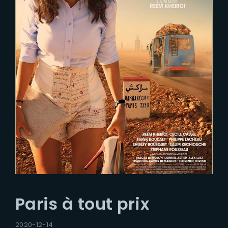
Paris à tout prix
2020-12-14