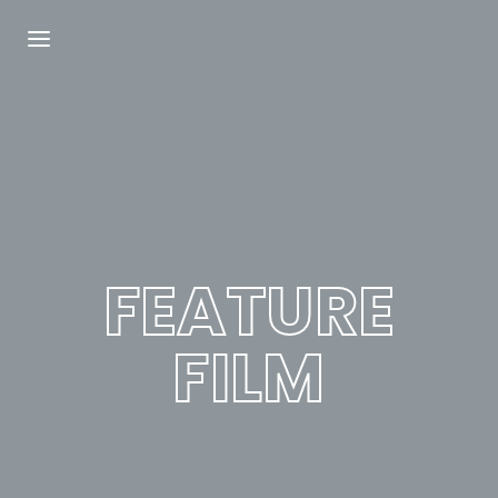
Login
Register
Username or Email Address
Press Enter / Return to begin your search or
hit ESC to close.
FEATURE
Password
FILM
SIGN IN
Remember Me