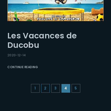
Les Vacances de
Ducobu
2020-12-14
CONTINUE READING
1
2
3
4
5