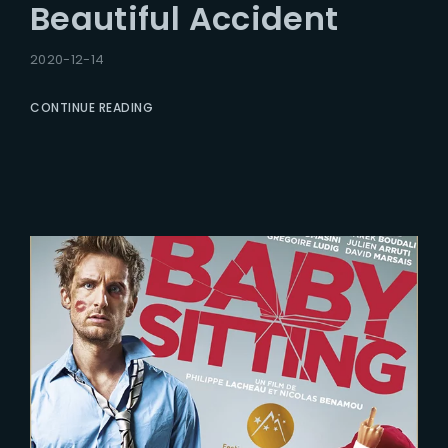
Beautiful Accident
2020-12-14
CONTINUE READING