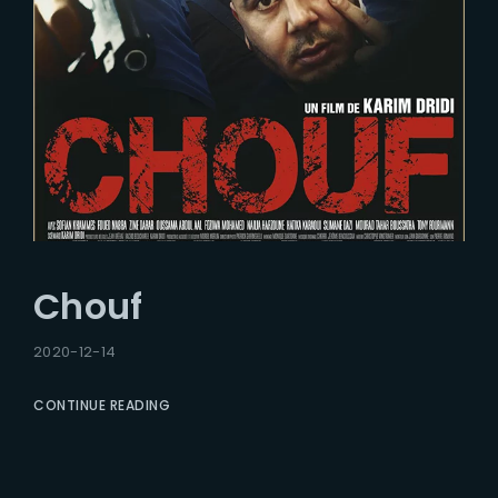
Chouf
2020-12-14
CONTINUE READING