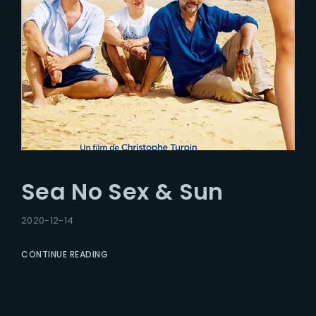
Sea No Sex & Sun
2020-12-14
CONTINUE READING