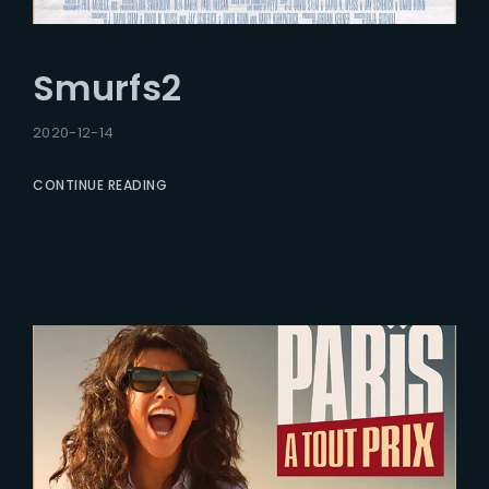
Smurfs2
2020-12-14
CONTINUE READING