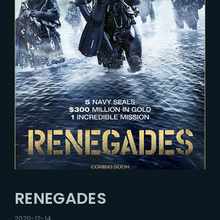
RENEGADES
2020-12-14