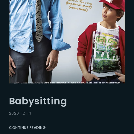
Babysitting
2020-12-14
CONTINUE READING