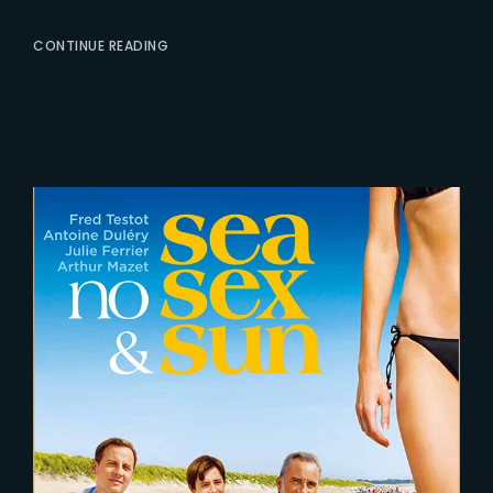
CONTINUE READING