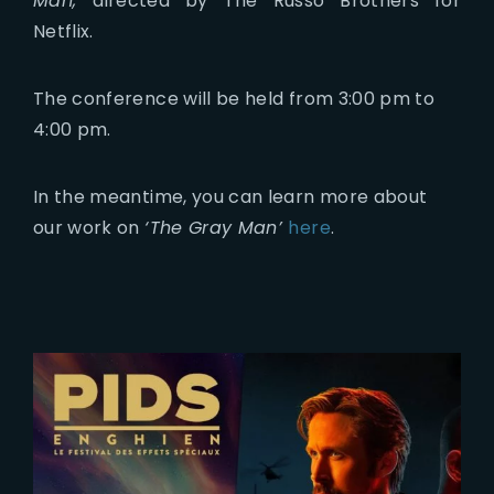
Man,
directed by The Russo Brothers for
Netflix.
The conference will be held from 3:00 pm to
4:00 pm.
In the meantime, you can learn more about
our work on
‘The Gray Man’
here
.