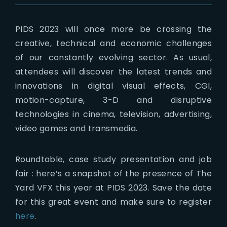
PIDS 2023 will once more be crossing the
creative, technical and economic challenges
of our constantly evolving sector. As usual,
attendees will discover the latest trends and
innovations in digital visual effects, CGI,
motion-capture, 3-D and disruptive
technologies in cinema, television, advertising,
video games and transmedia.
Roundtable, case study presentation and job
fair : here’s a snapshot of the presence of The
Yard VFX this year at PIDS 2023. Save the date
for this great event and make sure to register
here
.