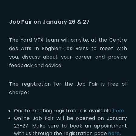
Job Fair on January 26 & 27
The Yard VFX team will on site, at the Centre
des Arts in Enghien-Les-Bains to meet with
you, discuss about your career and provide
feedback and advice.
The registration for the Job Fair is free of
charge :
Onsite meeting registration is available
here
Online Job Fair will be opened on January
23-27. Make sure to book an appointment
with us through the registration page
here
.