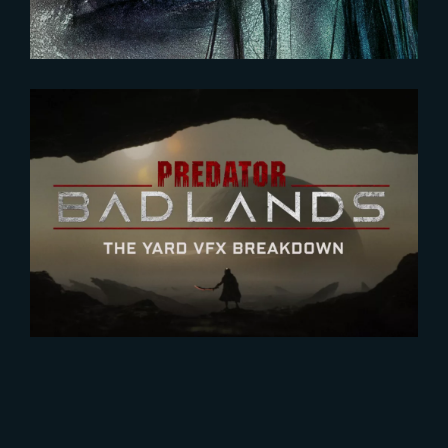
2026-01-27
Predator : Badlands | VFX
BREAKDOWN