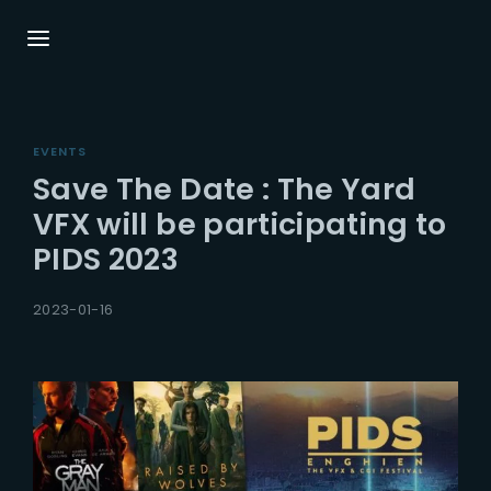
Login
Register
EVENTS
Username or Email Address
Press Enter / Return to begin your search or
Save The Date : The Yard
hit ESC to close.
VFX will be participating to
PIDS 2023
Password
2023-01-16
SIGN IN
Remember Me