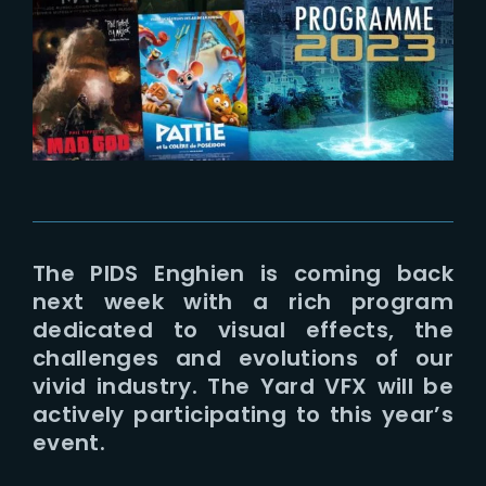
Lost Your Password?
The PIDS Enghien is coming back
next week with a rich program
dedicated to visual effects, the
challenges and evolutions of our
vivid industry. The Yard VFX will be
actively participating to this year’s
event.