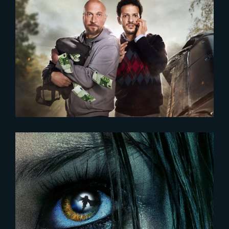
2022-08-23
LES AMATEURS | NEW POSTER
UNVEILED
2023-12-18
DAMSEL | New poster and
release date unveiled