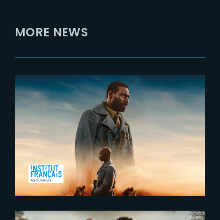
MORE NEWS
2023-10-19
Tirailleurs – Exclusive Release at
Ciné Lumière in London