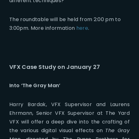
different techniques?
The roundtable will be held from 2:00 pm to
3:00pm. More information
here
.
VFX Case Study on January 27
Into ‘The Gray Man’
Harry Bardak, VFX Supervisor and Laurens
Ehrmann, Senior VFX Supervisor at The Yard
VFX will offer a deep dive into the crafting of
the various digital visual effects on
The Gray