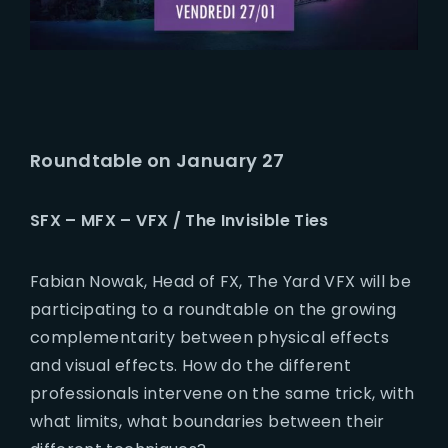
Roundtable on January 27
SFX – MFX – VFX / The Invisible Ties
Fabian Nowak, Head of FX, The Yard VFX will be
participating to a roundtable on the growing
complementarity between physical effects
and visual effects. How do the different
professionals intervene on the same trick, with
what limits, what boundaries between their