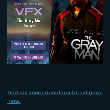
Find out more about our latest news
here.