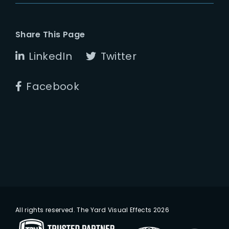
Share This Page
LinkedIn
Twitter
Facebook
All rights reserved. The Yard Visual Effects 2026