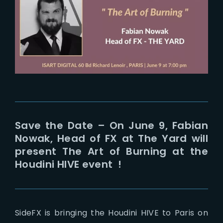
Lost Your Password?
Save the Date – On June 9, Fabian
Nowak, Head of FX at The Yard will
present The Art of Burning at the
Houdini HIVE event !
SideFX is bringing the Houdini HIVE to Paris on