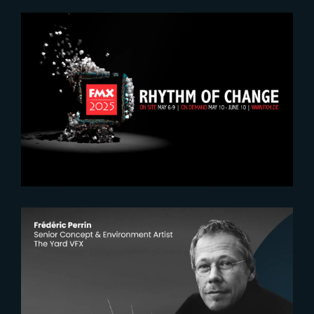
2025-04-10
Let’s meet at FMX 2025
2025-11-03
The Yardeners – Frederic Perrin,
Senior Concept and Environment