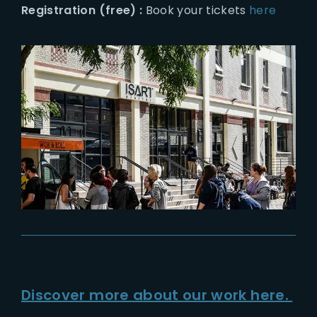
Registration (free) :
Book your tickets
here
Discover more about our work here.