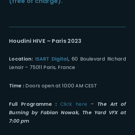
(free of charge).
Houdini HIVE – Paris 2023
Location:
ISART Digital
,
60 Boulevard Richard
Lenoir – 75011 Paris, France
Time :
Doors open at 10:00 AM CEST
Full Programme :
Click here
–
The Art of
Burning by Fabian Nowak, The Yard VFX at
7:00 pm