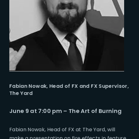
Fabian Nowak,
Head of FX and FX Supervisor,
The Yard
June 9 at 7:00 pm – The Art of Burning
Fabian Nowak, Head of FX at The Yard, will
make a presentation on fire effects in feature