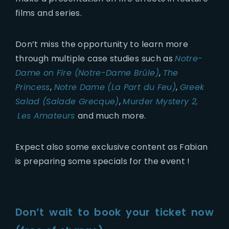
films and series.
Don’t miss the opportunity to learn more
through multiple case studies such as
Notre-
Dame on Fire (Notre-Dame Brûle)
,
The
Princess
,
Notre Dame (La Part du Feu)
,
Greek
Salad (Salade Grecque)
,
Murder Mystery 2,
Les Amateurs
and much more.
Expect also some exclusive content as Fabian
is preparing some specials for the event !
Don’t wait to book your ticket now