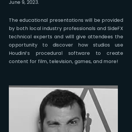
June 9, 2023.
The educational presentations will be provided
by both local industry professionals and SideFX
technical experts and willl give attendees the
opportunity to discover how studios use
Houdini’s procedural software to create
content for film, television, games, and more!