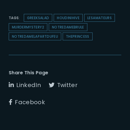
TAGS:
GREEKSALAD
HOUDINIHIVE
LESAMATEURS
MURDERMYSTERY2
NOTREDAMEBRULE
NOTREDAMELAPARTDUFEU
THEPRINCESS
Share This Page
LinkedIn
Twitter
Facebook