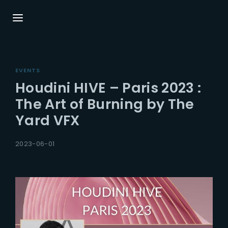
Login
Register
EVENTS
Username or Email Address
Press Enter / Return to begin your search or
Houdini HIVE – Paris 2023 :
hit ESC to close.
The Art of Burning by The
Yard VFX
Password
2023-06-01
SIGN IN
Remember Me