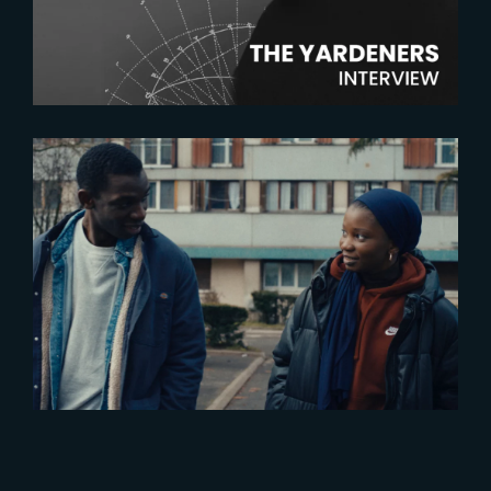
Artist
2023-12-06
‘Les Indesirables’ – now in
theatres