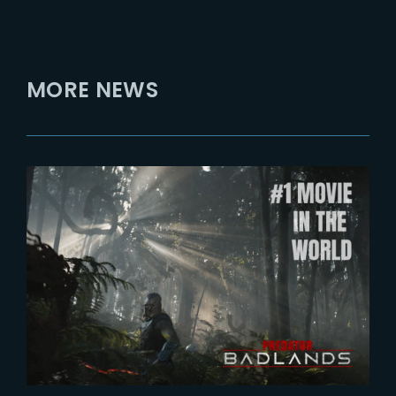
MORE NEWS
2025-11-12
Predator : Badlands breaks
franchise record