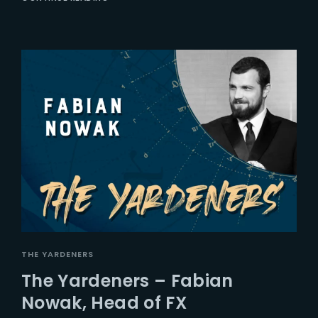
THE YARDENERS
The Yardeners – Fabian
Nowak, Head of FX