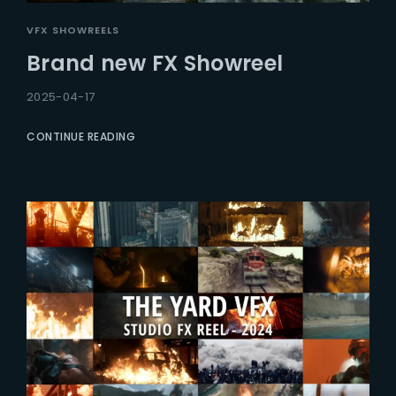
VFX SHOWREELS
Brand new FX Showreel
2025-04-17
CONTINUE READING