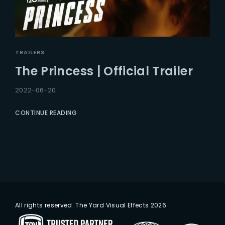
TRAILERS
The Princess | Official Trailer
2022-06-20
CONTINUE READING
All rights reserved. The Yard Visual Effects 2026