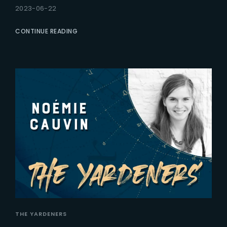
2023-06-22
CONTINUE READING
THE YARDENERS