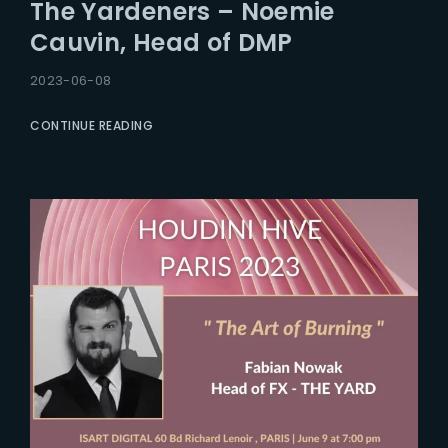
The Yardeners – Noemie
Cauvin, Head of DMP
2023-06-08
CONTINUE READING