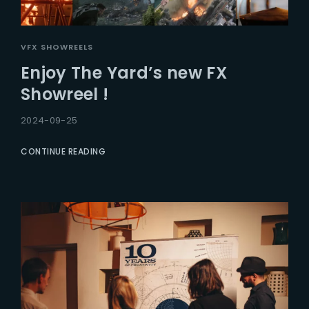
VFX SHOWREELS
Enjoy The Yard’s new FX
Showreel !
2024-09-25
CONTINUE READING