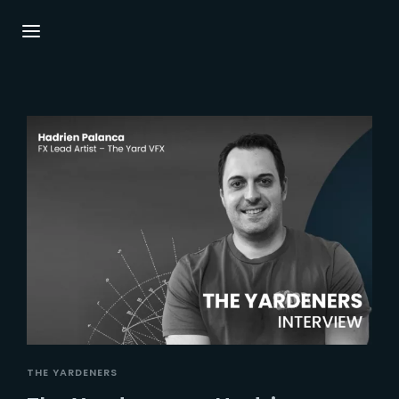
Login
Register
Username or Email Address
Press Enter / Return to begin your search or
hit ESC to close.
Password
SIGN IN
THE YARDENERS
Remember Me