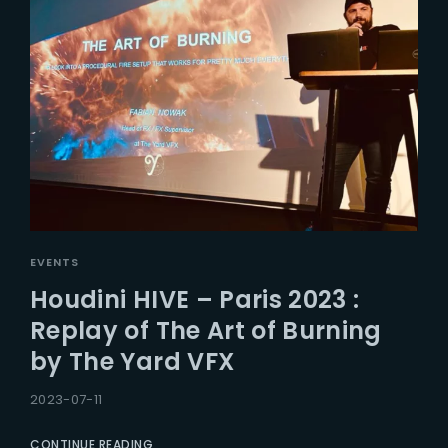
EVENTS
Houdini HIVE – Paris 2023 :
Replay of The Art of Burning
by The Yard VFX
2023-07-11
CONTINUE READING