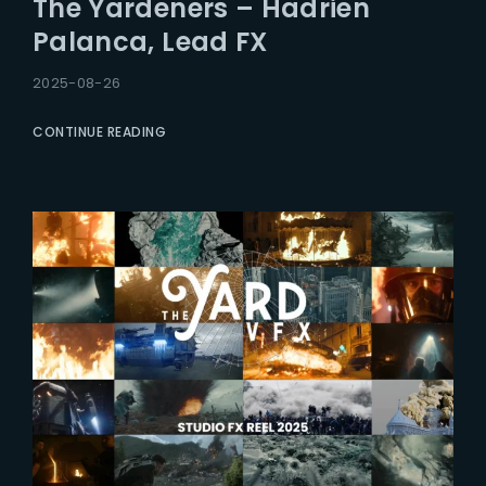
The Yardeners – Hadrien
Lost Your Password?
Palanca, Lead FX
2025-08-26
CONTINUE READING