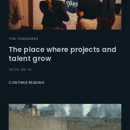
THE YARDENERS
The place where projects and
talent grow
2024-06-14
CONTINUE READING