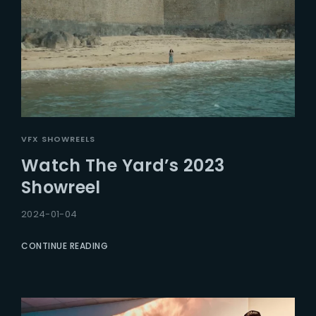
VFX SHOWREELS
Watch The Yard’s 2023
Showreel
2024-01-04
CONTINUE READING