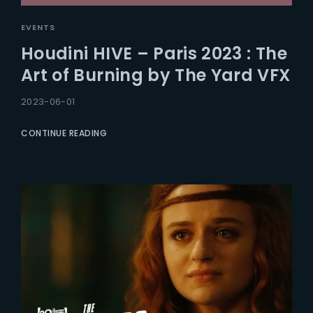
EVENTS
Houdini HIVE – Paris 2023 : The
Art of Burning by The Yard VFX
2023-06-01
CONTINUE READING