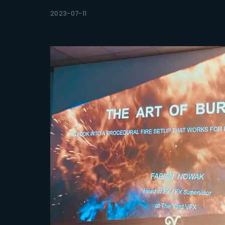
2023-07-11
Re