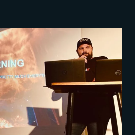
Lost Your Pa
member Me