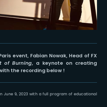
 Paris event, Fabian Nowak, Head of FX
t of Burning,
a keynote on creating
with the recording below !
n June 9, 2023 with a full program of educational