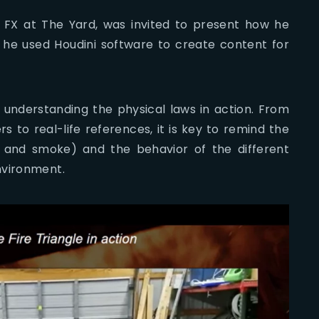
 FX at The Yard, was invited to present how he
he used Houdini software to create content for
 understanding the physical laws in action. From
ers to real-life references, it is key to remind the
eat and smoke) and the behavior of the different
nvironment.