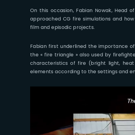
On this occasion, Fabian Nowak, Head of
approached CG fire simulations and how 
film and episodic projects.
Fabian first underlined the importance of
the « fire triangle » also used by firefight
characteristics of fire (bright light, h
elements according to the settings and e