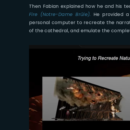
Then Fabian explained how he and his te
Fire (Notre-Dame Brûle).
He provided a 
personal computer to recreate the narra
of the cathedral, and emulate the completi