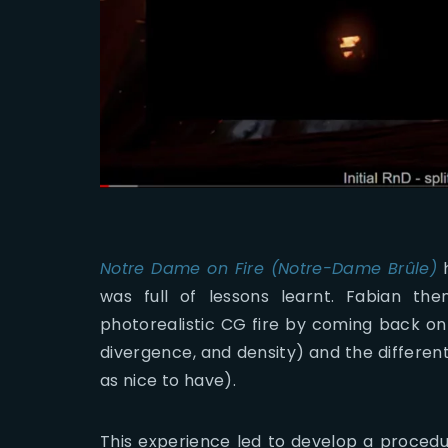
Notre Dame on Fire (Notre-Dame Brûle)
h
was full of lessons learnt. Fabian th
photorealistic CG fire by coming back on 
divergence, and density) and the differen
as nice to have).
This experience led to develop a procedur