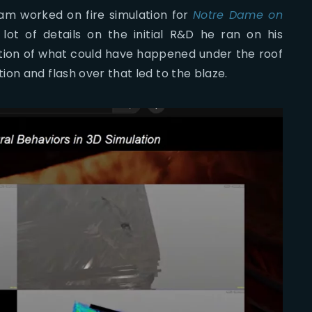
am worked on fire simulation for
Notre Dame on
lot of details on the initial R&D he ran on his
tion of what could have happened under the roof
on and flash over that led to the blaze.