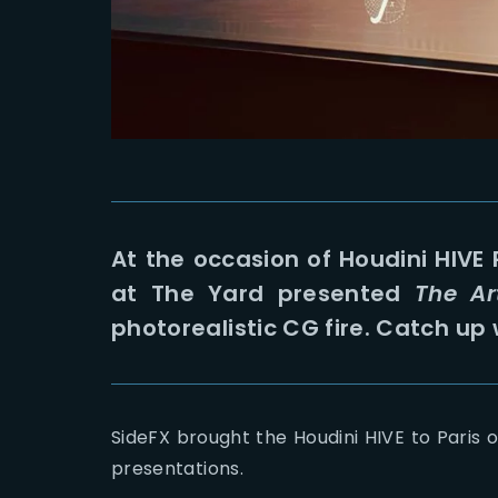
At the occasion of Houdini HIVE
at The Yard presented
The Ar
photorealistic CG fire. Catch up 
SideFX brought the Houdini HIVE to Paris o
presentations.