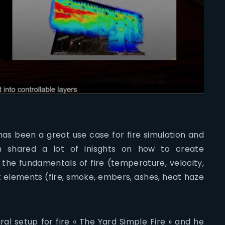
as been a great use case for fire simulation and
en shared a lot of inisghts on how to create
the fundamentals of fire (temperature, velocity,
t elements (fire, smoke, embers, ashes, heat haze
al setup for fire « The Yard Simple Fire » and he