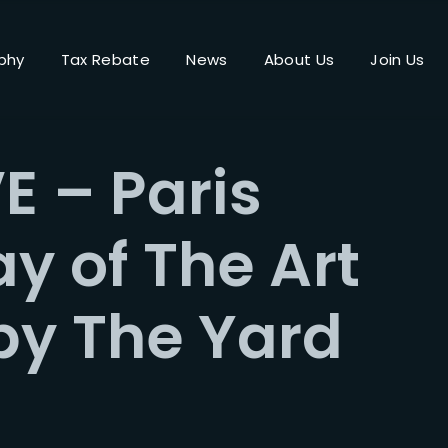
phy
Tax Rebate
News
About Us
Join Us
Login
Register
E – Paris
me or Email Address
ay of The Art
Press Enter / Return to begin your search or hit ESC to close.
by The Yard
rd
SIGN IN