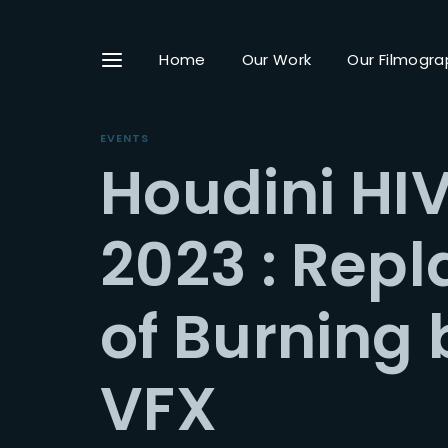
Home
Our Work
Our Filmogra
EVENTS
Houdini HIV
Userna
2023 : Repl
of Burning 
Passwo
VFX