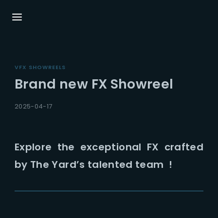
Login
Register
VFX SHOWREELS
Username or Email Address
Press Enter / Return to begin your search or
Brand new FX Showreel
hit ESC to close.
2025-04-17
Password
Explore the exceptional FX crafted
by The Yard’s talented team !
SIGN IN
Remember Me