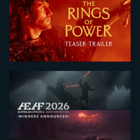
2026-07-24
The Rings of Power 3 | Official
Teaser
2026-07-23
The Yard receives two honors at
2026 AEAF Awards