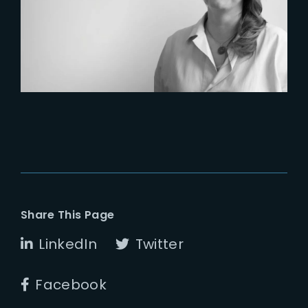
Six Figures Shaping France’s
VFX and Post-Production
Share This Page
LinkedIn
Twitter
Facebook