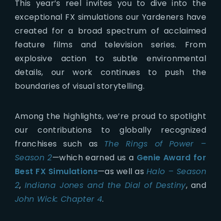
This year’s reel invites you to dive into the
exceptional FX simulations our Yardeners have
created for a broad spectrum of acclaimed
feature films and television series. From
explosive action to subtle environmental
details, our work continues to push the
boundaries of visual storytelling.
Among the highlights, we’re proud to spotlight
our contributions to globally recognized
franchises such as
The Rings of Power –
Season 2
—which earned us a
Genie Award for
Best FX Simulations
—as well as
Halo – Season
2
,
Indiana Jones and the Dial of Destiny
, and
John Wick: Chapter 4
.