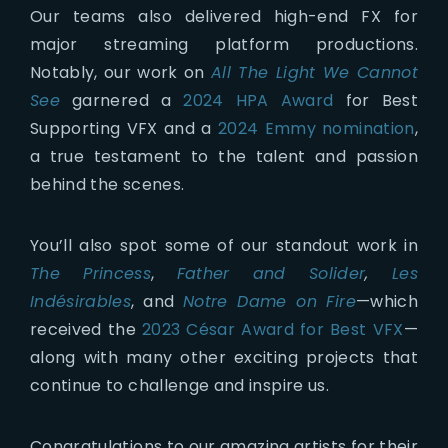
Our teams also delivered high-end FX for
major streaming platform productions.
Notably, our work on
All The Light We Cannot
See
garnered a
2024 HPA Award
for Best
Supporting VFX and a
2024 Emmy nomination
,
a true testament to the talent and passion
behind the scenes.
You’ll also spot some of our standout work in
The Princess
,
Father and Solider
,
Les
Indésirables
, and
Notre Dame on Fire
—which
received the
2023 César Award for Best VFX
—
along with many other exciting projects that
continue to challenge and inspire us.
Congratulations to our amazing artists for their