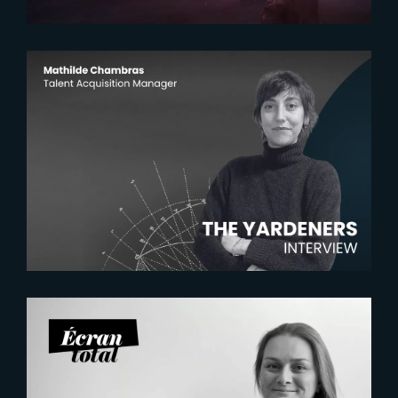
2026-07-22
The Yardeners – Mathilde
Chambras, Talent Acquisition
Manager
2026-07-21