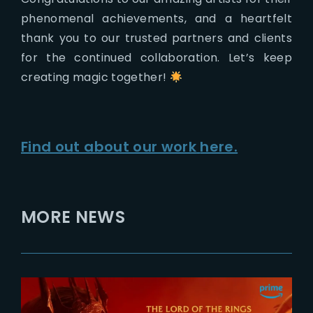
phenomenal achievements, and a heartfelt
thank you to our trusted partners and clients
for the continued collaboration. Let’s keep
creating magic together!
Find out about our work
here.
MORE NEWS