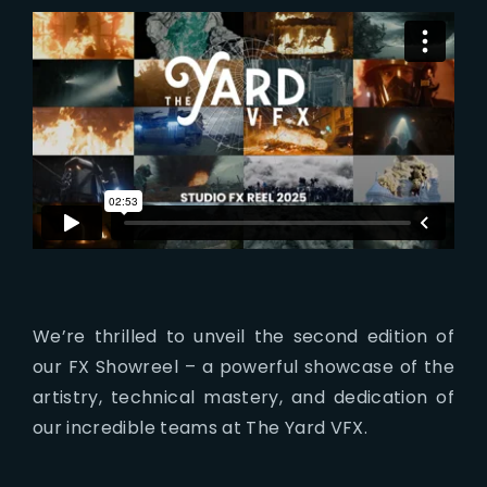
Lost Your Password?
We’re thrilled to unveil the second edition of
our FX Showreel – a powerful showcase of the
artistry, technical mastery, and dedication of
our incredible teams at The Yard VFX.