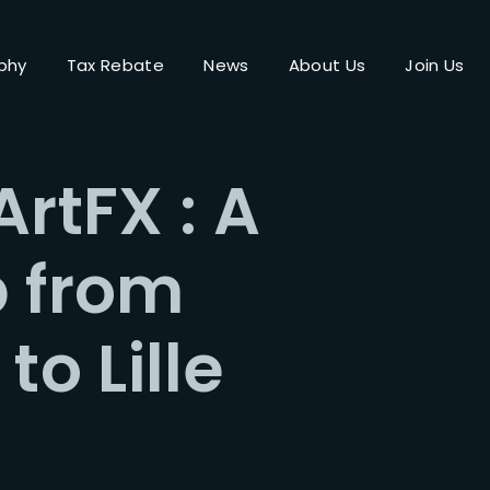
phy
Tax Rebate
News
About Us
Join Us
Login
Register
ArtFX : A
me or Email Address
p from
Press Enter / Return to begin your search or hit ESC to close.
to Lille
rd
SIGN IN