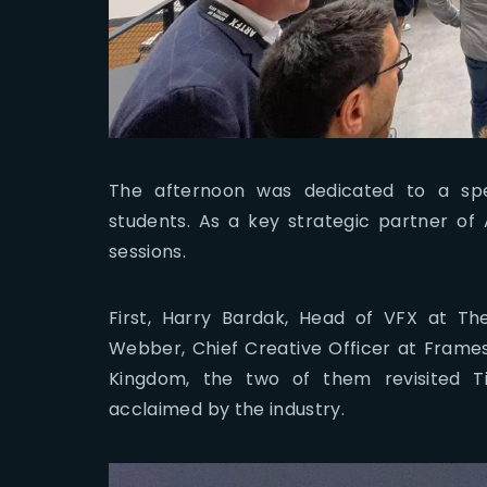
The afternoon was dedicated to a spe
students. As a key strategic partner of 
sessions.
First, Harry Bardak, Head of VFX at T
Webber, Chief Creative Officer at Frames
Kingdom, the two of them revisited Ti
acclaimed by the industry.