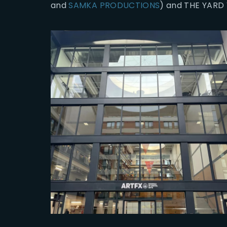
and
SAMKA PRODUCTIONS
) and THE YARD 