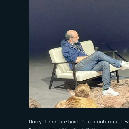
Harry then co-hosted a conference wi