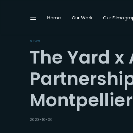
Home
Our Work
Our Filmogra
NEWS
The Yard x 
Userna
Partnershi
Montpellier 
Passwo
2023-10-06