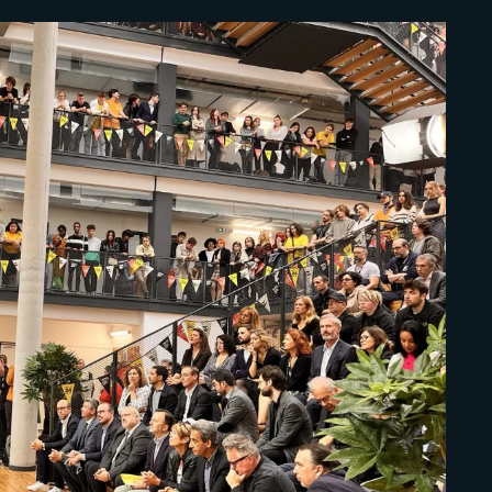
Lost Your Pa
member Me