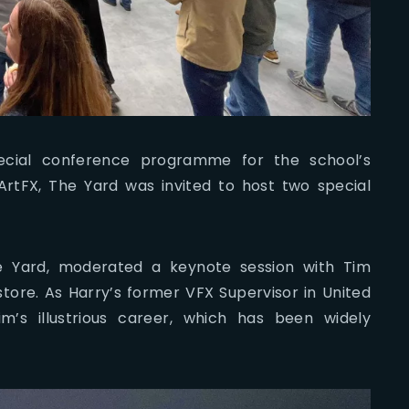
cial conference programme for the school’s
ArtFX, The Yard was invited to host two special
he Yard, moderated a keynote session with Tim
tore. As Harry’s former VFX Supervisor in United
m’s illustrious career, which has been widely