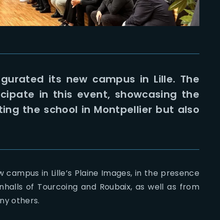
gurated its new campus in Lille. The
icipate in this event, showcasing the
ng the school in Montpellier but also
 campus in Lille’s Plaine Images, in the presence
nhalls of Tourcoing and Roubaix, as well as from
ny others.