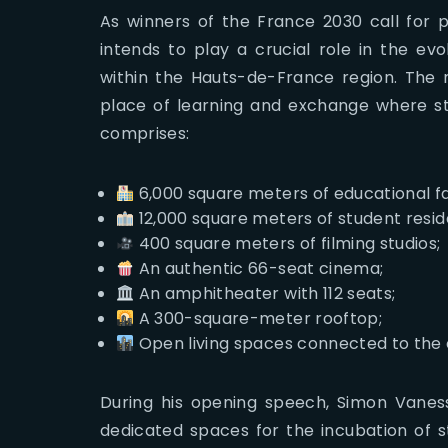
As winners of the France 2030 call for p
intends to play a crucial role in the evo
within the Hauts-de-France region. The 
place of learning and exchange where stu
comprises:
6,000 square meters of educational fac
12,000 square meters of student reside
400 square meters of filming studios;
An authentic 66-seat cinema;
An amphitheater with 112 seats;
A 300-square-meter rooftop;
Open living spaces connected to the c
During his opening speech, Simon Vanes
dedicated spaces for the incubation of s