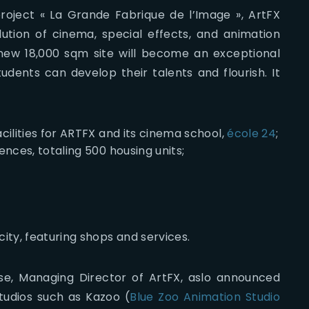
roject « La Grande Fabrique de l’Image », ArtFX
lution of cinema, special effects, and animation
new 18,000 sqm site will become an exceptional
dents can develop their talents and flourish. It
ilities for ARTFX and its cinema school,
école 24
;
nces, totaling 500 housing units;
ity, featuring shops and services.
se, Managing Director of ArtFX, aslo announced
tudios such as Kazoo (
Blue Zoo Animation Studio