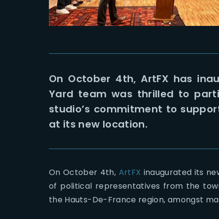
On October 4th, ArtFX has inau
Yard team was thrilled to part
studio’s commitment to supporti
at its new location.
On October 4th,
ArtFX
inaugurated its new
of political representatives from the tow
the Hauts-De-France region, amongst ma