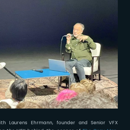
th Laurens Ehrmann, founder and Senior VFX