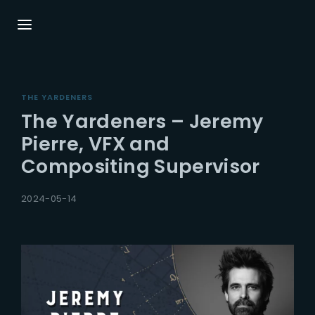
Login
Register
THE YARDENERS
Username or Email Address
Press Enter / Return to begin your search or
The Yardeners – Jeremy
hit ESC to close.
Pierre, VFX and
Compositing Supervisor
Password
2024-05-14
SIGN IN
Remember Me