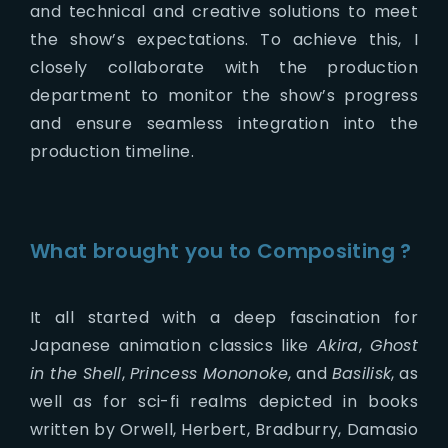
and technical and creative solutions to meet
the show’s expectations. To achieve this, I
closely collaborate with the production
department to monitor the show’s progress
and ensure seamless integration into the
production timeline.
What brought you to Compositing ?
It all started with a deep fascination for
Japanese animation classics like
Akira
,
Ghost
in the Shell
,
Princess Mononoke
, and
Basilisk
, as
well as for sci-fi realms depicted in books
written by Orwell, Herbert, Bradburry, Damasio