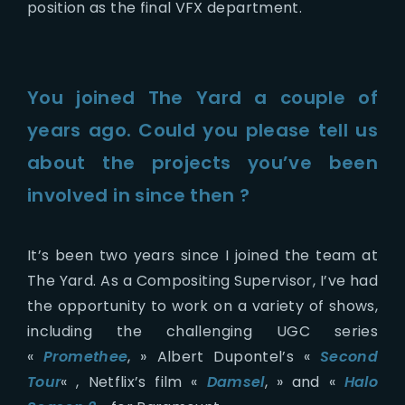
position as the final VFX department.
You joined The Yard a couple of
years ago. Could you please tell us
about the projects you’ve been
involved in since then ?
It’s been two years since I joined the team at
The Yard. As a Compositing Supervisor, I’ve had
the opportunity to work on a variety of shows,
including the challenging UGC series
«
Promethee
, » Albert Dupontel’s «
Second
Tour
« , Netflix’s film «
Damsel
, » and «
Halo