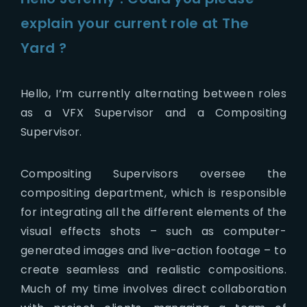
explain your current role at The
Yard ?
Hello, I’m currently alternating between roles
as a VFX Supervisor and a Compositing
Supervisor.
Compositing Supervisors oversee the
compositing department, which is
responsible
for integrating all the different elements of the
visual effects shots – such as computer-
generated images and live-action footage – to
create seamless and realistic compositions.
Much of my time involves direct collaboration