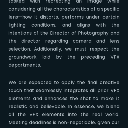
tasked with recreating an image while
considering all the characteristics of a specific
lens—how it distorts, performs under certain
lighting conditions, and aligns with the
intentions of the Director of Photography and
the director regarding camera and lens
selection. Additionally, we must respect the
groundwork laid by the preceding VFX
departments.
We are expected to apply the final creative
touch that seamlessly integrates all prior VFX
elements and enhances the shot to make it
realistic and believable. In essence, we blend
all the VFX elements into the real world.
Meeting deadlines is non-negotiable, given our