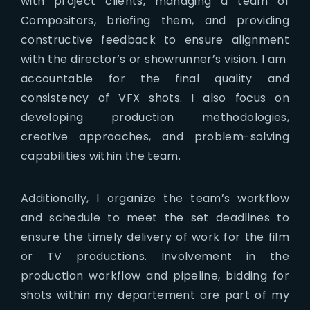
with project clients, managing a team of
Compositors, briefing them, and providing
constructive feedback to ensure alignment
with the director’s or showrunner’s vision. I am
accountable for the final quality and
consistency of VFX shots. I also focus on
developing production methodologies,
creative approaches, and problem-solving
capabilities within the team.
Additionally, I organize the team’s workflow
and schedule to meet the set deadlines to
ensure the timely delivery of work for the film
or TV productions. Involvement in the
production workflow and pipeline, bidding for
shots within my departement are part of my