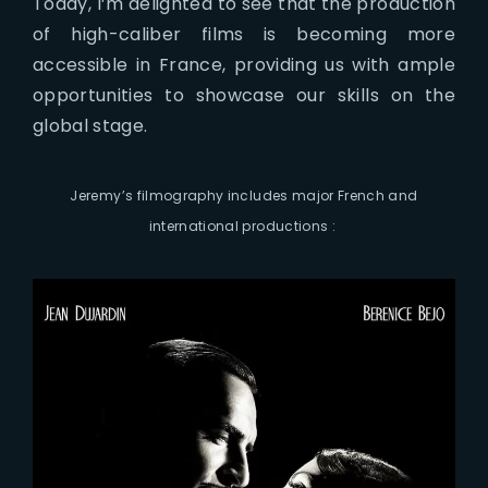
Today, I’m delighted to see that the production
of high-caliber films is becoming more
accessible in France, providing us with ample
opportunities to showcase our skills on the
global stage.
Jeremy’s filmography includes major French and
international productions :