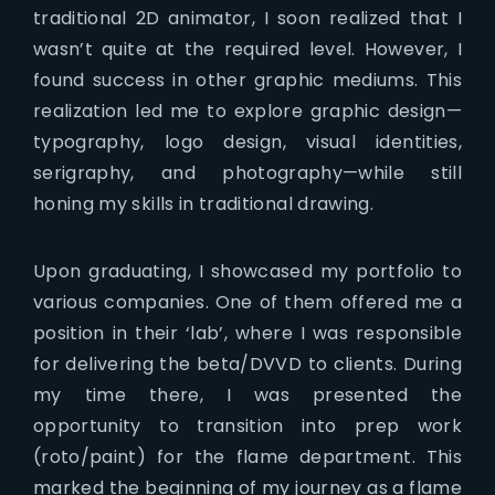
traditional 2D animator, I soon realized that I
wasn’t quite at the required level. However, I
found success in other graphic mediums. This
realization led me to explore graphic design—
typography, logo design, visual identities,
serigraphy, and photography—while still
honing my skills in traditional drawing.
Upon graduating, I showcased my portfolio to
various companies. One of them offered me a
position in their ‘lab’, where I was responsible
for delivering the beta/DVVD to clients. During
my time there, I was presented the
opportunity to transition into prep work
(roto/paint) for the flame department. This
marked the beginning of my journey as a flame