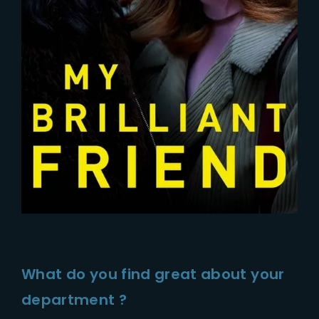
What do you find great about your
department ?