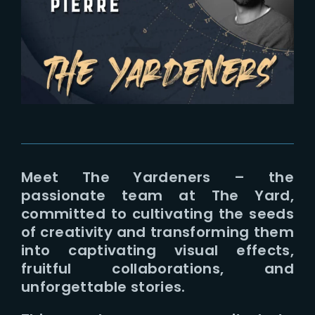
Lost Your Password?
Meet The Yardeners – the
passionate team at The Yard,
committed to cultivating the seeds
of creativity and transforming them
into captivating visual effects,
fruitful collaborations, and
unforgettable stories.