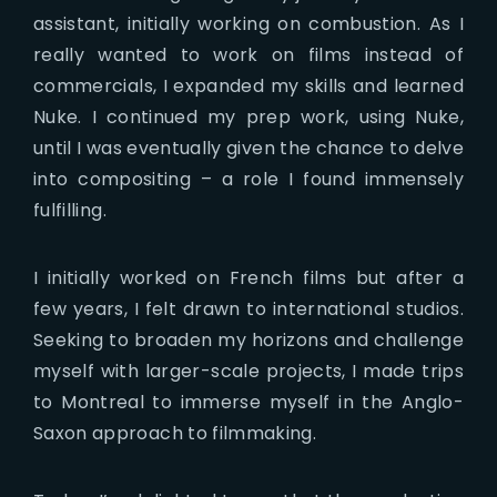
assistant, initially working on combustion. As I
really wanted to work on films instead of
commercials, I expanded my skills and learned
Nuke. I continued my prep work, using Nuke,
until I was eventually given the chance to delve
into compositing – a role I found immensely
fulfilling.
I initially worked on French films but after a
few years, I felt drawn to international studios.
Seeking to broaden my horizons and challenge
myself with larger-scale projects, I made trips
to Montreal to immerse myself in the Anglo-
Saxon approach to filmmaking.