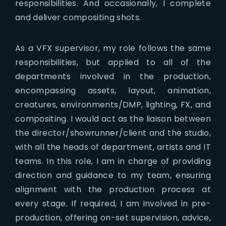
responsibilities. And occasionally, I complete
and deliver compositing shots.
As a VFX supervisor, my role follows the same
responsibilities, but applied to all of the
departments involved in the production,
encompassing assets, layout, animation,
creatures, environments/DMP, lighting, FX, and
compositing. I would act as the liaison between
the director/showrunner/client and the studio,
with all the heads of department, artists and IT
teams. In this role, I am in charge of providing
direction and guidance to my team, ensuring
alignment with the production process at
every stage. If required, I am involved in pre-
production, offering on-set supervision, advice,