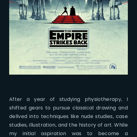
After a year of studying physiotherapy, I
shifted gears to pursue classical drawing and
dellved into techniques like nude studies, case
studies, illustration, and the history of art. While
my initial aspiration was to become a