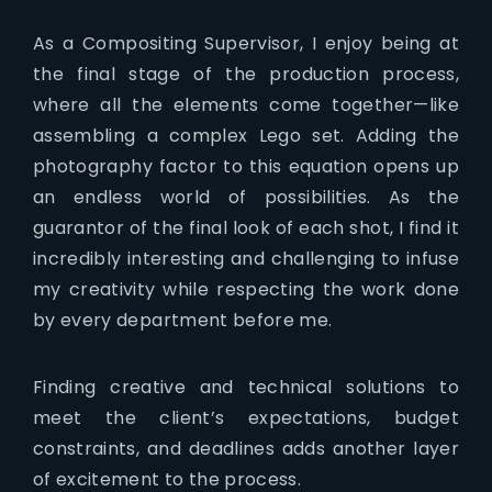
As a Compositing Supervisor, I enjoy being at
the final stage of the production process,
where all the elements come together—like
assembling a complex Lego set. Adding the
photography factor to this equation opens up
an endless world of possibilities. As the
guarantor of the final look of each shot, I find it
incredibly interesting and challenging to infuse
my creativity while respecting the work done
by every department before me.
Finding creative and technical solutions to
meet the client’s expectations, budget
constraints, and deadlines adds another layer
of excitement to the process.