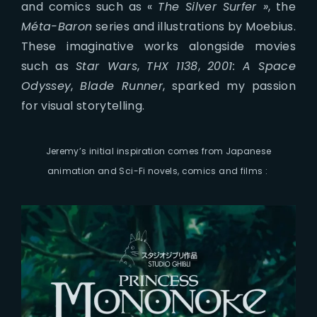
and comics such as «
The Silver Surfer »
, the
Méta-Baron
series and illustrations by Moebius.
These imaginative works alongside movies
such as
Star Wars
,
THX 1138
,
2001: A Space
Odyssey
,
Blade Runner
, sparked my passion
for visual storytelling.
Jeremy’s initial inspiration comes from Japanese
animation and Sci-Fi novels, comics and films :