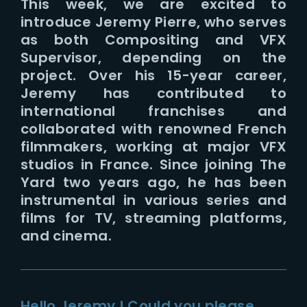
This week, we are excited to
introduce Jeremy Pierre, who serves
as both Compositing and VFX
Supervisor, depending on the
project. Over his 15-year career,
Jeremy has contributed to
international franchises and
collaborated with renowned French
filmmakers, working at major VFX
studios in France. Since joining The
Yard two years ago, he has been
instrumental in various series and
films for TV, streaming platforms,
and cinema.
Hello Jeremy ! Could you please