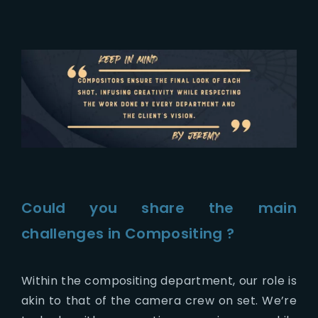
Could you share the main
challenges in Compositing ?
Within the compositing department, our role is
akin to that of the camera crew on set. We’re