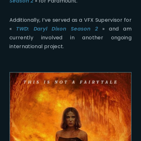
Season 2
» for Paramount.
Additionally, I’ve served as a VFX Supervisor for
«
TWD: Daryl Dixon Season 2
» and am
currently involved in another ongoing
international project.