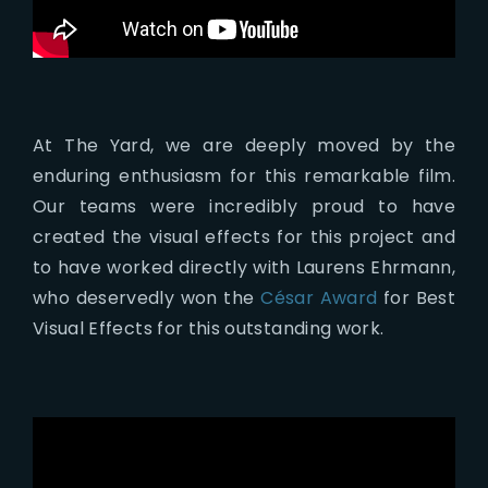
At The Yard, we are deeply moved by the
enduring enthusiasm for this remarkable film.
Our teams were incredibly proud to have
created the visual effects for this project and
to have worked directly with Laurens Ehrmann,
who deservedly won the
César Award
for Best
Visual Effects for this outstanding work.