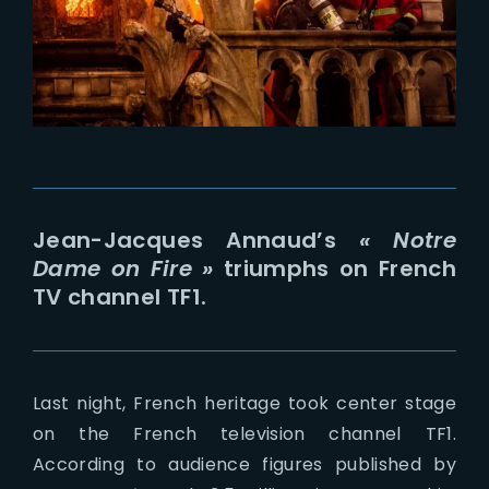
Lost Your Password?
Jean-Jacques Annaud’s
« Notre
Dame on Fire »
triumphs on French
TV channel TF1.
Last night, French heritage took center stage
on the French television channel TF1.
According to audience figures published by