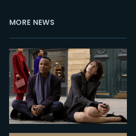
MORE NEWS
2025-03-10
Prime Video unveils first look at
« Etoile »