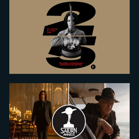
2026-06-23
The Yard at NIFFF 2026
2023-12-07
Nominees for the 2024 Saturn
Awards Revealed