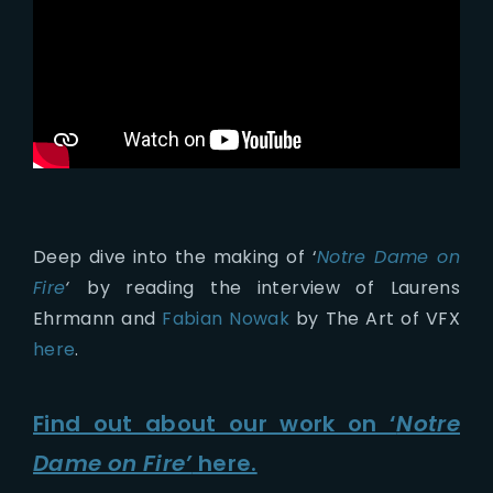
Deep dive into the making of ‘
Notre Dame on
Fire
‘
by reading the interview of Laurens
Ehrmann and
Fabian Nowak
by The Art of VFX
here
.
Find out about our work on ‘
Notre
Dame on Fire’
here.