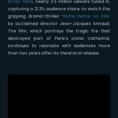
Ecran Total
, nearly 3.5 million viewers tuned in,
capturing a 21.3% audience share, to watch the
gripping drama-thriller ‘
Notre-Dame on Fire’
by acclaimed director Jean-Jacques Annaud.
The film, which portrays the tragic fire that
destroyed part of Paris’s iconic cathedral,
continues to resonate with audiences more
than two years after its theatrical release.