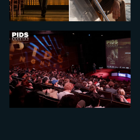
2025-02-17
PIDS 2025 : A Celebration of VFX
Excellence