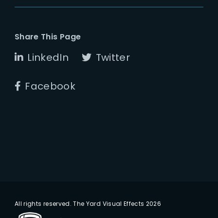
Share This Page
LinkedIn
Twitter
Facebook
All rights reserved. The Yard Visual Effects 2026