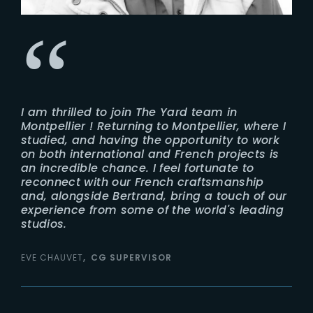
I am thrilled to join The Yard team in
Montpellier ! Returning to Montpellier, where I
studied, and having the opportunity to work
on both international and French projects is
an incredible chance. I feel fortunate to
reconnect with our French craftsmanship
and, alongside Bertrand, bring a touch of our
experience from some of the world's leading
studios.
EVE CHAUVET
CG SUPERVISOR