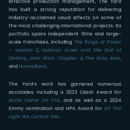
effective production management, The Yard
has built a strong reputation for delivering
industry-acclaimed visual effects on some of
the most challenging international projects. Its
portfolio spans independent films and large-
scale franchises, including
The Rings of Power
– Season 2
,
Indiana Jones and the Dial of
Destiny
,
John Wick: Chapter 4
,
The Gray Man
,
and
Nomadland
.
The Yard’s work has garnered numerous
accolades, including a 2023 César Award for
Notre Dame on Fire
, and as well as a 2024
Emmy nomination and HPA Award for
All The
Light We Cannot See
.