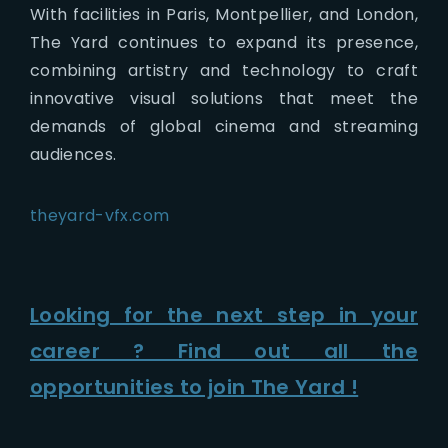
With facilities in Paris, Montpellier, and London,
The Yard continues to expand its presence,
combining artistry and technology to craft
innovative visual solutions that meet the
demands of global cinema and streaming
audiences.
theyard-vfx.com
Looking for the next step in your
career ? Find out all the
opportunities to join The Yard !