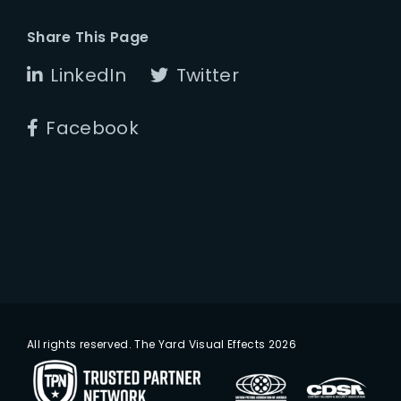
Share This Page
LinkedIn
Twitter
Facebook
All rights reserved. The Yard Visual Effects 2026