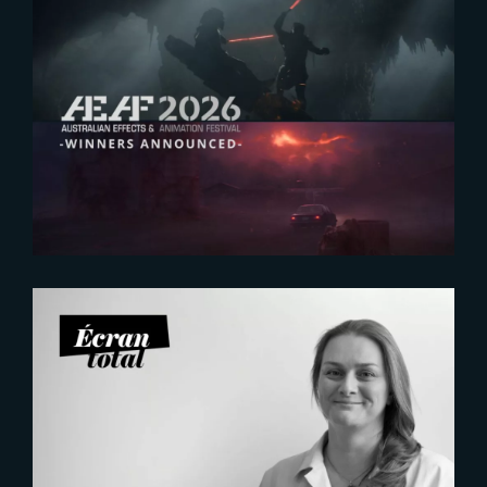
2026-07-23
The Yard receives two honors at
2026 AEAF Awards
2026-07-21
Six Figures Shaping France’s
VFX and Post-Production