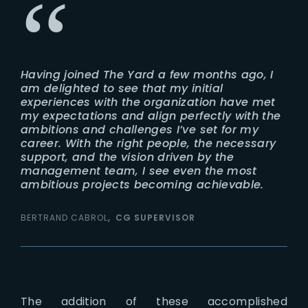
Having joined The Yard a few months ago, I
am delighted to see that my initial
experiences with the organization have met
my expectations and align perfectly with the
ambitions and challenges I’ve set for my
career. With the right people, the necessary
support, and the vision driven by the
management team, I see even the most
ambitious projects becoming achievable.
BERTRAND CABROL
CG SUPERVISOR
The addition of these accomplished