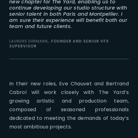
new chapter for The Yard, enabling us to
continue developing our studio structure with
senior talent in both Paris and Montpellier. I
am sure their experience will benefit both our
team and future clients.
LAURENS EHRMANN
FOUNDER AND SENIOR VFX
SUPERVISOR
In their new roles, Eve Chauvet and Bertrand
Cabrol will work closely with The Yard’s
growing artistic and production team,
composed of seasoned professionals
dedicated to meeting the demands of today’s
most ambitious projects.