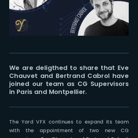
Lost Your Password?
We are deligthed to share that Eve
Chauvet and Bertrand Cabrol have
joined our team as CG Supervisors
in Paris and Montpellier.
The Yard VFX continues to expand its team
with the appointment of two new CG