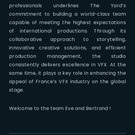
professionals underlines The Yard’s
commitment to building a world-class team
capable of meeting the highest expectations
of international productions. Through its
collaborative approach to storytelling,
innovative creative solutions, and efficient
production management, the studio
consistently delivers excellence in VFX. At the
same time, it plays a key role in enhancing the
appeal of France’s VFX industry on the global
stage.
Welcome to the team Eve and Bertrand !