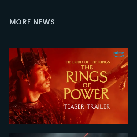
MORE NEWS
2026-07-24
The Rings of Power 3 | Official
Teaser