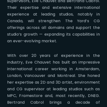
supervisors, Eve Chauvet and Bertrand Cabrol.
Their expertise and extensive international
experience at leading studios, notably in
Canada, will strengthen The Yard’s CG
offerings across all domains and support the
studio’s growth — expanding its capabilities in
an ever-evolving market.
With over 20 years of experience in the
industry, Eve Chauvet has built an impressive
international career working in Amsterdam,
London, Vancouver and Montreal. She honed
her expertise as 2D and 3D artist, environment
and CG supervisor at leading studios such as
MPC, Framestore and, most recently, DNEG.
Bertrand Cabrol brings a decade of