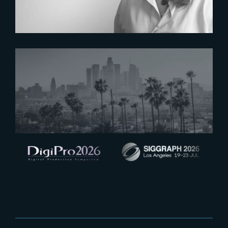
2026-07-16
See you at Digipro and Siggraph
2026