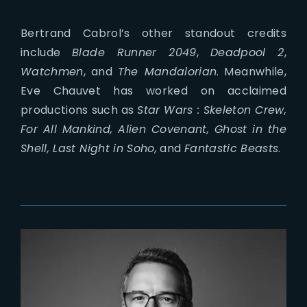
Bertrand Cabrol’s other standout credits
include
Blade Runner 2049
,
Deadpool 2
,
Watchmen
, and
The Mandalorian
. Meanwhile,
Eve Chauvet has worked on acclaimed
productions such as
Star Wars : Skeleton Crew,
For All Mankind, Alien Covenant, Ghost in the
Shell, Last Night in Soho,
and
Fantastic Beasts
.