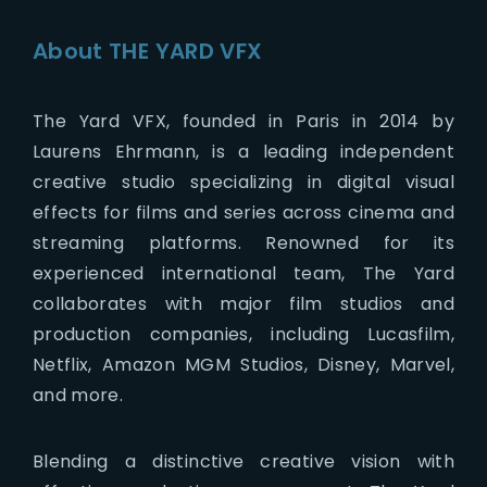
About THE YARD VFX
The Yard VFX, founded in Paris in 2014 by
Laurens Ehrmann, is a leading independent
creative studio specializing in digital visual
effects for films and series across cinema and
streaming platforms. Renowned for its
experienced international team, The Yard
collaborates with major film studios and
production companies, including Lucasfilm,
Netflix, Amazon MGM Studios, Disney, Marvel,
and more.
Blending a distinctive creative vision with