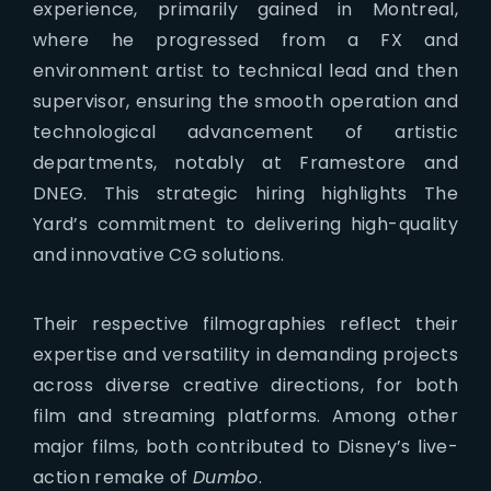
experience, primarily gained in Montreal,
where he progressed from a FX and
environment artist to technical lead and then
supervisor, ensuring the smooth operation and
technological advancement of artistic
departments, notably at Framestore and
DNEG. This strategic hiring highlights The
Yard’s commitment to delivering high-quality
and innovative CG solutions.
Their respective filmographies reflect their
expertise and versatility in demanding projects
across diverse creative directions, for both
film and streaming platforms. Among other
major films, both contributed to Disney’s live-
action remake of
Dumbo
.