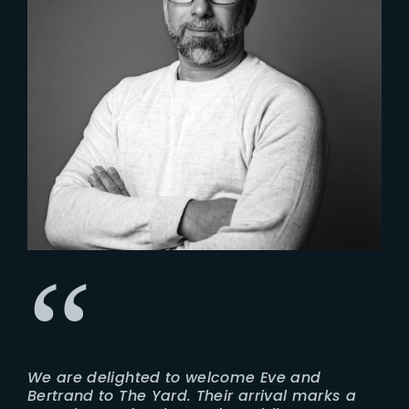
We are delighted to welcome Eve and
Bertrand to The Yard. Their arrival marks a