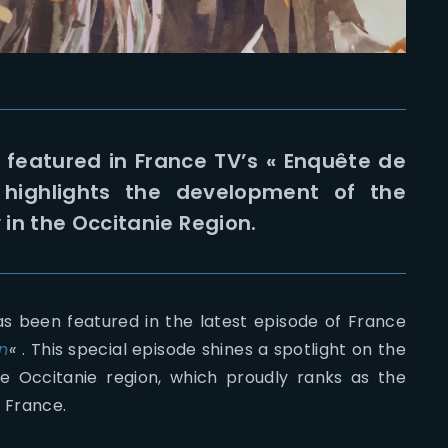
s featured in France TV’s « Enquête de
highlights the development of the
in the Occitanie Region.
as been featured in the latest episode of France
n
«
. This special episode shines a spotlight on the
the Occitanie region, which proudly ranks as the
n France.