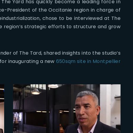
, The Yard has quickly become a leading force in
Vice-President of the Occitanie region in charge of
ndustrialization, chose to be interviewed at The
 region’s strategic efforts to structure and grow
er of The Tard, shared insights into the studio’s
 for inaugurating a new
650sqm site in Montpellier