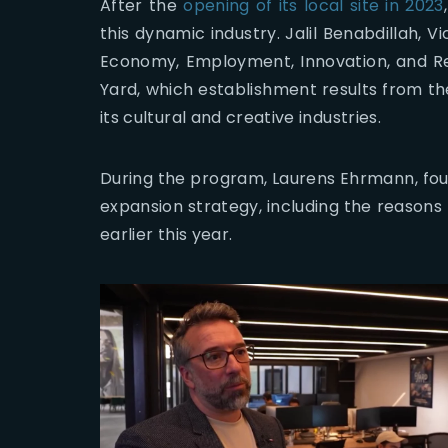
After the
opening of its local site in 2023
this dynamic industry. Jalil Benabdillah, 
Economy, Employment, Innovation, and Rei
Yard, which establishment results from the
its cultural and creative industries.
During the program, Laurens Ehrmann, found
expansion strategy, including the reasons
earlier this year.