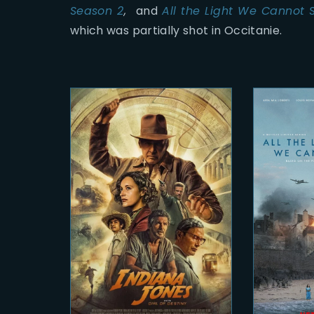
Season 2
,
and
All the Light We Cannot 
which was partially shot in Occitanie.