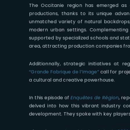
The Occitanie region has emerged as a
productions, thanks to its unique advant
unmatched variety of natural backdrops, 
modern urban settings. Complementing th
supported by specialized schools and state
area, attracting production companies fr
Additionnally, strategic initiatives at re
“Grande Fabrique de l’Image”
call for proj
a cultural and creative powerhouse.
In this episode of
Enquêtes de Région
, re
delved into how this vibrant industry co
development. They spoke with key players,