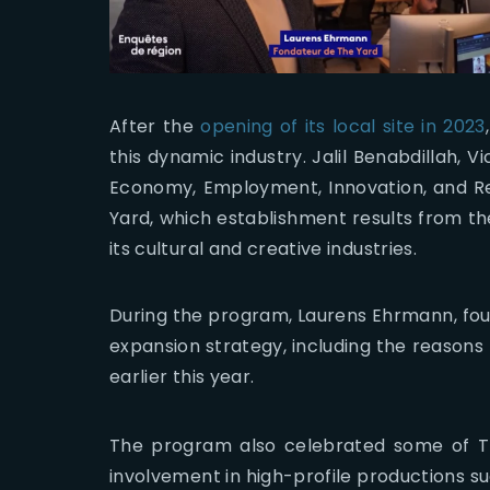
After the
opening of its local site in 2023
this dynamic industry. Jalil Benabdillah, 
Economy, Employment, Innovation, and Rei
Yard, which establishment results from the
its cultural and creative industries.
During the program, Laurens Ehrmann, found
expansion strategy, including the reasons
earlier this year.
The program also celebrated some of T
involvement in high-profile productions s