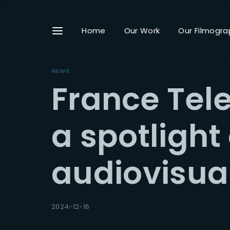
Home
Our Work
Our Filmogra
NEWS
France Tele
Userna
a spotlight
audiovisual
Passwo
2024-12-16