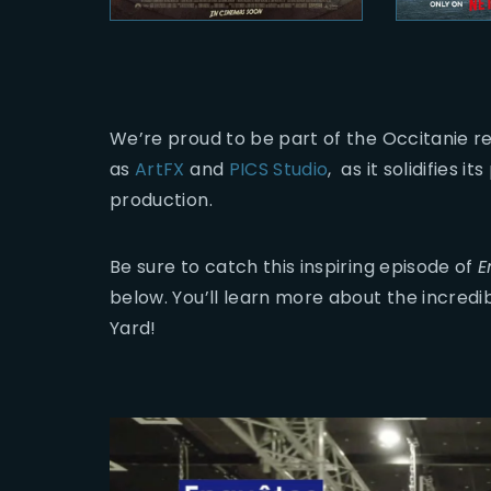
We’re proud to be part of the Occitanie re
as
ArtFX
and
PICS Studio
, as it solidifies 
production.
Be sure to catch this inspiring episode of
E
below. You’ll learn more about the incred
Yard!