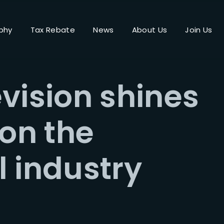
phy
Tax Rebate
News
About Us
Join Us
Login
Register
vision shines
me or Email Address
 on the
Press Enter / Return to begin your search or hit ESC to close.
 industry
rd
SIGN IN