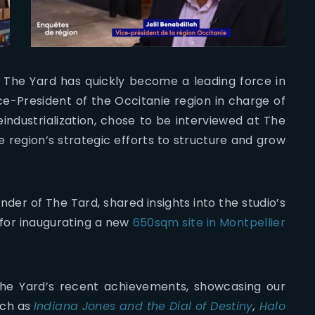
, The Yard has quickly become a leading force in
Vice-President of the Occitanie region in charge of
ndustrialization, chose to be interviewed at The
 region’s strategic efforts to structure and grow
er of The Tard, shared insights into the studio’s
 for inaugurating a new
650sqm site in Montpellier
he Yard’s recent achievements, showcasing our
uch as
Indiana Jones and the Dial of Destiny
,
Halo