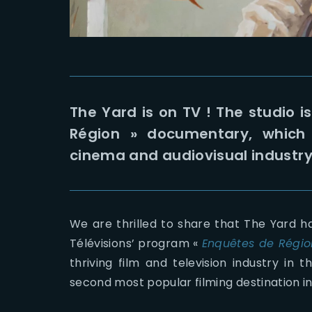
The Yard is on TV ! The studio i
Région » documentary, which 
cinema and audiovisual industry 
We are thrilled to share that The Yard h
Télévisions’ program «
Enquêtes de Régio
thriving film and television industry in 
second most popular filming destination i