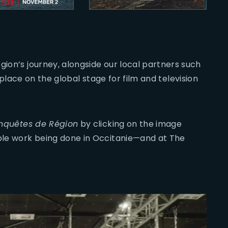
gion’s journey, alongside our local partners such
its place on the global stage for film and television
nquêtes de Région
by clicking on the image
ible work being done in Occitanie—and at The