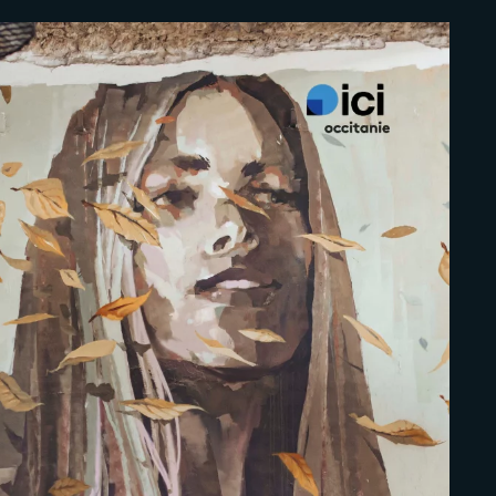
Lost Your Pa
member Me