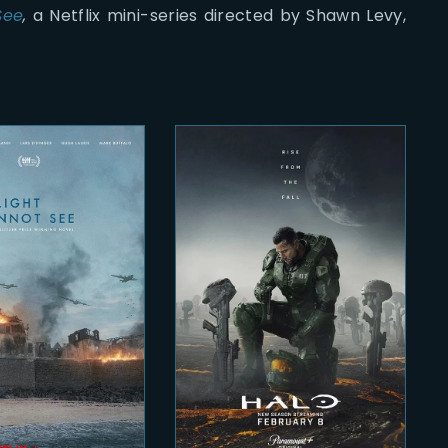
See
,
a Netflix mini-series directed by Shawn Levy,