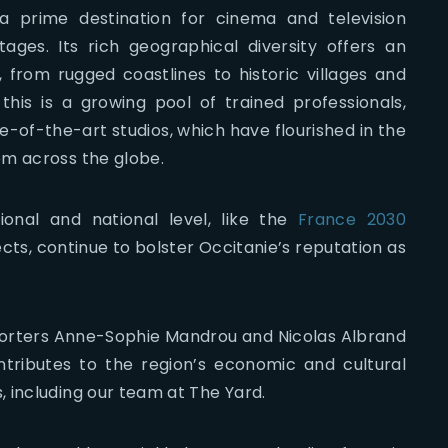
 prime destination for cinema and television
ages. Its rich geographical diversity offers an
from rugged coastlines to historic villages and
is is a growing pool of trained professionals,
-of-the-art studios, which have flourished in the
om across the globe.
gional and national level, like the
France 2030
ects, continue to bolster Occitanie’s reputation as
porters Anne-Sophie Mandrou and Nicolas Albrand
ntributes to the region’s economic and cultural
 including our team at The Yard.