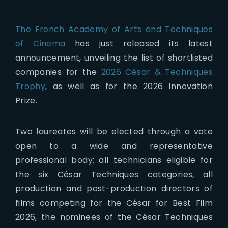
The French Academy of Arts and Techniques
of Cinema
has just released its latest
announcement, unveiling the list of shortlisted
companies for the
2026 César & Techniques
Trophy
, as well as for the 2026 Innovation
Prize.
Two laureates will be elected through a vote
open to a wide and representative
professional body: all technicians eligible for
the six César Techniques categories, all
production and post-production directors of
films competing for the César for Best Film
2026, the nominees of the César Techniques