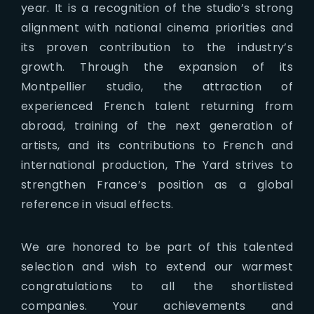
year. It is a recognition of the studio’s strong
alignment with national cinema priorities and
its proven contribution to the industry’s
growth. Through the expansion of its
Montpellier studio, the attraction of
experienced French talent returning from
abroad, training of the next generation of
artists, and its contributions to French and
international production, The Yard strives to
strengthen France’s position as a global
reference in visual effects.
We are honored to be part of this talented
selection and wish to extend our warmest
congratulations to all the shortlisted
companies. Your achievements and