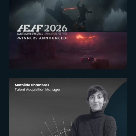
2026-07-23
The Yard receives two honors at
2026 AEAF Awards
2026-07-22
The Yardeners – Mathilde
Chambras, Talent Acquisition
Manager