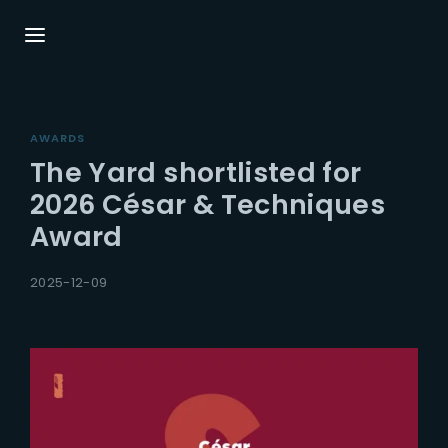
Login
Register
AWARDS
Username or Email Address
Press Enter / Return to begin your search or
The Yard shortlisted for
hit ESC to close.
2026 César & Techniques
Award
Password
2025-12-09
SIGN IN
Remember Me