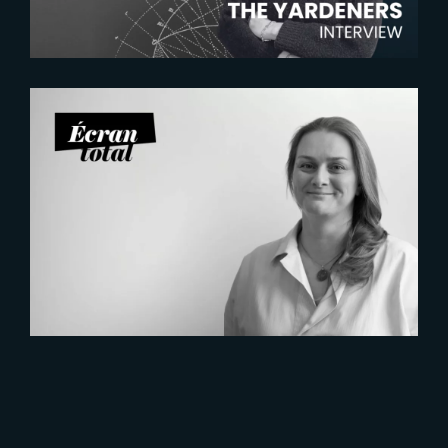
2026-07-21
Six Figures Shaping France’s
VFX and Post-Production