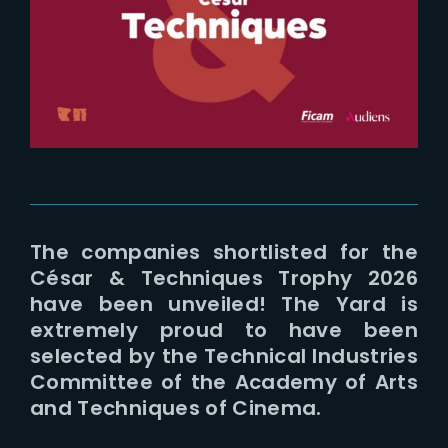
Lost Your Password?
The companies shortlisted for the
César & Techniques Trophy 2026
have been unveiled! The Yard is
extremely proud to have been
selected by the Technical Industries
Committee of the Academy of Arts
and Techniques of Cinema.