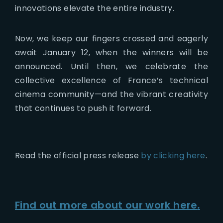
innovations elevate the entire industry.
Now, we keep our fingers crossed and eagerly
await January 12, when the winners will be
announced. Until then, we celebrate the
collective excellence of France’s technical
cinema community—and the vibrant creativity
that continues to push it forward.
Read the official press release
by clicking here
.
Find out more about our work here
.