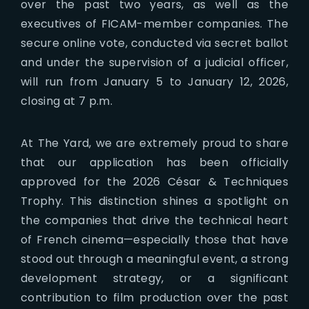
over the past two years, as well as the
executives of FICAM-member companies. The
secure online vote, conducted via secret ballot
and under the supervision of a judicial officer,
will run from January 5 to January 12, 2026,
closing at 7 p.m.
At The Yard, we are extremely proud to share
that our application has been officially
approved for the 2026 César & Techniques
Trophy. This distinction shines a spotlight on
the companies that drive the technical heart
of French cinema—especially those that have
stood out through a meaningful event, a strong
development strategy, or a significant
contribution to film production over the past