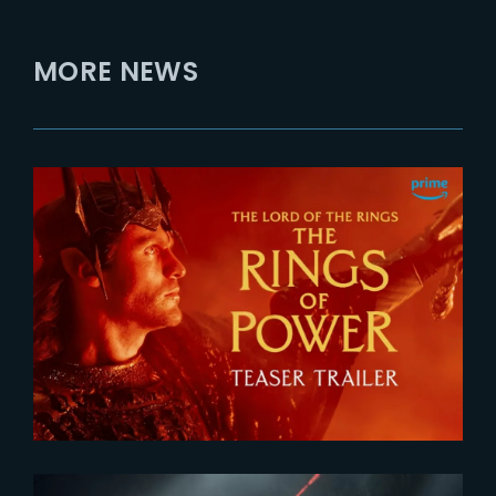
MORE NEWS
2026-07-24
The Rings of Power 3 | Official
Teaser