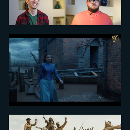
2023-03-14
VFX Voice interviews The Yard
VFX and Spin VFX on creating
the environments of Enola
Holmes 2