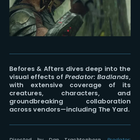
Lost Your Password?
Befores & Afters dives deep into the
visual effects of
Predator: Badlands
,
with extensive coverage of its
creatures, characters, and
groundbreaking collaboration
across vendors—including The Yard.
Directed by Dan Trachtenberg,
Predator: