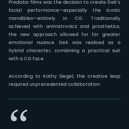
Predator
films was the decision to create Dek’s
facial performance—especially the iconic
mandibles—entirely in CG. Traditionally
achieved with animatronics and prosthetics,
the new approach allowed for far greater
emotional nuance. Dek was realized as a
hybrid character, combining a practical suit
with a CG face.
According to Kathy Siegel, this creative leap
required unprecedented collaboration: