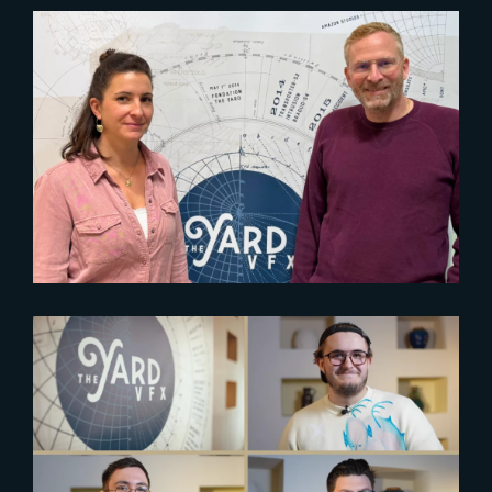
2024-11-26
WELCOME MATTHIEU
HOFFMANN, CHIEF PEOPLE
OFFICER
2024-06-21
Empowering aspiring artists