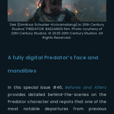
Dek (Dimitrius Schuster-Koloamatangi) in 20th Century
Studios' PREDATOR: BADLANDS film. Photo courtesy of
20th Century Studios. © 2025 20th Century Studios. All
Rights Reserved.
A fully digital Predator’s face and
mandibles
In this special issue #46,
Befores and Afters
provides detailed behind-the-scenes on the
Predator character and repots that one of the
most notable departures from previous