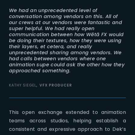
We had an unprecedented level of
conversation among vendors on this. All of
our crews at our vendors were fantastic and
super helpful. We had really open
communication between how Wētā FX would
be doing their textures, how they were using
their layers, et cetera, and really
unprecedented sharing among vendors. We
had calls between vendors where one
animation supe could ask the other how they
approached something.
KATHY SIEGEL
VFX PRODUCER
This open exchange extended to animation
teams across studios, helping establish a
consistent and expressive approach to Dek’s