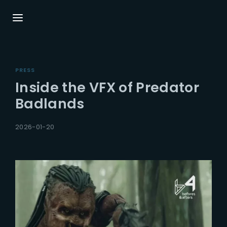
Login
Register
PRESS
Username or Email Address
Press Enter / Return to begin your search or
Inside the VFX of Predator
hit ESC to close.
Badlands
Password
2026-01-20
SIGN IN
Remember Me