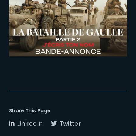
2026-06-26
De Gaulle | Liberte | New Trailer
Share This Page
LinkedIn
Twitter