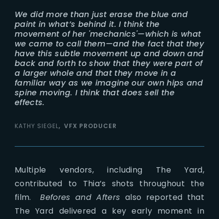
We did more than just erase the blue and
paint in what’s behind it. I think the
movement of her 'mechanics'—which is what
we came to call them—and the fact that they
have this subtle movement up and down and
back and forth to show that they were part of
a larger whole and that they move in a
familiar way as we imagine our own hips and
spine moving. I think that does sell the
effects.
KATHY SIEGEL
VFX PRODUCER
Multiple vendors, including The Yard,
contributed to Thia’s shots throughout the
film.
Befores and Afters
also reported that
The Yard delivered a key early moment in