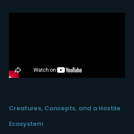
Creatures, Concepts, and a Hostile
Ecosystem