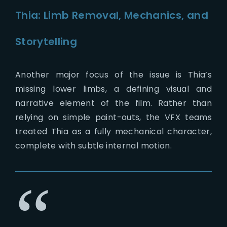
Thia: Limb Removal, Mechanics, and
Storytelling
Another major focus of the issue is Thia’s
missing lower limbs, a defining visual and
narrative element of the film. Rather than
relying on simple paint-outs, the VFX teams
treated Thia as a fully mechanical character,
complete with subtle internal motion.