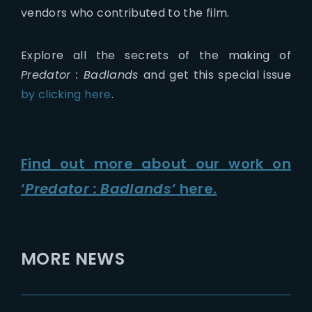
vendors who contributed to the film.
Explore all the secrets of the making of
Predator : Badlands
and get this special issue
by clicking here
.
Find out more about our work on
‘
Predator : Badlands
‘
here.
MORE NEWS