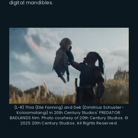
digital mandibles.
(L-R) Thia (Elle Fanning) and Dek (Dimitrius Schuster-
Koloamatangi) in 20th Century Studios' PREDATOR:
BADLANDS film. Photo courtesy of 20th Century Studios. ©
2025 20th Century Studios. All Rights Reserved.