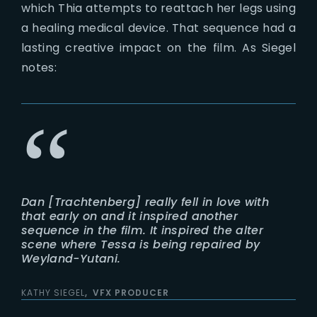
which Thia attempts to reattach her legs using
a healing medical device. That sequence had a
lasting creative impact on the film. As Siegel
notes:
Dan [Trachtenberg] really fell in love with
that early on and it inspired another
sequence in the film. It inspired the alter
scene where Tessa is being repaired by
Weyland-Yutani.
KATHY SIEGEL
VFX PRODUCER