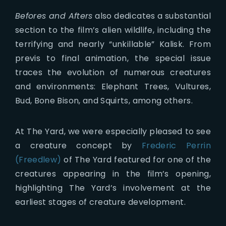
Befores and Afters
also dedicates a substantial
section to the film’s alien wildlife, including the
terrifying and nearly “unkillable” Kalisk. From
previs to final animation, the special issue
traces the evolution of numerous creatures
and environments: Elephant Trees, Vultures,
Bud, Bone Bison, and Squirts, among others.
At The Yard, we were especially pleased to see
a creature concept by
Frederic Perrin
(Freedlew)
of The Yard featured for one of the
creatures appearing in the film’s opening,
highlighting The Yard’s involvement at the
earliest stages of creature development.