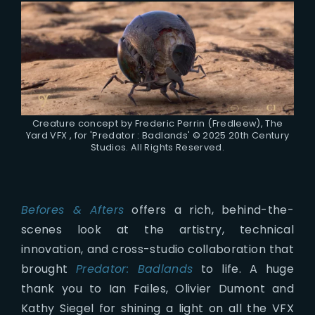
Creature concept by Frederic Perrin (Fredleew), The
Yard VFX , for 'Predator : Badlands' © 2025 20th Century
Studios. All Rights Reserved.
Befores & Afters
offers a rich, behind-the-
scenes look at the artistry, technical
innovation, and cross-studio collaboration that
brought
Predator: Badlands
to life. A huge
thank you to Ian Failes, Olivier Dumont and
Kathy Siegel for shining a light on all the VFX