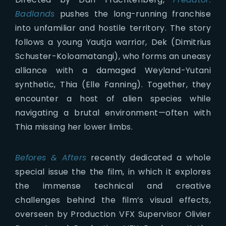
Badlands
pushes the long-running franchise
into unfamiliar and hostile territory. The story
follows a young Yautja warrior, Dek (Dimitrius
Schuster-Koloamatangi), who forms an uneasy
alliance with a damaged Weyland-Yutani
synthetic, Thia (Elle Fanning). Together, they
encounter a host of alien species while
navigating a brutal environment—often with
Thia missing her lower limbs.
Befores & Afters
recently dedicated a whole
special issue the the film, in which it explores
the immense technical and creative
challenges behind the film’s visual effects,
overseen by Production VFX Supervisor Olivier