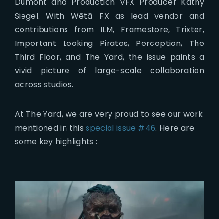
Dumont and Production VFX Producer Kathy
Siegel. With Wētā FX as lead vendor and
contributions from ILM, Framestore, Trixter,
Important Looking Pirates, Perception, The
Third Floor, and The Yard, the issue paints a
vivid picture of large-scale collaboration
across studios.
At The Yard, we are very proud to see our work
mentioned in this
special issue #46
. Here are
some key highlights :