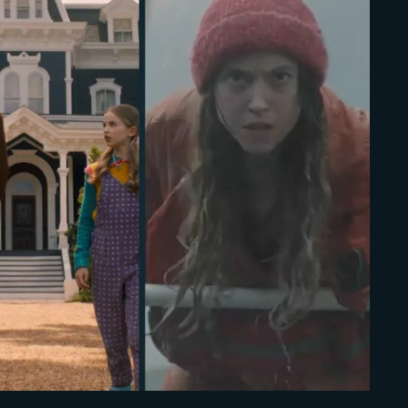
Lost Your Pa
member Me