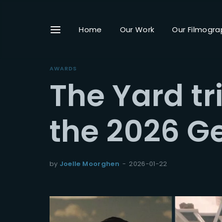
Home
Our Work
Our Filmogra
AWARDS
The Yard t
Userna
the 2026 G
Passwo
by
Joelle Moorghen
2026-01-22