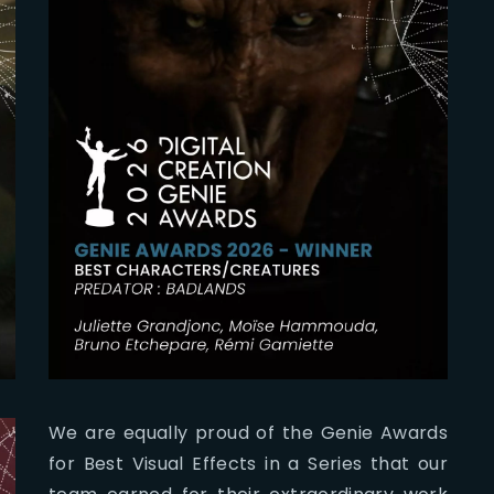
We are equally proud of the Genie Awards
for Best Visual Effects in a Series that our