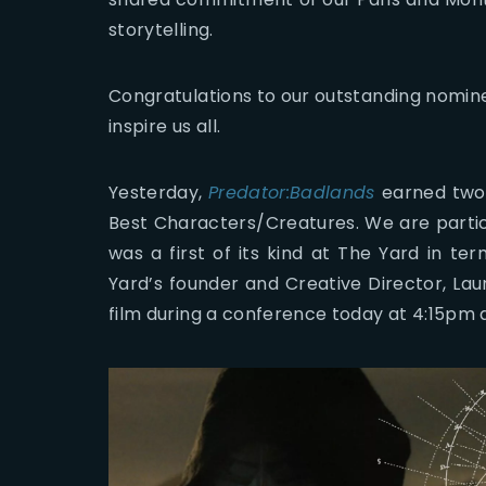
storytelling.
Congratulations to our outstanding nomin
inspire us all.
Yesterday,
Predator:Badlands
earned two 
Best Characters/Creatures. We are particu
was a first of its kind at The Yard in t
Yard’s founder and Creative Director, La
film during a conference today at 4:15pm 