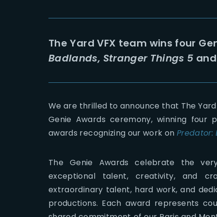
The Yard VFX team wins four Gen
Badlands, Stranger Things 5
an
We are thrilled to announce that The Yard
Genie Awards ceremony, winning four p
awards recognizing our work on
Predator:
The Genie Awards celebrate the very b
exceptional talent, creativity, and c
extraordinary talent, hard work, and dedi
productions. Each award represents coun
shared commitment of our Paris and Montp