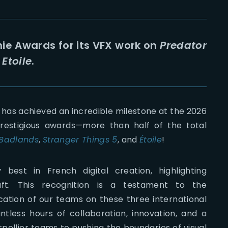
ie Awards for its VFX work on
Predator
d
Etoile
.
 has achieved an incredible milestone at the 2026
restigious awards—more than half of the total
 Badlands
,
Stranger Things 5
, and
Étoile
!
est in French digital creation, highlighting
raft. This recognition is a testament to the
cation of our teams on these three international
tless hours of collaboration, innovation, and a
ellier teams to pushing the boundaries of visual