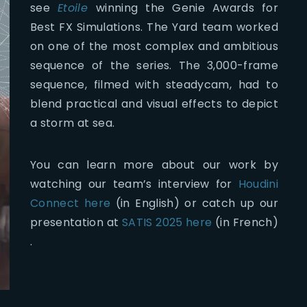
see
Etoile
winning the Genie Awards for
Best FX Simulations. The Yard team worked
on one of the most complex and ambitious
sequence of the series. The 3,000-frame
sequence, filmed with steadycam, had to
blend practical and visual effects to depict
a storm at sea.
You can learn more about our work by
watching our team’s interview for
Houdini
Connect here
(in English) or catch up our
presentation at
SATIS 2025 here
(in French)
.