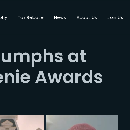
phy
Tax Rebate
News
About Us
Join Us
Login
Register
riumphs at
me or Email Address
enie Awards
Press Enter / Return to begin your search or hit ESC to close.
rd
SIGN IN