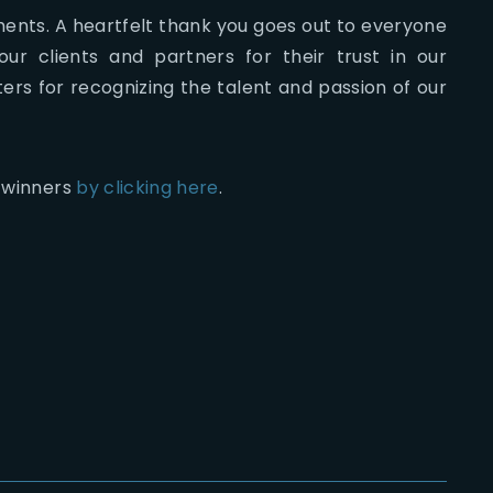
ents. A heartfelt thank you goes out to everyone
ur clients and partners for their trust in our
ers for recognizing the talent and passion of our
s winners
by clicking here
.
2026-07-22
The
2026-07-21