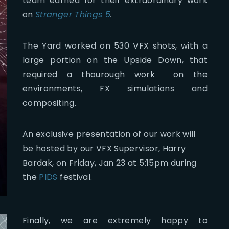
team earned for their extraordinary work
on
Stranger Things 5
.
The Yard worked on 530 VFX shots, with a
large portion on the Upside Down, that
required a thourough work on the
environments, FX simulations and
compositing.
An exclusive presentation of our work will
be hosted by our VFX Supervisor, Harry
Bardak, on Friday, Jan 23 at 5:15pm during
the
PIDS
festival.
Finally, we are extremely happy to