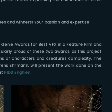
ees and winners! Your passion and expertise
Genie Awards for Best VFX in a Feature Film and
larly proud of these two awards, as this project
erms of characters and creatures complexity. The
urens Ehrmann, will present the work done on the
at
PIDS Enghien
.