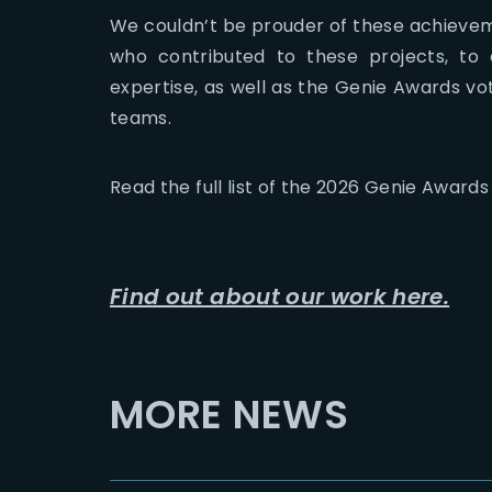
We couldn’t be prouder of these achievem
who contributed to these projects, to o
expertise, as well as the Genie Awards vot
teams.
Read the full list of the 2026 Genie Award
Find out about our work here.
MORE NEWS
2026-07-23
2026-07-24