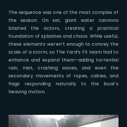
The sequence was one of the most complex of
the season. On set, giant water cannons
blasted the actors, creating a practical
foundation of splashes and chaos. While useful,
these elements weren’t enough to convey the
scale of a storm, so The Yard’s FX team had to
enhance and expand them—adding torrential
rain, mist, crashing waves, and even the
secondary movements of ropes, cables, and
flags responding naturally to the boat’s
heaving motion.