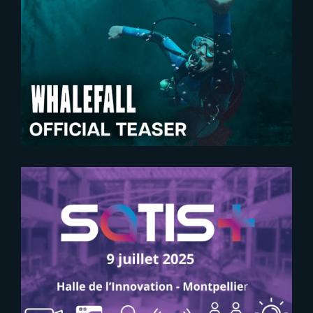
2026-06-10
Whalefall | New Teaser Trailer
2025-06-09
SAVE THE DATE FOR SATIS+