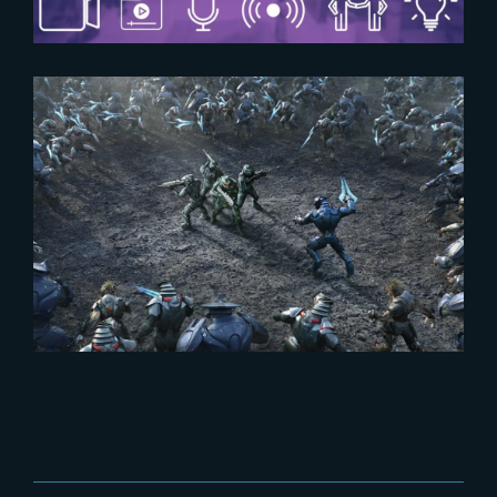
2024-02-15
‘Halo – Season 2’ | New Teaser