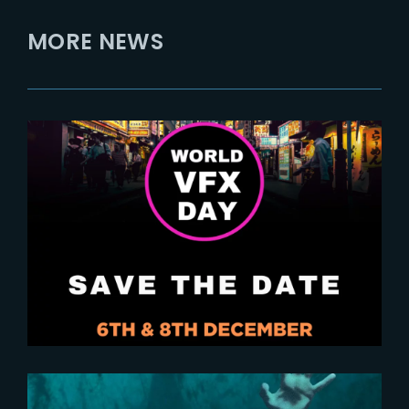
MORE NEWS
2024-10-29
Save the Date for World VFX Day
2024