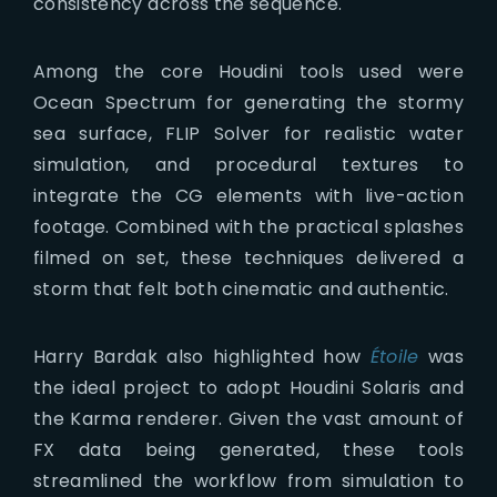
consistency across the sequence.
Among the core Houdini tools used were
Ocean Spectrum for generating the stormy
sea surface, FLIP Solver for realistic water
simulation, and procedural textures to
integrate the CG elements with live-action
footage. Combined with the practical splashes
filmed on set, these techniques delivered a
storm that felt both cinematic and authentic.
Harry Bardak also highlighted how
Étoile
was
the ideal project to adopt Houdini Solaris and
the Karma renderer. Given the vast amount of
FX data being generated, these tools
streamlined the workflow from simulation to