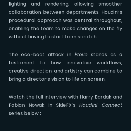
lighting and rendering, allowing smoother
collaboration between departments. Houdini’s
procedural approach was central throughout,
enabling the team to make changes on the fly
without having to start from scratch.
The eco-boat attack in
Étoile
stands as a
testament to how innovative workflows,
creative direction, and artistry can combine to
bring a director’s vision to life on screen.
Watch the full interview with Harry Bardak and
Fabian Nowak in SideFX’s
Houdini Connect
series below :