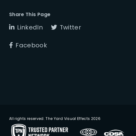
Share This Page
LinkedIn
Twitter
Facebook
All rights reserved. The Yard Visual Effects 2026