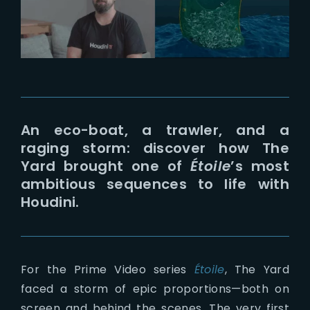
Lost Your Password?
An eco-boat, a trawler, and a
raging storm: discover how The
Yard brought one of
Étoile
’s most
ambitious sequences to life with
Houdini.
For the Prime Video series
Étoile
, The Yard
faced a storm of epic proportions—both on
screen and behind the scenes. The very first