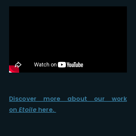
Discover more about our work
on
Etoile
here.