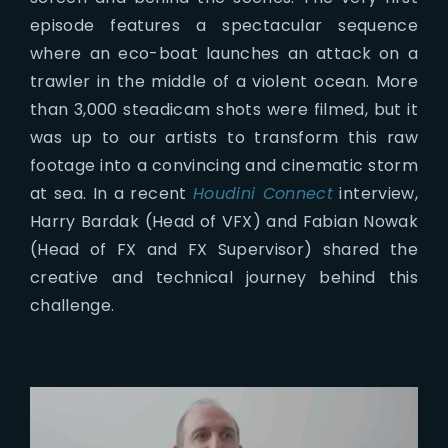
episode features a spectacular sequence
where an eco-boat launches an attack on a
trawler in the middle of a violent ocean. More
than 3,000 steadicam shots were filmed, but it
was up to our artists to transform this raw
footage into a convincing and cinematic storm
at sea. In a recent
Houdini Connect
interview,
Harry Bardak (Head of VFX) and Fabian Nowak
(Head of FX and FX Supervisor) shared the
creative and technical journey behind this
challenge.