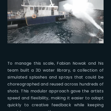
To manage this scale, Fabian Nowak and his
team built a 3D water library, a collection of
simulated splashes and sprays that could be
choreographed and reused across hundreds of
shots. This modular approach gave the artists
speed and flexibility, making it easier to adapt
quickly to creative feedback while keeping