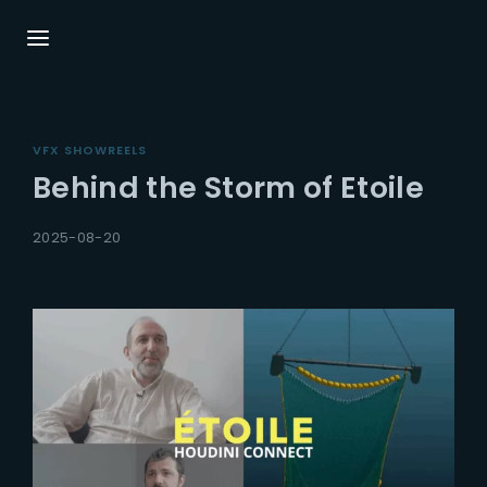
Login
Register
VFX SHOWREELS
Username or Email Address
Press Enter / Return to begin your search or
Behind the Storm of Etoile
hit ESC to close.
2025-08-20
Password
SIGN IN
Remember Me