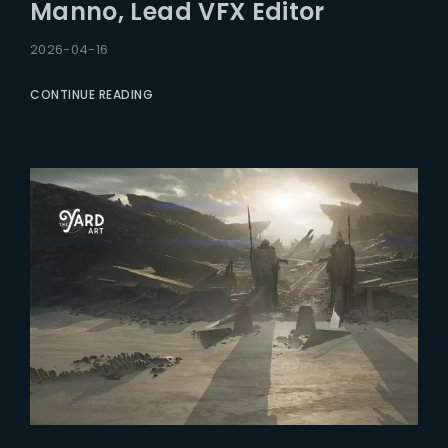
Manno, Lead VFX Editor
2026-04-16
CONTINUE READING