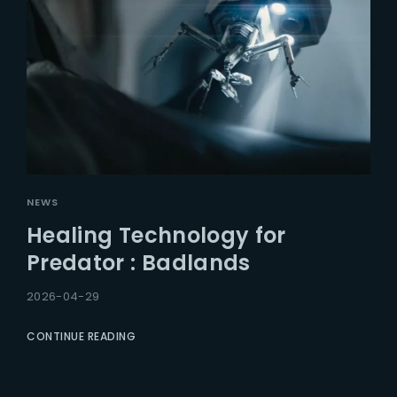
NEWS
Healing Technology for
Predator : Badlands
2026-04-29
CONTINUE READING