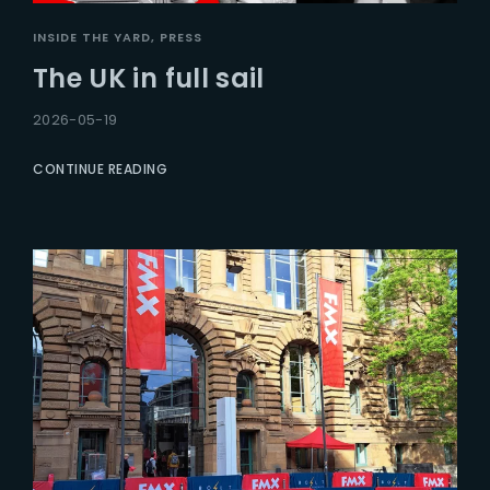
INSIDE THE YARD
PRESS
The UK in full sail
2026-05-19
CONTINUE READING