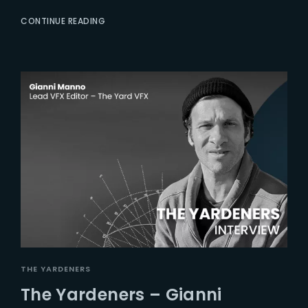
CONTINUE READING
THE YARDENERS
The Yardeners – Gianni