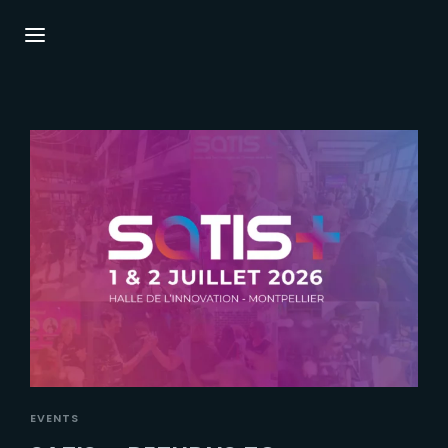
Login
Register
Username or Email Address
Press Enter / Return to begin your search or
hit ESC to close.
Password
SIGN IN
EVENTS
Remember Me