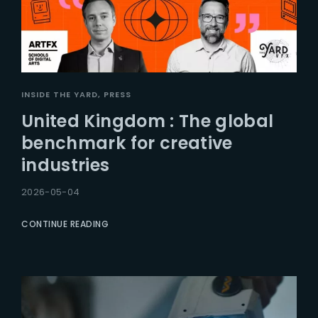
INSIDE THE YARD
PRESS
United Kingdom : The global
benchmark for creative
industries
2026-05-04
CONTINUE READING