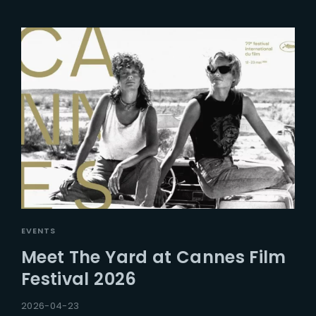
EVENTS
Meet The Yard at Cannes Film
Festival 2026
2026-04-23