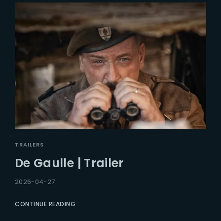
TRAILERS
De Gaulle | Trailer
2026-04-27
CONTINUE READING