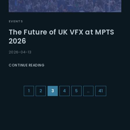
EVENTS
The Future of UK VFX at MPTS
2026
2026-04-13
CONTINUE READING
1
2
3
4
5
…
41