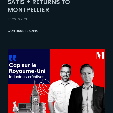
SATIS + RETURNS TO
Lost Your Password?
MONTPELLIER
2026-05-21
CONTINUE READING