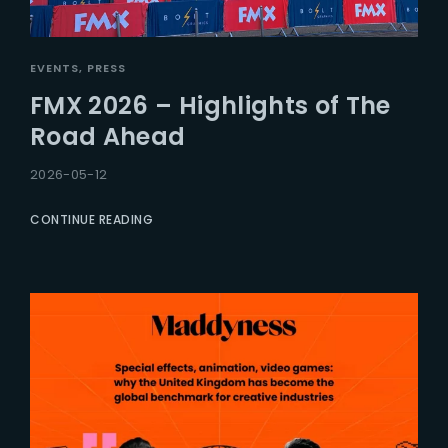
EVENTS
PRESS
FMX 2026 – Highlights of The
Road Ahead
2026-05-12
CONTINUE READING