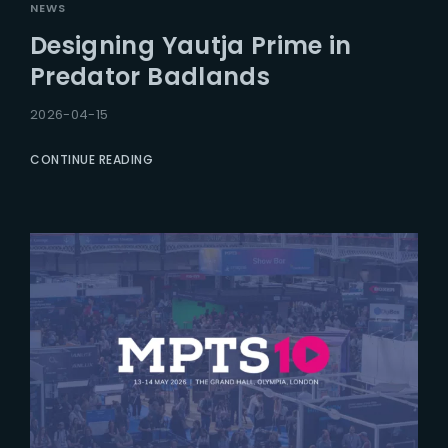
NEWS
Designing Yautja Prime in
Predator Badlands
2026-04-15
CONTINUE READING