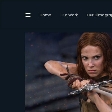
Home
Our Work
Our Filmogra
Userna
Passwo