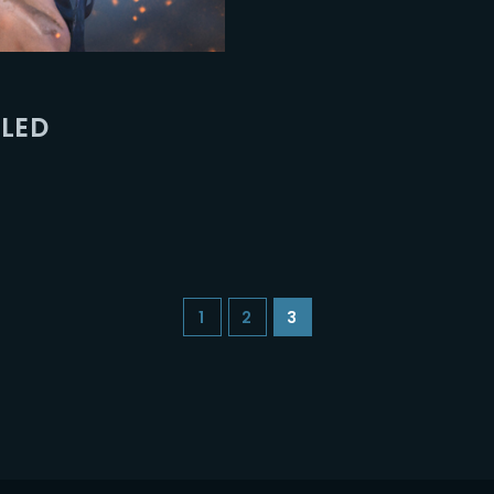
Lost Your Pa
member Me
ILED
1
2
3