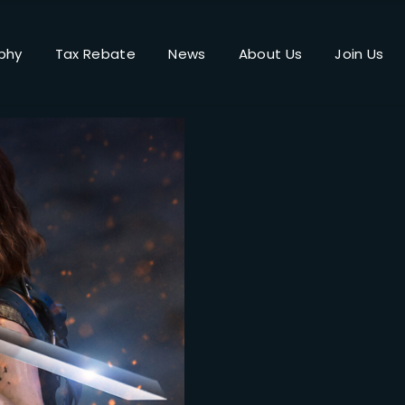
phy
Tax Rebate
News
About Us
Join Us
Login
Register
me or Email Address
Press Enter / Return to begin your search or hit ESC to close.
rd
SIGN IN