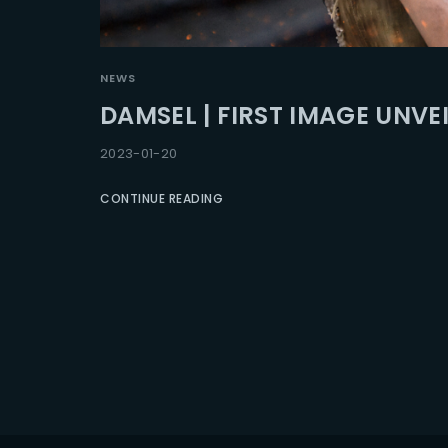
Re
NEWS
DAMSEL | FIRST IMAGE UNVE
2023-01-20
CONTINUE READING