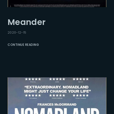
Meander
2020-12-15
CONTINUE READING