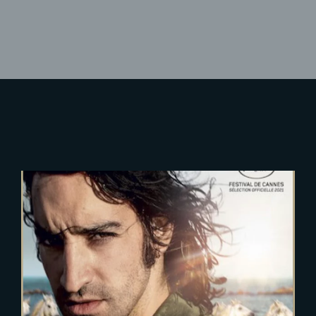
Lost Your Password?