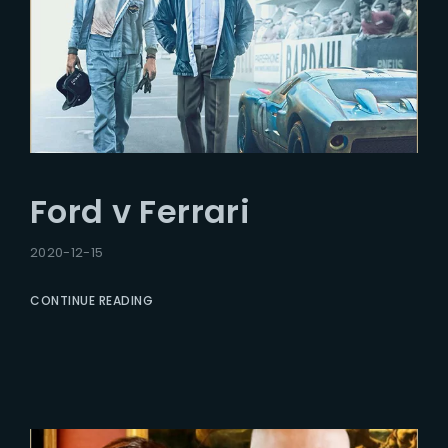
Ford v Ferrari
2020-12-15
CONTINUE READING