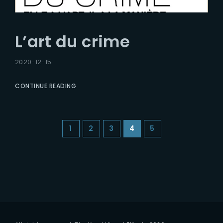
L’art du crime
2020-12-15
CONTINUE READING
1
2
3
4
5