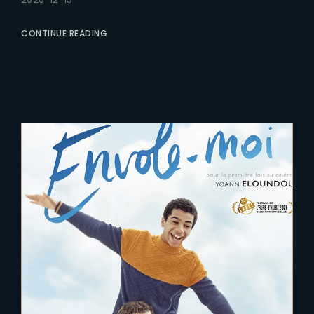
CONTINUE READING