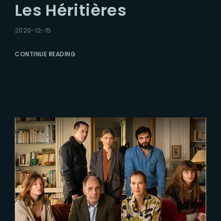
Les Héritières
2020-12-15
CONTINUE READING