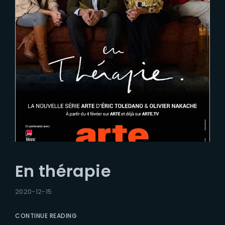
En thérapie
2020-12-15
CONTINUE READING