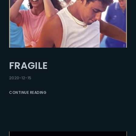
FRAGILE
2020-12-15
CONTINUE READING