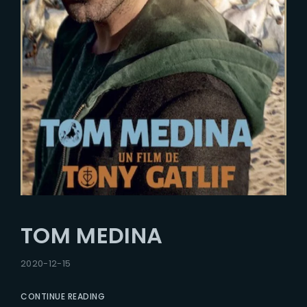
TOM MEDINA
2020-12-15
CONTINUE READING