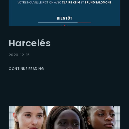
Harcelés
2020-12-15
CONTINUE READING