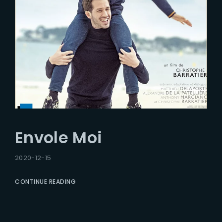
Envole Moi
2020-12-15
CONTINUE READING