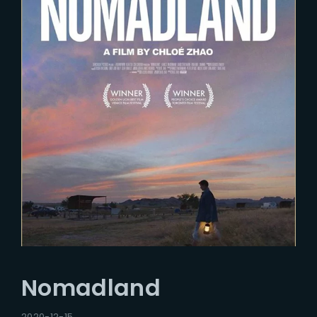
Nomadland
2020-12-15