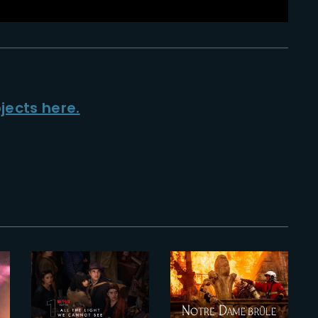
jects here.
2023-11-08
2022-02-04
All The Light
Notre-Dame
We Cannot
Brûle |
See Leads
RS
Official
Netflix’s