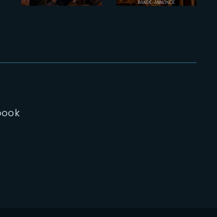
Trailer
chart
book