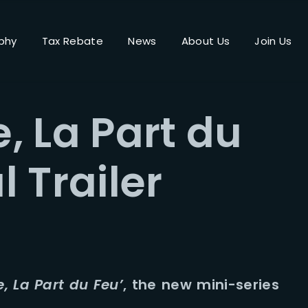
phy
Tax Rebate
News
About Us
Join Us
Login
Register
, La Part du
me or Email Address
l Trailer
Press Enter / Return to begin your search or hit ESC to close.
rd
, La Part du Feu’
, the new mini-series
SIGN IN