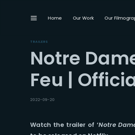
Home
Our Work
Our Filmogra
TRAILERS
Notre Dame
Userna
Feu | Officia
Passwo
2022-09-20
Watch the trailer of ‘
Notre Dame