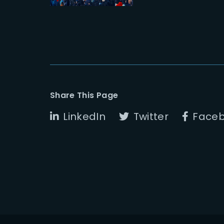
Share This Page
LinkedIn
Twitter
Face