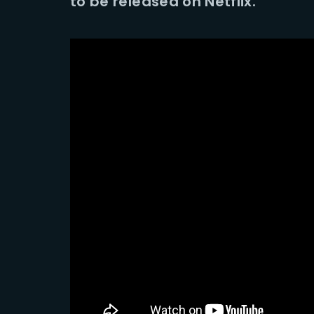
to be released on Netflix.
Re