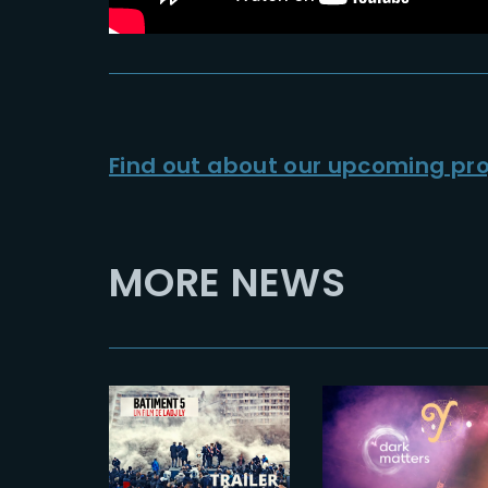
Find out about our upcoming pro
MORE NEWS
2023-09-08
2023-04-11
BATIMENT 5
THE YARD x
| Official
DARKMATTE
Trailer