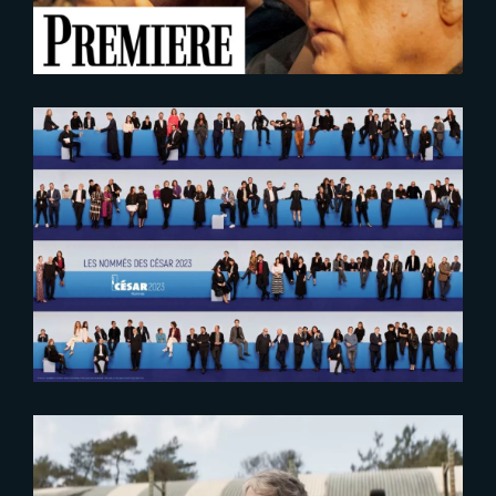
2023-02-01
Cesar 2023 : Laurens Ehrmann is
nominated in the visual effects
category