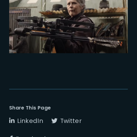
2024-04-30
TWD : Exclusive look at The Book
of Carol
Share This Page
LinkedIn
Twitter