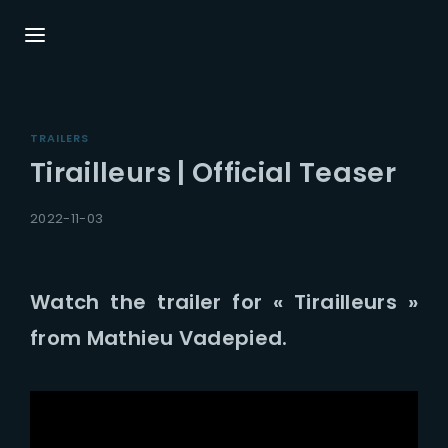
Login
Register
TRAILERS
Username or Email Address
Press Enter / Return to begin your search or
Tirailleurs | Official Teaser
hit ESC to close.
2022-11-03
Password
Watch the trailer for « Tirailleurs »
from Mathieu Vadepied.
SIGN IN
Remember Me