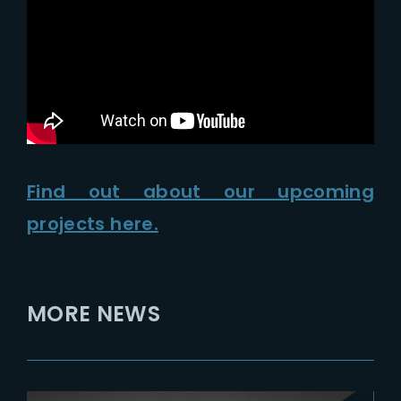
Lost Your Password?
Find out about our upcoming
projects here.
MORE NEWS