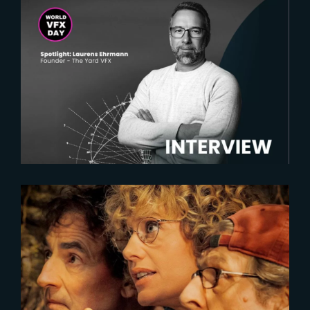
2025-02-18
Spotlight on Laurens Ehrmann :
The vision behind The Yard VFX
2023-05-25
SECOND TOUR | FIRST IMAGE
UNVEILED