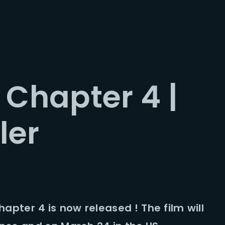
Login
Register
 Chapter 4 |
me or Email Address
ler
Press Enter / Return to begin your search or hit ESC to close.
rd
Chapter 4 is now released ! The film will
SIGN IN