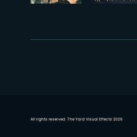
POSTER
Head of CG
All rights reserved. The Yard Visual Effects 2026