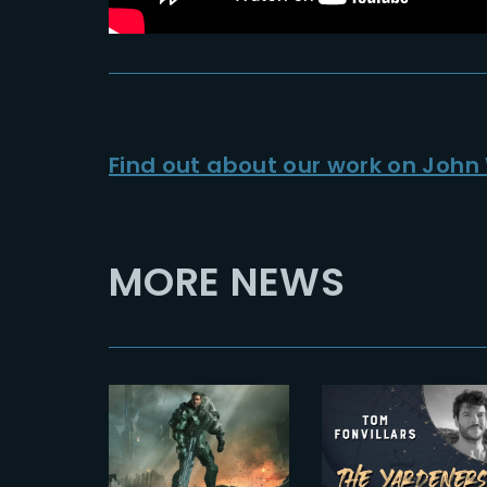
Find out about our work on John 
MORE NEWS
2024-07-03
2024-01-12
The
HALO –
Yardeners –
SEASON 2 |
Tom
NEW
Fonvillars,