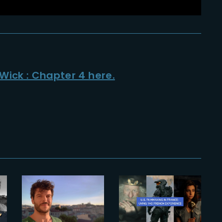
Wick : Chapter 4 here.
2023-11-22
TOM
2025-10-28
FONVILLARS
The French
APPOINTED
Experience
HEAD OF CG
2025