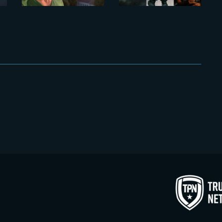
AT THE
YARD VFX