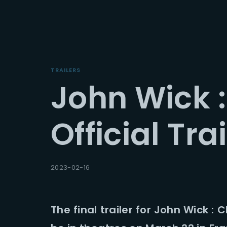
TRAILERS
John Wick :
Userna
Official Trai
Passwo
2023-02-16
The final trailer for John Wick : 