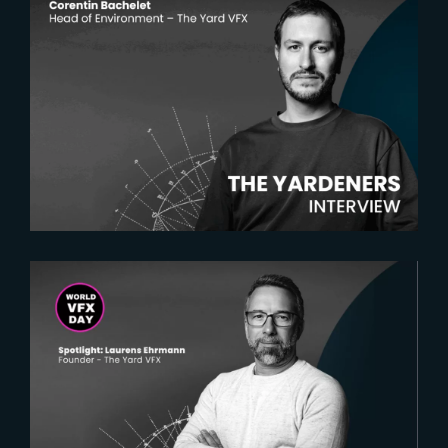
2025-05-20
The Yardeners – Corentin
Bachelet, Head of Environment
2025-02-18
Spotlight on Laurens Ehrmann :
The vision behind The Yard VFX