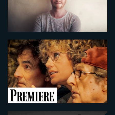
ENVIRONNEMENT DE THE YARD
VFX
2023-05-25
SECOND TOUR | FIRST IMAGE
UNVEILED