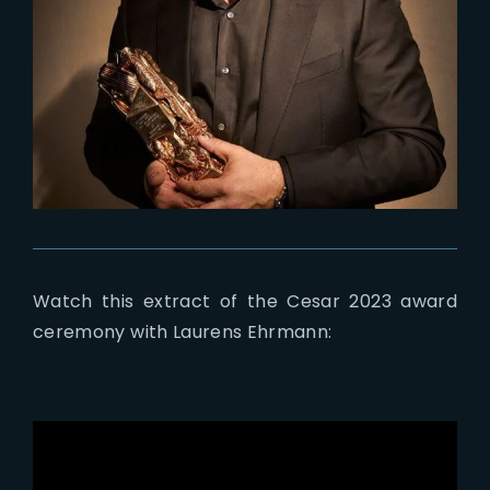
Watch this extract of the Cesar 2023 award
ceremony with Laurens Ehrmann: