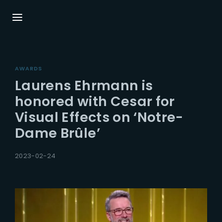
Login
Register
AWARDS
Username or Email Address
Press Enter / Return to begin your search or
Laurens Ehrmann is
hit ESC to close.
honored with Cesar for
Visual Effects on ‘Notre-
Password
Dame Brûle’
2023-02-24
SIGN IN
Remember Me