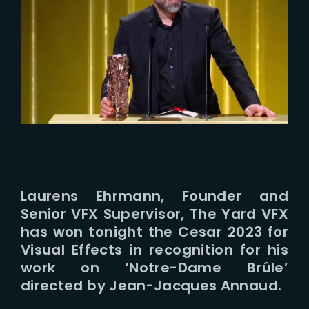
Lost Your Password?
Laurens Ehrmann, Founder and
Senior VFX Supervisor, The Yard VFX
has won tonight the Cesar 2023 for
Visual Effects in recognition for his
work on ‘Notre-Dame Brûle’
directed by Jean-Jacques Annaud.