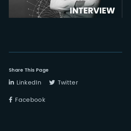
Share This Page
LinkedIn
Twitter
Facebook