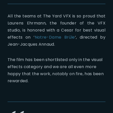
All the teams at The Yard VFX is so proud that
Laurens Ehrmann, the founder of the VFX
studio, is honored with a Cesar for best visual
effects on ‘
Notre-Dame Brûle
‘, directed by
Jean-Jacques Annaud.
The film has been shortlisted only in the visual
effects category and we are all even more
happy that the work, notably on fire, has been
rewarded.