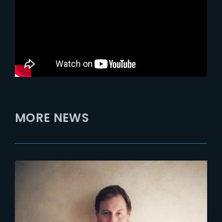
MORE NEWS
2023-09-07
CORENTIN BACHELET EST
NOMMÉ RESPONSABLE