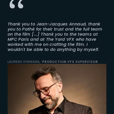
Thank you to Jean-Jacques Annaud, thank
you to Pathé for their trust and the full team
on the film [...] Thank you to the teams at
MPC Paris and at The Yard VFX who have
worked with me on crafting the film. I
wouldn't be able to do anything by myself.
LAURENS EHRMANN
PRODUCTION VFX SUPERVISOR