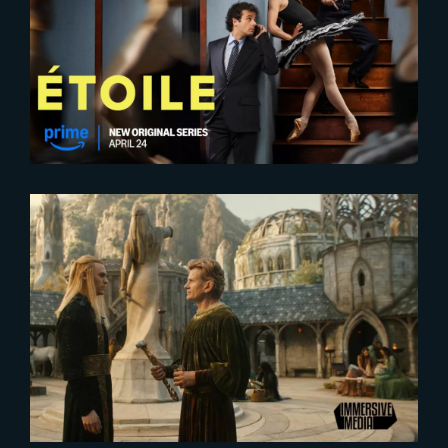
2025-04-24
Exclusive New Look
2025-09-16
Inside the VFX Magic for The
Rings of Power