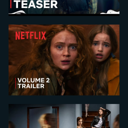
2025-12-16
Stranger Things 5 | Volume 2
Trailer