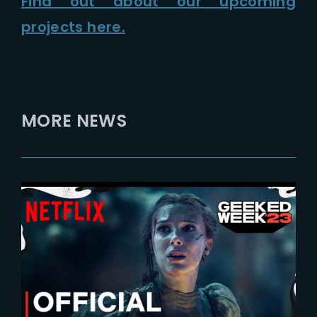
Find out about our upcoming
projects here.
MORE NEWS
2023-11-12
Damsel | New Teaser