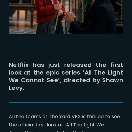
Lost Your Password?
Netflix has just released the first
look at the epic series ‘All The Light
We Cannot See’, directed by Shawn
Levy.
All the teams at The Yard VFX is thrilled to see
the official first look at ‘All The Light We