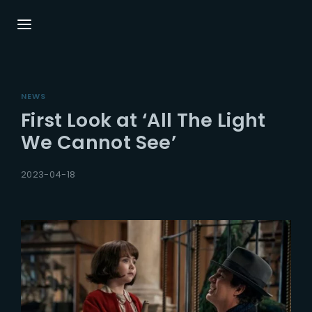
Login
Register
NEWS
Username or Email Address
Press Enter / Return to begin your search or
First Look at ‘All The Light
hit ESC to close.
We Cannot See’
Password
2023-04-18
SIGN IN
Remember Me