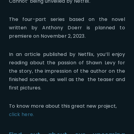
Cannot’ being unveiled by Netflix.
The four-part series based on the novel
written by Anthony Doerr is planned to
premiere on November 2, 2023.
In an article published by Netflix, you’ll enjoy
reading about the passion of Shawn Levy for
the story, the impression of the author on the
finished scenes, as well as the the teaser and
first pictures.
To know more about this great new project,
click here.