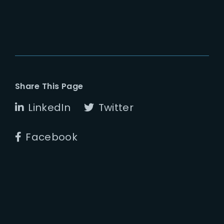
Share This Page
LinkedIn
Twitter
Facebook