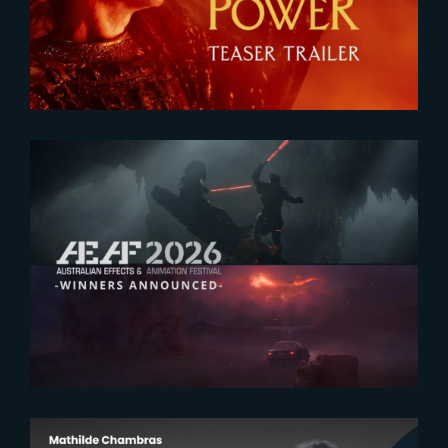
Teaser
2026-07-23
The Yard receives two honors at
2026 AEAF Awards