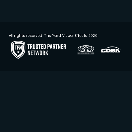
All rights reserved. The Yard Visual Effects 2026