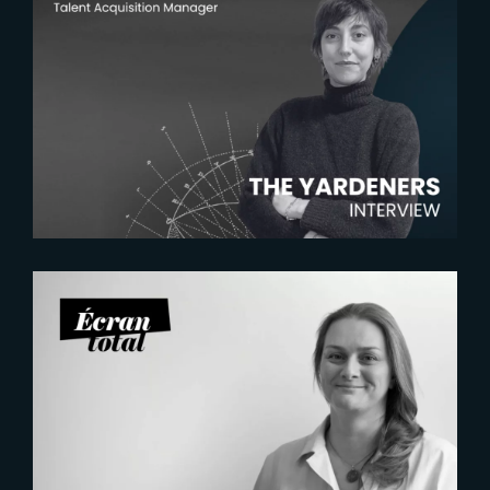
2026-07-22
The Yardeners – Mathilde
Chambras, Talent Acquisition
Manager
2026-07-21
Six Figures Shaping France’s
VFX and Post-Production