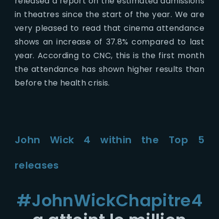
released a report on the estimated admissions
in theatres since the start of the year. We are
very pleased to read that cinema attendance
shows an increase of 37.8% compared to last
year. According to CNC, this is the first month
the attendance has shown higher results than
before the health crisis.
John Wick 4 within the Top 5
releases
#JohnWickChapitre4