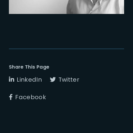
Share This Page
LinkedIn
Twitter
Facebook