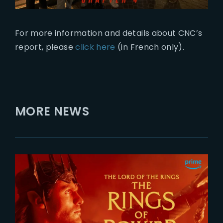
For more information and details about CNC’s
report, please
click here
(in French only).
MORE NEWS
2026-07-24
The Rings of Power 3 | Official