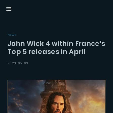
Login
Register
NEWS
Username or Email Address
Press Enter / Return to begin your search or hit ESC
John Wick 4 within France’s
close.
Top 5 releases in April
Password
2023-05-03
SIGN IN
Remember Me