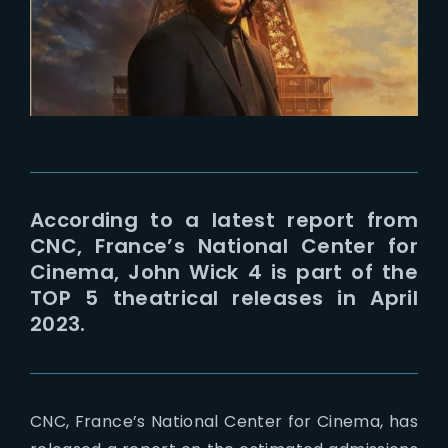
Lost Your Passw
According to a latest report from
CNC, France’s National Center for
Cinema, John Wick 4 is part of the
TOP 5 theatrical releases in April
2023.
CNC, France’s National Center for Cinema, has