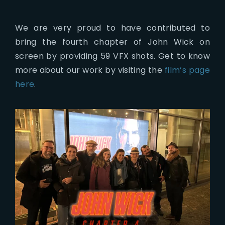
We are very proud to have contributed to
bring the fourth chapter of John Wick on
screen by providing 59 VFX shots. Get to know
more about our work by visiting the
film’s page
here
.