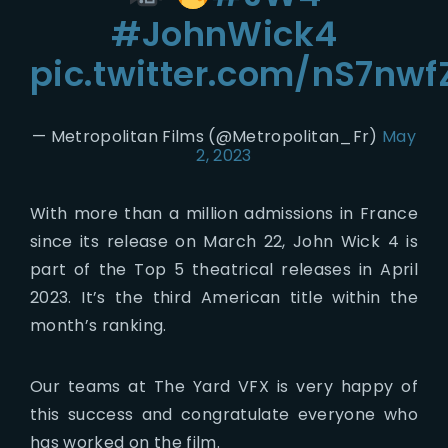
#JohnWick4
pic.twitter.com/nS7nw
— Metropolitan Films (@Metropolitan_Fr)
May
2, 2023
With more than a million admissions in France
since its release on March 22, John Wick 4 is
part of the Top 5 theatrical releases in April
2023. It’s the third American title within the
month’s ranking.
Our teams at The Yard VFX is very happy of
this success and congratulate everyone who
has worked on the film.