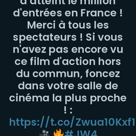
a atteint le million
d'entrées en France !
Merci à tous les
spectateurs ! Si vous
n'avez pas encore vu
ce film d'action hors
du commun, foncez
dans votre salle de
cinéma la plus proche
! :
https://t.co/Zwua10Kxf1
#JW4