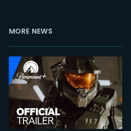
MORE NEWS
2024-01-12
HALO – Season 2 | Official
Trailer