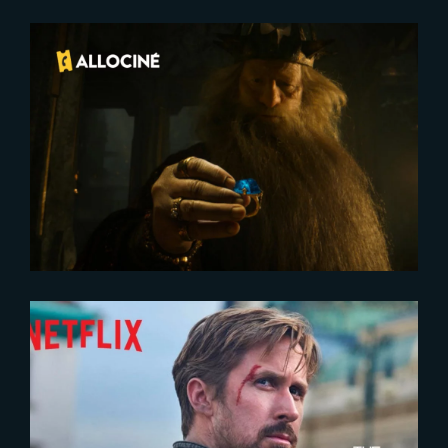
2025-02-10
The Rings of Power : A triumph
for Prime Video’s Season 2
2022-05-24
The Gray Man | Official Trailer