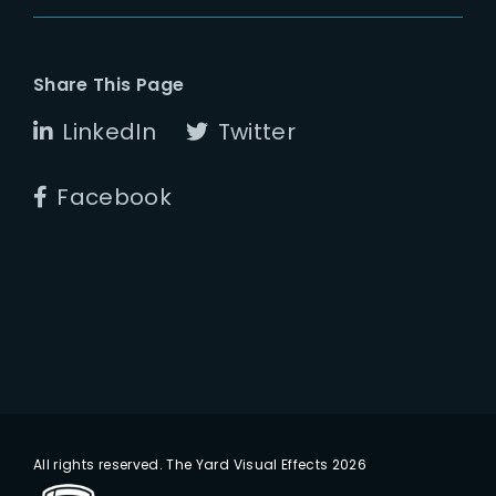
Share This Page
LinkedIn
Twitter
Facebook
All rights reserved. The Yard Visual Effects 2026