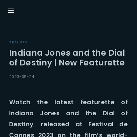
Login
Register
TRAILERS
Username or Email Address
Press Enter / Return to begin your search or
Indiana Jones and the Dial
hit ESC to close.
of Destiny | New Featurette
Password
2023-05-24
Watch the latest featurette of
Indiana Jones and the Dial of
SIGN IN
Destiny, released at Festival de
Remember Me
Cannes 2023 on the film’s world-