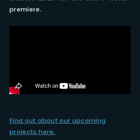
Lost Your Password?
premiere.
Find out about our upcoming
projects here.