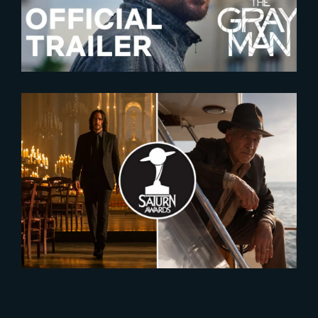
2023-12-07
Nominees for the 2024 Saturn
Awards Revealed