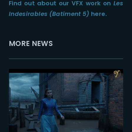
Find out about our VFX work on
Les
Indesirables (Batiment 5)
here.
MORE NEWS
2023-03-14
VFX Voice interviews The Yard
VFX and Spin VFX on creating
the environments of Enola
Holmes 2