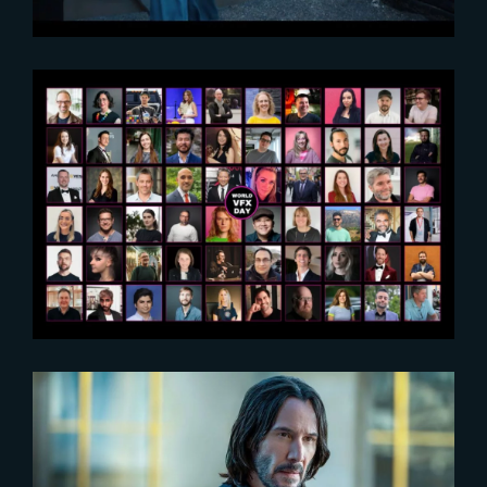
2025-12-23
World VFX Day 2025 Replays
2023-02-16