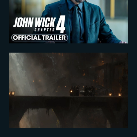
John Wick : Chapter 4 | Official
Trailer
2025-07-17
A Half-Year Journey in Middle-
Earth