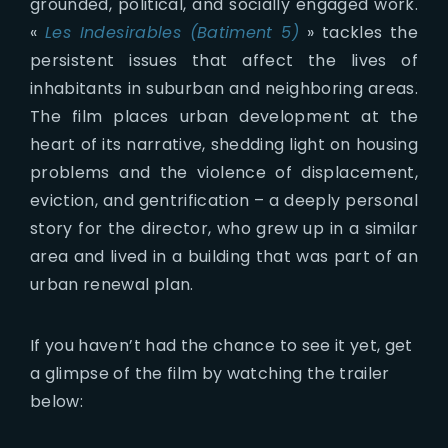
grounded, political, and socially engaged work.
«
Les Indesirables (Batiment 5)
» tackles the
persistent issues that affect the lives of
inhabitants in suburban and neighboring areas.
The film places urban development at the
heart of its narrative, shedding light on housing
problems and the violence of displacement,
eviction, and gentrification – a deeply personal
story for the director, who grew up in a similar
area and lived in a building that was part of an
urban renewal plan.
If you haven’t had the chance to see it yet, get
a glimpse of the film by watching the trailer
below: