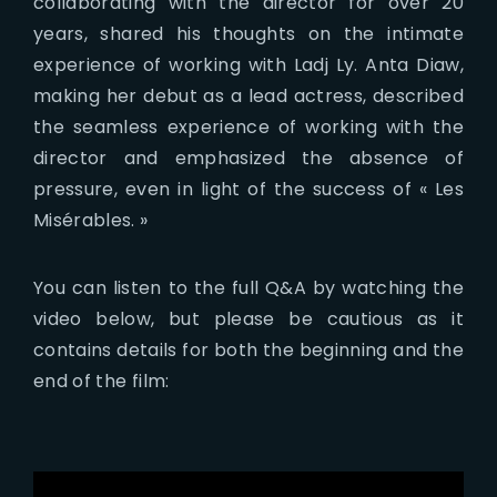
collaborating with the director for over 20
years, shared his thoughts on the intimate
experience of working with Ladj Ly. Anta Diaw,
making her debut as a lead actress, described
the seamless experience of working with the
director and emphasized the absence of
pressure, even in light of the success of « Les
Misérables. »
You can listen to the full Q&A by watching the
video below, but please be cautious as it
contains details for both the beginning and the
end of the film: