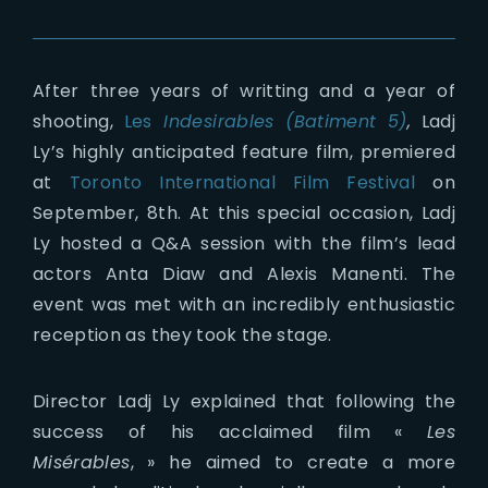
After three years of writting and a year of
shooting,
Les
Indesirables (Batiment 5)
,
Ladj
Ly’s highly anticipated feature film, premiered
at
Toronto International Film Festival
on
September, 8th. At this special occasion, Ladj
Ly hosted a Q&A session with the film’s lead
actors Anta Diaw and Alexis Manenti. The
event was met with an incredibly enthusiastic
reception as they took the stage.
Director Ladj Ly explained that following the
success of his acclaimed film «
Les
Misérables
, » he aimed to create a more