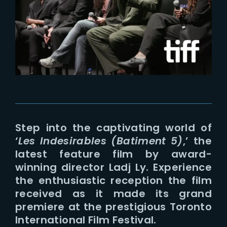
Lost Your Password?
Step into the captivating world of
‘
Les Indesirables (Batiment 5)
,’ the
latest feature film by award-
winning director Ladj Ly. Experience
the enthusiastic reception the film
received as it made its grand
premiere at the prestigious Toronto
International Film Festival.