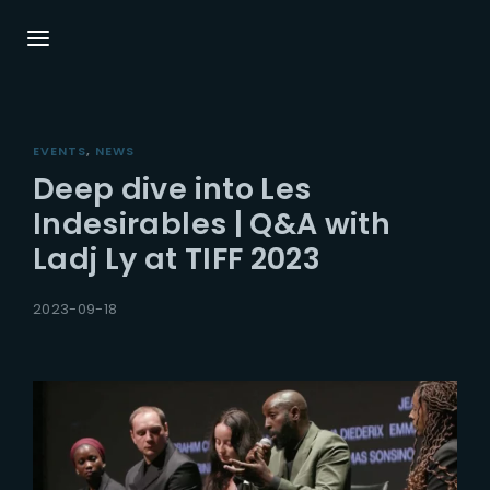
Login
Register
EVENTS
NEWS
Username or Email Address
Press Enter / Return to begin your search or
Deep dive into Les
hit ESC to close.
Indesirables | Q&A with
Ladj Ly at TIFF 2023
Password
2023-09-18
SIGN IN
Remember Me