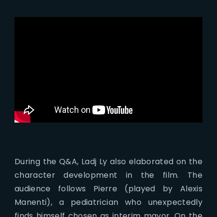
During the Q&A, Ladj Ly also elaborated on the
character development in the film. The
audience follows Pierre (played by Alexis
Manenti), a pediatrician who unexpectedly
finds himself chosen as interim mayor. On the