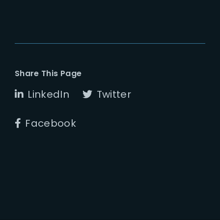
Share This Page
LinkedIn
Twitter
Facebook