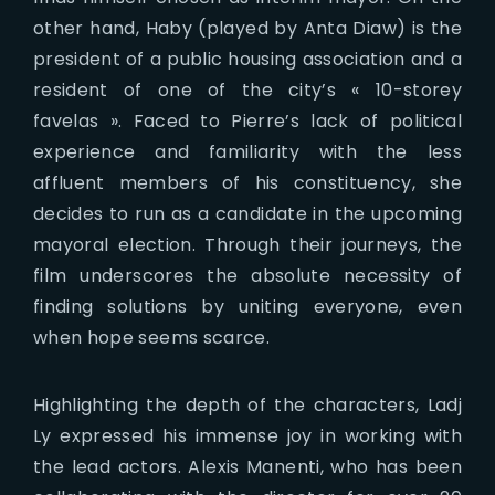
other hand, Haby (played by Anta Diaw) is the
president of a public housing association and a
resident of one of the city’s « 10-storey
favelas ». Faced to Pierre’s lack of political
experience and familiarity with the less
affluent members of his constituency, she
decides to run as a candidate in the upcoming
mayoral election. Through their journeys, the
film underscores the absolute necessity of
finding solutions by uniting everyone, even
when hope seems scarce.
Highlighting the depth of the characters, Ladj
Ly expressed his immense joy in working with
the lead actors. Alexis Manenti, who has been