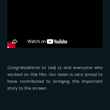
Congratulations to Ladj Ly and everyone who
worked on this film. Our team is very proud to
have contributed to bringing this important
story to the screen.