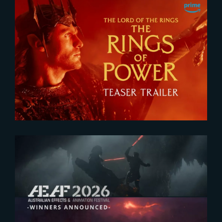
2026-07-24
The Rings of Power 3 | Official
Teaser
2026-07-23
The Yard receives two honors at
2026 AEAF Awards