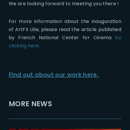
We are looking forward to meeting you there !
For more information about the inauguration
of ArtFX Lille, please read the article published
by French National Center for Cinema
by
clicking here.
Find out about our work here.
MORE NEWS