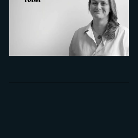
2026-07-21
Six Figures Shaping France’s
VFX and Post-Production