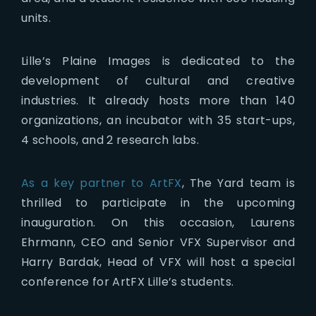
units.
Lille’s Plaine Images is dedicated to the
development of cultural and creative
industries. It already hosts more than 140
organizations, an incubator with 35 start-ups,
4 schools, and 2 research labs.
As a key partner to ArtFX
, The Yard team is
thrilled to participate in the upcoming
inauguration. On this occasion, Laurens
Ehrmann, CEO and Senior VFX Supervisor and
Harry Bardak, Head of VFX will host a special
conference for ArtFX Lille’s students.