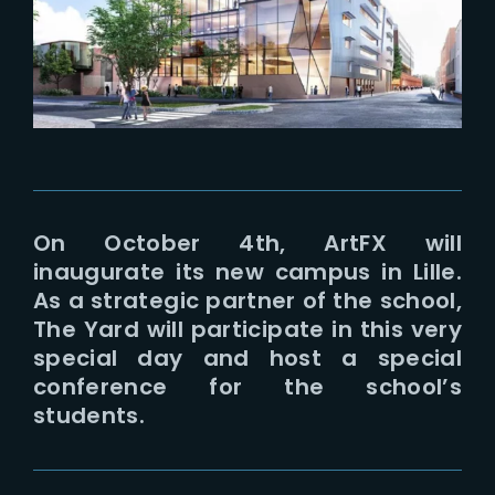
Lost Your Password?
On October 4th, ArtFX will
inaugurate its new campus in Lille.
As a strategic partner of the school,
The Yard will participate in this very
special day and host a special
conference for the school’s
students.