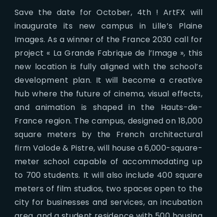
Save the date for October, 4th ! ArtFX will
inaugurate its new campus in Lille’s Plaine
Images. As a winner of the France 2030 call for
project « La Grande Fabrique de l’Image », this
new location is fully aligned with the school’s
development plan. It will become a creative
hub where the future of cinema, visual effects,
and animation is shaped in the Hauts-de-
France region. The campus, designed on 18,000
square meters by the French architectural
firm Valode & Pistre, will house a 6,000-square-
meter school capable of accommodating up
to 700 students. It will also include 400 square
meters of film studios, two spaces open to the
city for businesses and services, an incubation
area, and a student residence with 500 housing