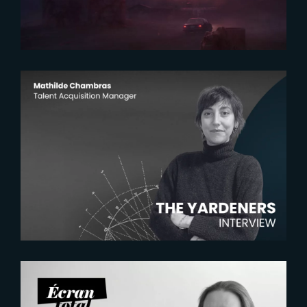
2026-07-22
The Yardeners – Mathilde
Chambras, Talent Acquisition
Manager