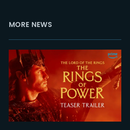
MORE NEWS
2026-07-24
The Rings of Power 3 | Official
Teaser