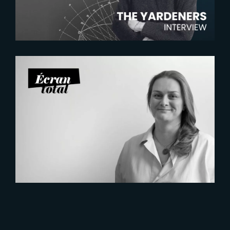
2026-07-21
Six Figures Shaping France’s
VFX and Post-Production