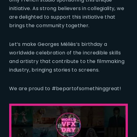
initiative. As strong believers in collegiality, we
are delighted to support this initiative that
brings the community together.
Let’s make Georges Méliès’s birthday a
worldwide celebration of the incredible skills
and artistry that contribute to the filmmaking
industry, bringing stories to screens.
We are proud to #bepartofsomethinggreat!