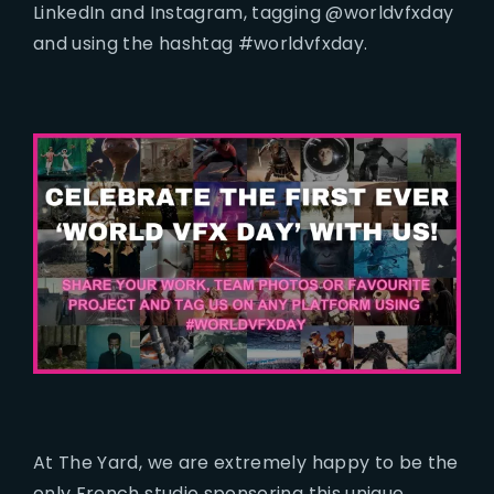
LinkedIn and Instagram, tagging @worldvfxday
and using the hashtag #worldvfxday.
At The Yard, we are extremely happy to be the
only French studio sponsoring this unique