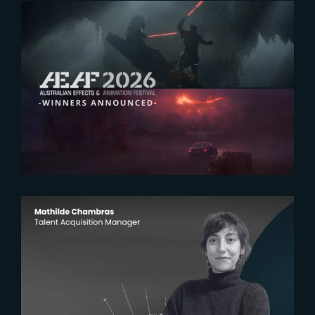
2026-07-23
The Yard receives two honors at
2026 AEAF Awards
2026-07-22
The Yardeners – Mathilde
Chambras, Talent Acquisition
Manager