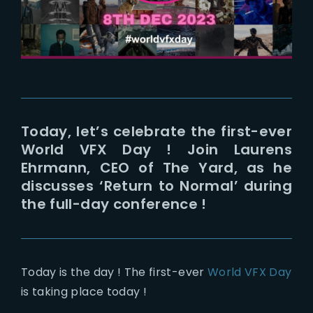
Lost Your Password?
Today, let’s celebrate the first-ever
World VFX Day ! Join Laurens
Ehrmann, CEO of The Yard, as he
discusses ‘Return to Normal’ during
the full-day conference !
Today is the day ! The first-ever
World VFX Day
is taking place today !