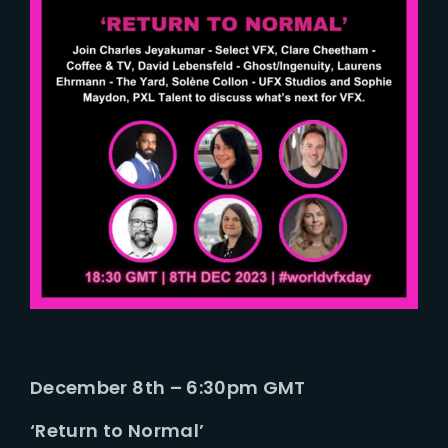
December 8th – 6:30pm GMT
‘Return to Normal’