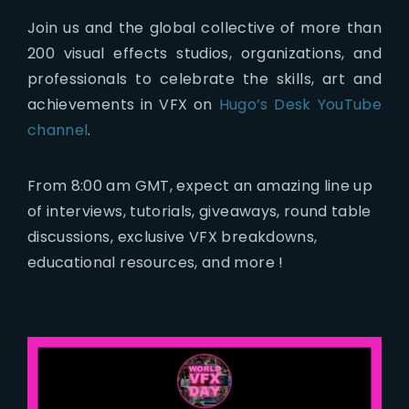
Join us and the global collective of more than
200 visual effects studios, organizations, and
professionals to celebrate the skills, art and
achievements in VFX on
Hugo’s Desk YouTube
channel
.
From 8:00 am GMT, expect an amazing line up
of interviews, tutorials, giveaways, round table
discussions, exclusive VFX breakdowns,
educational resources, and more !