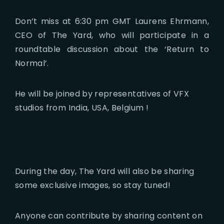
Don’t miss at 6:30 pm GMT Laurens Ehrmann,
CEO of The Yard, who will participate in a
roundtable discussion about the ‘Return to
Normal’.
He will be joined by representatives of VFX
studios from India, USA, Belgium !
During the day, The Yard will also be sharing
some exclusive images, so stay tuned!
Anyone can contribute by sharing content on