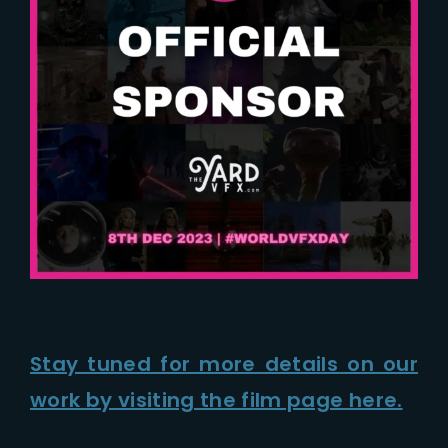
Stay tuned for more details on our
work by visiting the film page here.