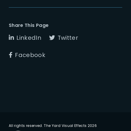
Share This Page
LinkedIn
Twitter
Facebook
All rights reserved. The Yard Visual Effects 2026