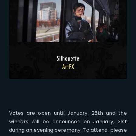
Votes are open until January, 26th and the
winners will be announced on January, 31st
during an evening ceremony. To attend, please