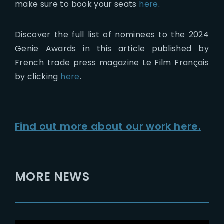
make sure to book your seats
here
.
Discover the full list of nominees to the 2024
Genie Awards in this article published by
French trade press magazine Le Film Français
by clicking
here
.
Find out more about our work here.
MORE NEWS