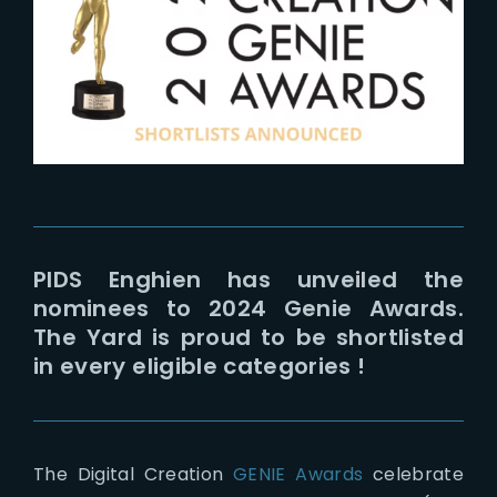
Lost Your Password?
PIDS Enghien has unveiled the
nominees to 2024 Genie Awards.
The Yard is proud to be shortlisted
in every eligible categories !
The Digital Creation
GENIE Awards
celebrate