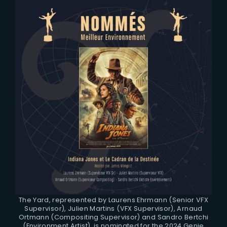
The Yard, represented by Laurens Ehrmann (Senior VFX
Supervisor), Julien Martins (VFX Supervisor), Arnaud
Ortmann (Compositing Supervisor) and Sandro Bertchi
(Environment Artist), is nominated for the 2024 Genie