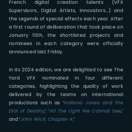
French digital creation talents (VFX
Supervisors, Digital Artists, Innovators…) and
the Legends of special effects each year. After
a first round of deliberation that took place on
January 10th, the shortlisted projects and
nominees in each category were officially
announced last Friday.
In its 2024 edition, we are delighted to see The
Yard VFX nominated in four different
categories, highlighting the quality of work
delivered by the teams on international
productions such as ‘
Indiana Jones and the
Dial of Destiny
,’ ‘
All The Light We Cannot See
,’
and ‘
John Wick: Chapter 4
.’