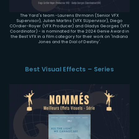
The Yard's team -Laurens Ehrmann (Senior VFX
Supervisor), Julien Martins (VFX SUpervisor), Diego
COrdier-Royer (VFX Producer) and Gladys Georges (VFX
Coordinator) - is nominated for the 2024 Genie Award in
the Best VFX in a Film category for their work on 'Indiana
Jones and the Dial of Destiny'.
Best Visual Effects – Series