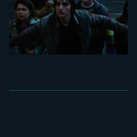
2025-12-03
Stranger Things 5 breaks
viewership records