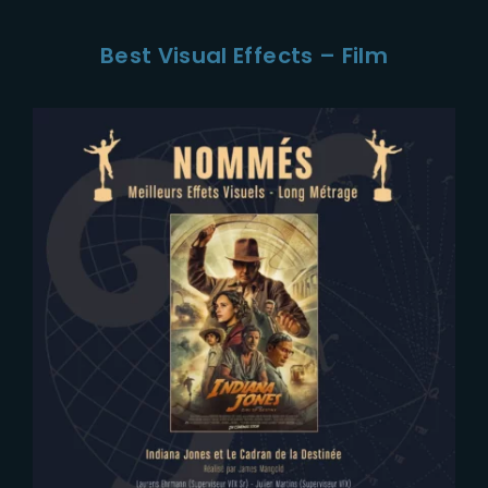
Best Visual Effects – Film