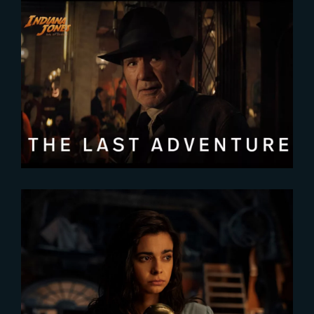
2023-05-24
Indiana Jones and the Dial of
Destiny | New Featurette
2023-09-06
All The Light We Cannot See will
World-Premiere at TIFF 2023