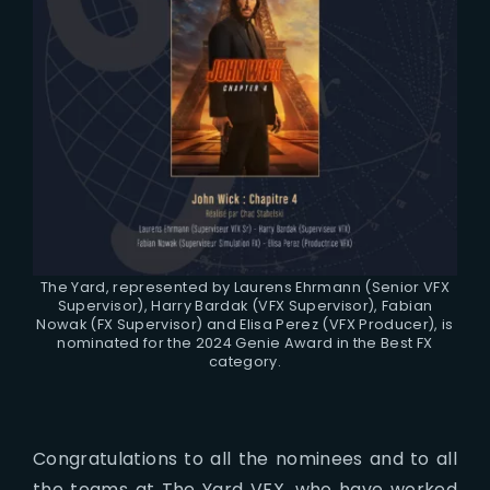
The Yard, represented by Laurens Ehrmann (Senior VFX
Supervisor), Harry Bardak (VFX Supervisor), Fabian
Nowak (FX Supervisor) and Elisa Perez (VFX Producer), is
nominated for the 2024 Genie Award in the Best FX
category.
Congratulations to all the nominees and to all
the teams at The Yard VFX, who have worked