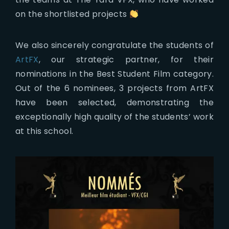
on the shortlisted projects
We also sincerely congratulate the students of
ArtFX
, our strategic partner, for their
nominations in the Best Student Film category.
Out of the 6 nominees, 3 projects from ArtFX
have been selected, demonstrating the
exceptionally high quality of the students’ work
at this school.