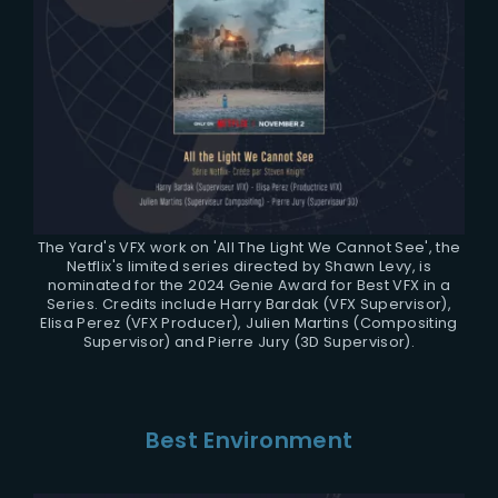
The Yard's VFX work on 'All The Light We Cannot See', the
Netflix's limited series directed by Shawn Levy, is
nominated for the 2024 Genie Award for Best VFX in a
Series. Credits include Harry Bardak (VFX Supervisor),
Elisa Perez (VFX Producer), Julien Martins (Compositing
Supervisor) and Pierre Jury (3D Supervisor).
Best Environment