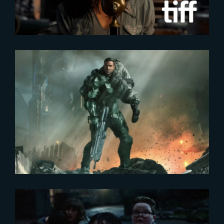
2024-01-12
HALO – SEASON 2 | NEW
POSTER