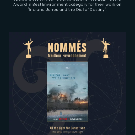
Award in Best Environment category for their work on
'Indiana Jones and the Dial of Destiny'.