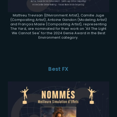
Mathieu Trevisan (ENvironment Artist), Camille Juge
(Compositing Artist), Antoine Gandon (Modeling Artist)
and François Masle (Compositing Artist), representing
The Yard, are nominated for their work on 'All The Light
We Cannot See' for the 2024 Genie Award in the Best
Environment category.
Best FX