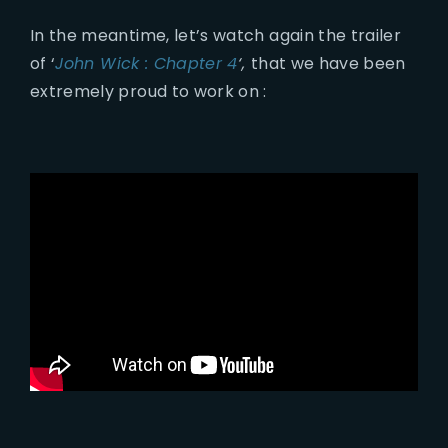
In the meantime, let’s watch again the trailer
of ‘
John Wick : Chapter 4
‘,
that we have been
extremely proud to work on :