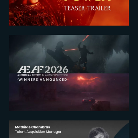
2026-07-23
The Yard receives two honors at
2026 AEAF Awards