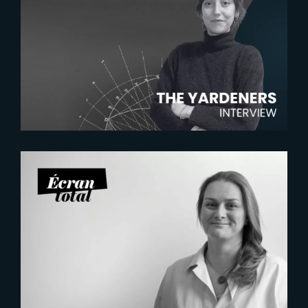
2026-07-22
The Yardeners – Mathilde
Chambras, Talent Acquisition
Manager
2026-07-21
Six Figures Shaping France’s
VFX and Post-Production