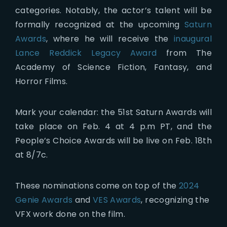
categories. Notably, the actor’s talent will be
formally recognized at the upcoming
Saturn
Awards
, where he will receive the
inaugural
Lance Reddick Legacy Award
from The
Academy of Science Fiction, Fantasy, and
Horror Films.
Mark your calendar: the 51st Saturn Awards will
take place on Feb. 4 at 4 p.m PT, and the
People’s Choice Awards will be live on Feb. 18th
at 8/7c.
These nominations come on top of the
2024
Genie Awards
and
VES Awards
, recognizing the
VFX work done on the film.