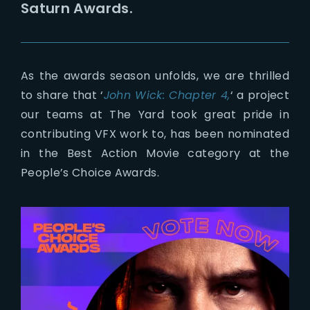
Saturn Awards.
As the awards season unfolds, we are thrilled
to share that ‘
John Wick: Chapter 4,
‘ a project
our teams at The Yard took great pride in
contributing VFX work to, has been nominated
in the Best Action Movie category at the
People’s Choice Awards.