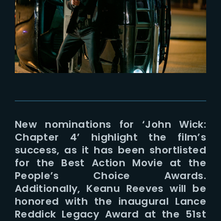
Lost Your Password?
New nominations for ‘John Wick:
Chapter 4’ highlight the film’s
success, as it has been shortlisted
for the Best Action Movie at the
People’s Choice Awards.
Additionally, Keanu Reeves will be
honored with the inaugural Lance
Reddick Legacy Award at the 51st