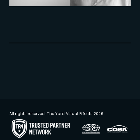
All rights reserved. The Yard Visual Effects 2026