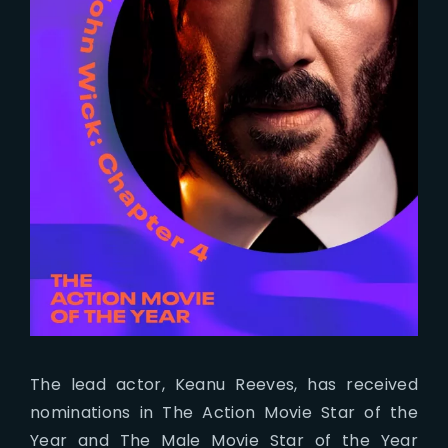
The lead actor, Keanu Reeves, has received
nominations in The Action Movie Star of the
Year and The Male Movie Star of the Year