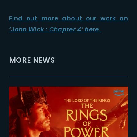
Find out more about our work on
‘John Wick : Chapter 4’ here.
MORE NEWS
2026-07-24
The Rings of Power 3 | Official
Teaser