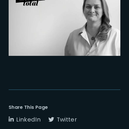
2026-07-21
Six Figures Shaping France’s
VFX and Post-Production
Share This Page
LinkedIn
Twitter