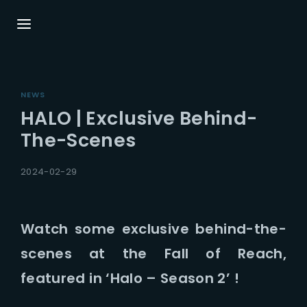
Login
Register
NEWS
Username or Email Address
Press Enter / Return to begin your search or
HALO | Exclusive Behind-
hit ESC to close.
The-Scenes
Password
2024-02-29
Watch some exclusive behind-the-
scenes at the Fall of Reach,
SIGN IN
featured in ‘Halo – Season 2’ !
Remember Me