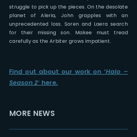
struggle to pick up the pieces. On the desolate
planet of Aleria, John grapples with an
unprecedented loss. Soren and Laera search
for their missing son. Makee must tread
carefully as the Arbiter grows impatient.
Find out about our work on ‘
Halo –
Season 2′
here.
MORE NEWS