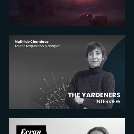
2026-07-22
The Yardeners – Mathilde
Chambras, Talent Acquisition
Manager