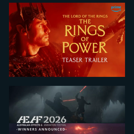
2026-07-24
The Rings of Power 3 | Official
Teaser
2026-07-23
The Yard receives two honors at
2026 AEAF Awards