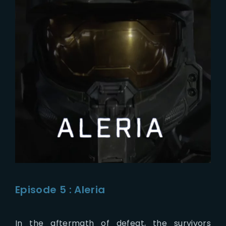
Episode 5 : Aleria
In the aftermath of defeat, the survivors