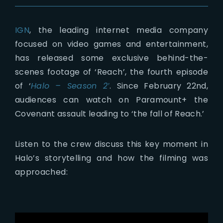
Lost Your Password?
IGN
, the leading internet media company
focused on video games and entertainment,
has released some exclusive behind-the-
scenes footage of ‘Reach’, the fourth episode
of ‘
Halo – Season 2′
. Since February 22nd,
audiences can watch on Paramount+ the
Covenant assault leading to ‘the fall of Reach.’
Listen to the crew discuss this key moment in
Halo’s storytelling and how the filming was
approached: