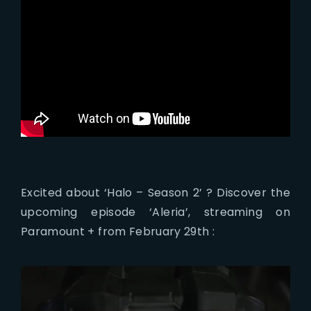
Excited about ‘Halo – Season 2’ ? Discover the
upcoming episode ‘Aleria’, streaming on
Paramount + from February 29th :