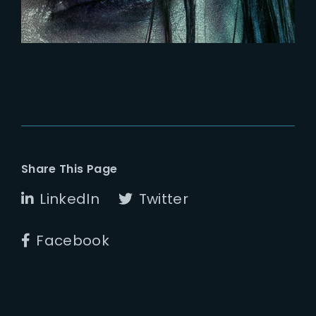
Share This Page
LinkedIn
Twitter
Facebook