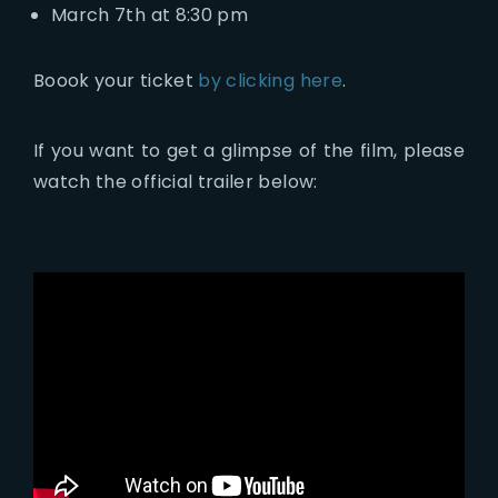
March 7th at 8:30 pm
Boook your ticket
by clicking here
.
If you want to get a glimpse of the film, please
watch the official trailer below: