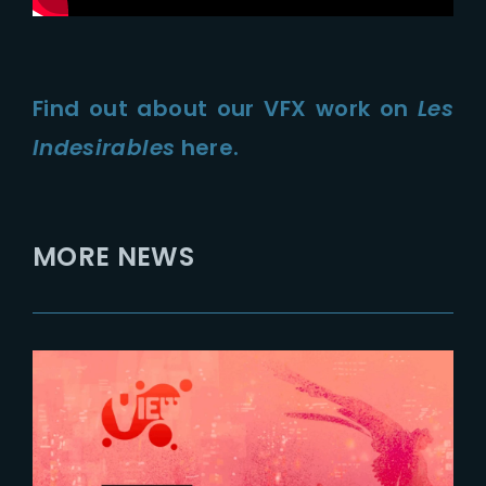
Find out about our VFX work on
Les
Indesirables
here.
MORE NEWS
2025-09-24
The Yard at VIEW Conference