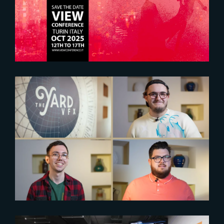
2025
2024-06-21
Empowering aspiring artists