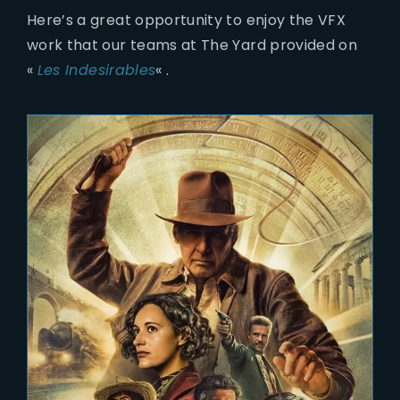
Here’s a great opportunity to enjoy the VFX
work that our teams at The Yard provided on
«
Les Indesirables
« .