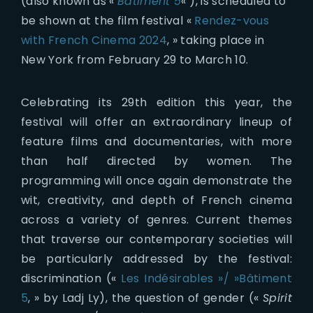
(also known as «
Bâtiment 5
« ), is scheduled to
be shown at the film festival «
Rendez-vous
with French Cinema 2024
, » taking place in
New York from February 29 to March 10.
Celebrating its 29th edition this year, the
festival will offer an extraordinary lineup of
feature films and documentaries, with more
than half directed by women. The
programming will once again demonstrate the
wit, creativity, and depth of French cinema
across a variety of genres. Current themes
that traverse our contemporary societies will
be particularly addressed by the festival:
discrimination («
Les Indésirables »/ »Bâtiment
5
, » by Ladj Ly), the question of gender («
Spirit