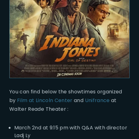
You can find below the showtimes organized
by
Film at Lincoln Center
and
Unifrance
at
Walter Reade Theater :
March 2nd at 9:15 pm with Q&A with director
Ladj Ly