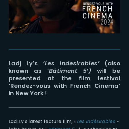
Lost Your Password?
Ladj Ly’s ‘
Les Indesirables’
(also
known as ‘
Bâtiment 5′)
will be
presented at the film festival
‘Rendez-vous with French Cinema’
in New York !
Ladj Ly’s latest feature film, «
Les Indésirables
»