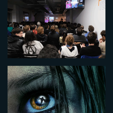
2025-07-18
Throwback to a semester of
industry involvement
2023-12-18
DAMSEL | New poster and
release date unveiled