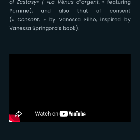
of Ecstasy
« / »
La Vénus d’argent
, » featuring
Pomme), and also that of consent
(«
Consent
, » by Vanessa Filho, inspired by
Vanessa Springora’s book).