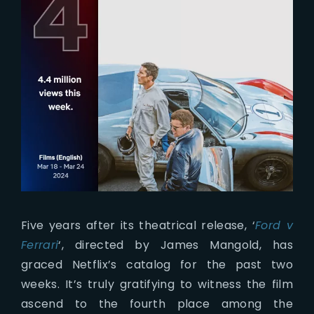
Five years after its theatrical release, ‘
Ford v
Ferrari
‘, directed by James Mangold, has
graced Netflix’s catalog for the past two
weeks. It’s truly gratifying to witness the film
ascend to the fourth place among the