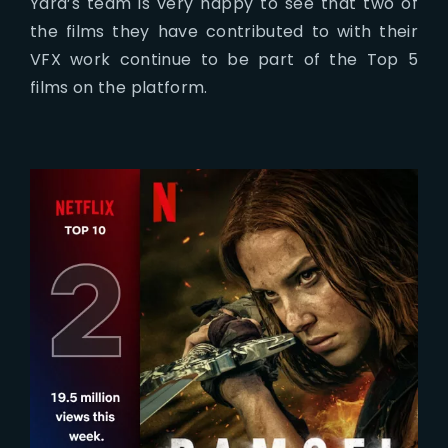
Yard’s team is very happy to see that two of
the films they have contributed to with their
VFX work continue to be part of the Top 5
films on the platform.