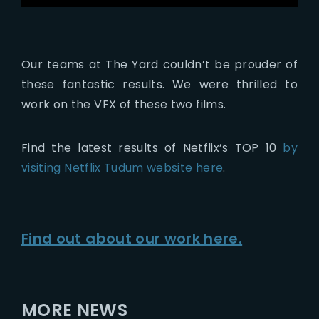
Our teams at The Yard couldn’t be prouder of
these fantastic results. We were thrilled to
work on the VFX of these two films.
Find the latest results of Netflix’s TOP 10
by
visiting Netflix Tudum website here
.
Find out about our work here.
MORE NEWS