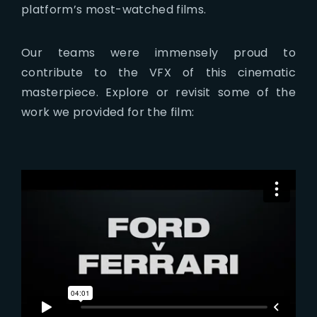
platform’s most-watched films.
Our teams were immensely proud to
contribute to the VFX of this cinematic
masterpiece. Explore or revisit some of the
work we provided for the film: