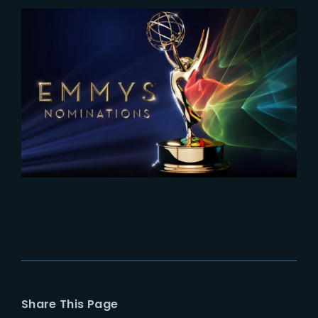
2026-07-09
Stranger Things 5 nominated for
2026 Emmy Awards
Share This Page