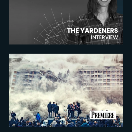
The Yardeners – Amelie Rey,
Lead Compositor
2023-07-06
BATIMENT 5 – LES
INDESIRABLES | FIRST IMAGE
UNVEILED