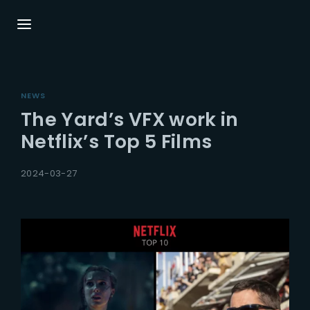
Login
Register
NEWS
Username or Email Address
Press Enter / Return to begin your search or
The Yard’s VFX work in
hit ESC to close.
Netflix’s Top 5 Films
Password
2024-03-27
SIGN IN
Remember Me