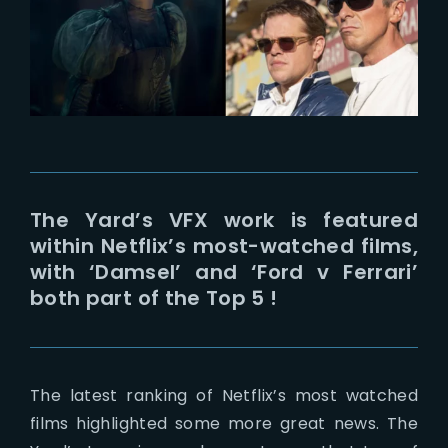
Lost Your Password?
The Yard’s VFX work is featured
within Netflix’s most-watched films,
with ‘Damsel’ and ‘Ford v Ferrari’
both part of the Top 5 !
The latest ranking of Netflix’s most watched
films highlighted some more great news. The