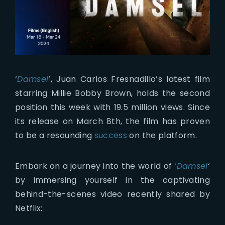
‘
Damsel
‘, Juan Carlos Fresnadillo’s latest film
starring Millie Bobby Brown, holds the second
position this week with 19.5 million views. Since
its release on March 8th, the film has proven
to be a resounding
success
on the platform.
Embark on a journey into the world of
‘Damsel
‘
by immersing yourself in the captivating
behind-the-scenes video recently shared by
Netflix: