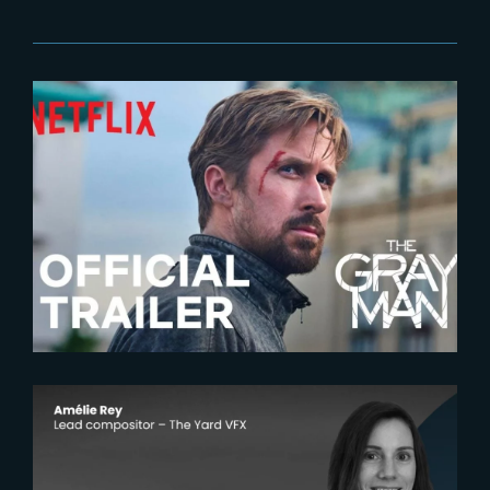
2022-05-24
The Gray Man | Official Trailer
2025-12-18