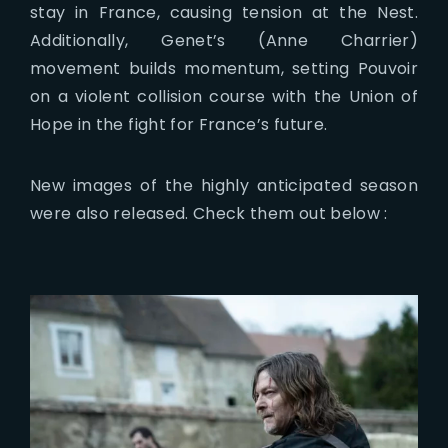
stay in France, causing tension at the Nest.
Additionally, Genet’s (Anne Charrier)
movement builds momentum, setting Pouvoir
on a violent collision course with the Union of
Hope in the fight for France’s future.
New images of the highly anticipated season
were also released. Check them out below :