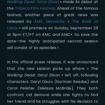
Walking Dead: Daryl Dixon
» made its debut at
the
Tribeca Film Festival
. Ahead of the famous
festival, another piece of great news was
released by
AMC Networks
: «
The Book of
Carol
» will premiere on Sunday, September 29
at 9pm ET/PT on AMC and AMC+. So save the
date—the highly anticipated second season
will consist of six episodes !
In the official press release, it was announced
that the new season picks up where «
The
Walking Dead: Daryl Dixon
» left off, following
characters Daryl Dixon (Norman Reedus) and
Carol Peletier (Melissa McBride). They both
confront old demons while she fights to find
her friend and he struggles with his decision to