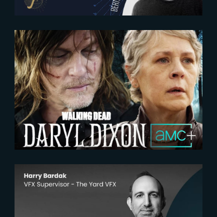
2024-07-29
The Book of Carol | Official
Trailer
2026-06-17