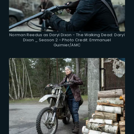
Norman Reedus as Daryl Dixon - The Walking Dead: Daryl
Dixon _ Season 2 - Photo Credit: Emmanuel
Guimier/AMC