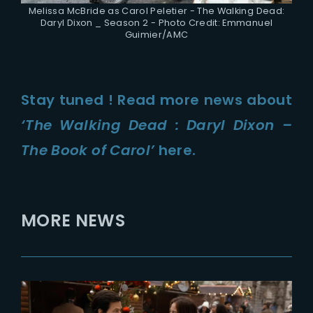
Melissa McBride as Carol Peletier - The Walking Dead:
Daryl Dixon _ Season 2 - Photo Credit: Emmanuel
Guimier/AMC
Stay tuned ! Read more news about
‘The Walking Dead : Daryl Dixon –
The Book of Carol’
here.
MORE NEWS