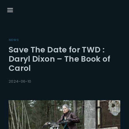
Login
Register
NEWS
Username or Email Address
Press Enter / Return to begin your search or
Save The Date for TWD :
hit ESC to close.
Daryl Dixon – The Book of
Carol
Password
2024-06-10
SIGN IN
Remember Me