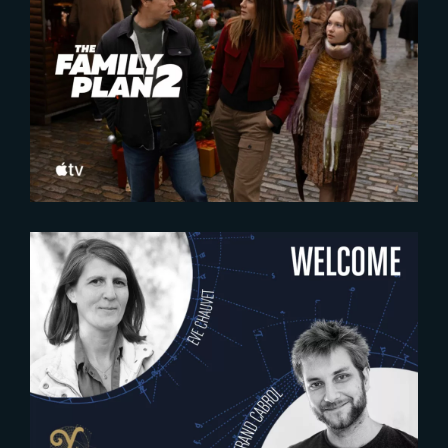
2025-10-16
The Family Plan 2 | Official
Trailer
2024-12-11
WELCOME EVE CHAUVET &
BERTRAND CABROL