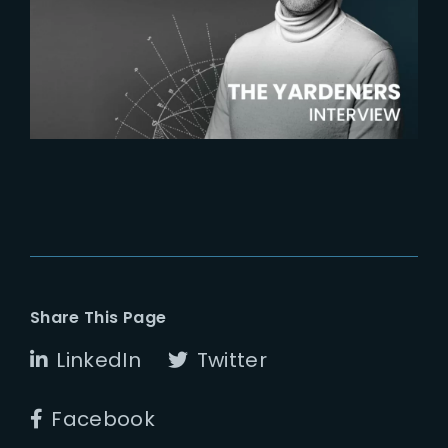
The Yardeners – Harry Bardak,
VFX Supervisor
Share This Page
LinkedIn
Twitter
Facebook