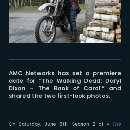
Lost Your Password?
AMC Networks has set a premiere
date for “The Walking Dead: Daryl
Dixon – The Book of Carol,” and
shared the two first-look photos.
On Saturday, June 8th, Season 2 of «
The