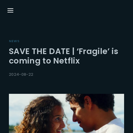
Login
Register
NEWS
Username or Email Address
Press Enter / Return to begin your search or
SAVE THE DATE | ‘Fragile’ is
hit ESC to close.
coming to Netflix
Password
2024-08-22
SIGN IN
Remember Me