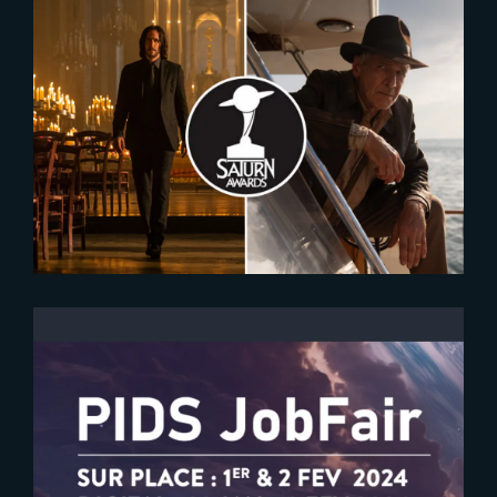
2023-12-07
Nominees for the 2024 Saturn
Awards Revealed
2024-01-18
PIDS 2024 | Meet The Yard at the
Job Fair