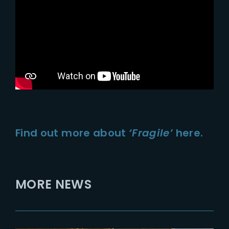
Find out more about
‘Fragile’
here.
MORE NEWS