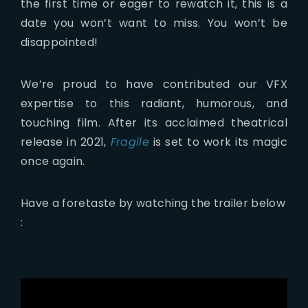
the first time or eager to rewatch it, this is a
date you won’t want to miss. You won’t be
disappointed!
We’re proud to have contributed our VFX
expertise to this radiant, humorous, and
touching film. After its acclaimed theatrical
release in 2021,
Fragile
is set to work its magic
once again.
Have a foretaste by watching the trailer below
: