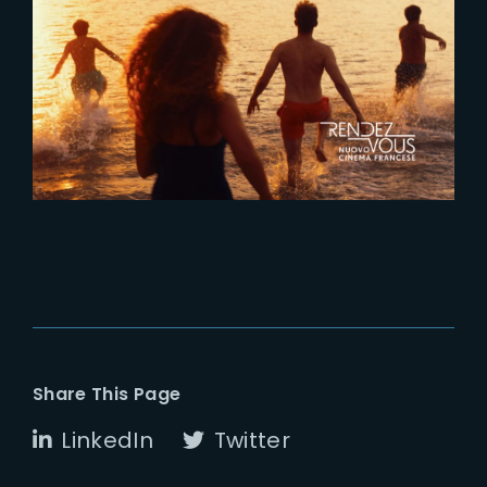
2022-03-25
‘Fragile’ selected for Rendez-
Vous Nuovo Cinema Francese
Share This Page
LinkedIn
Twitter