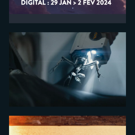
2026-04-29
Healing Technology for Predator
: Badlands