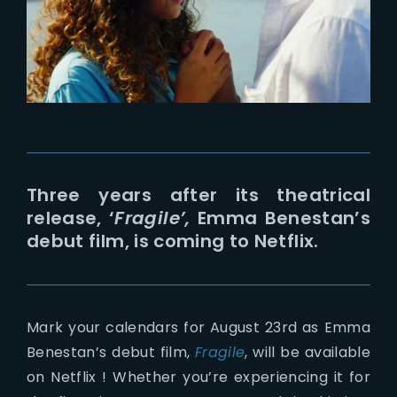
Lost Your Password?
Three years after its theatrical
release, ‘
Fragile’,
Emma Benestan’s
debut film, is coming to Netflix.
Mark your calendars for August 23rd as Emma
Benestan’s debut film,
Fragile
, will be available
on Netflix ! Whether you’re experiencing it for