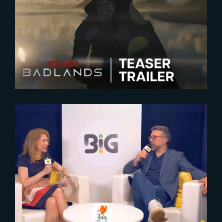
2025-05-15
Predator : Badlands | New
Teaser Trailer
2024-10-16
The Yard at BIG 2024