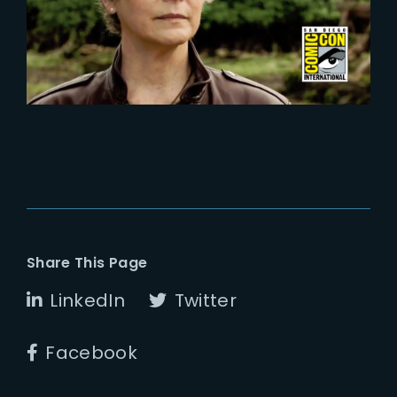
Season 2 at Comic Con 2024
Share This Page
LinkedIn
Twitter
Facebook