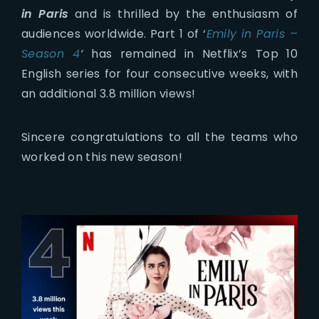
in Paris
and is thrilled by the enthusiasm of
audiences worldwide. Part 1 of ‘
Emily in Paris –
Season 4
‘
has remained in Netflix’s Top 10
English series for four consecutive weeks, with
an additional 3.8 million views!
Sincere congratulations to all the teams who
worked on this new season!