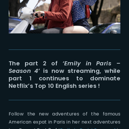
Lost Your Password?
The part 2 of
‘Emily in Paris –
Season 4’
is now streaming, while
part 1 continues to dominate
Netflix’s Top 10 English series !
Follow the new adventures of the famous
American expat in Paris in her next adventures