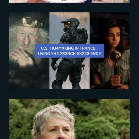
2025-10-28
The French Experience 2025
2024-07-26
‘The Walking Dead : Daryl Dixon’