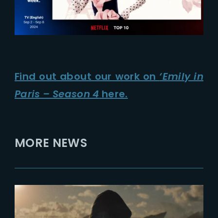
Find out about our work on
‘Emily in
Paris – Season 4
here.
MORE NEWS