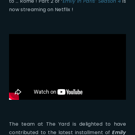
to … Rome ! Part 2 of ‘
Emily in Paris’ Season 4
is
now streaming on Netflix !
The team at The Yard is delighted to have
contributed to the latest installment of
Emily