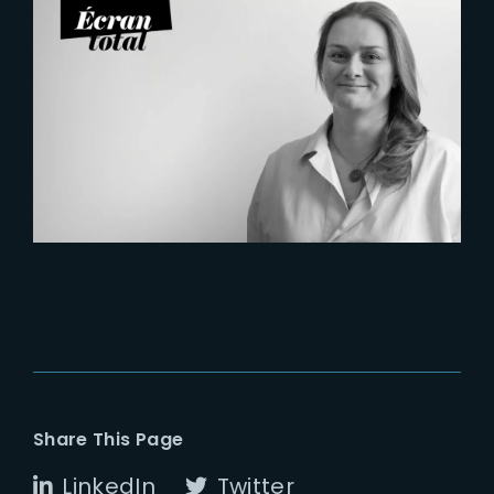
2026-07-21
Six Figures Shaping France’s
VFX and Post-Production
Share This Page
LinkedIn
Twitter