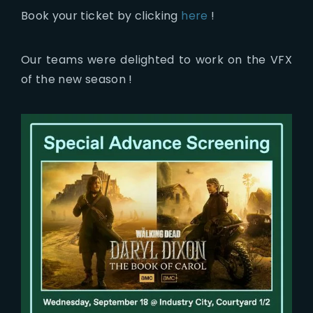
Book your ticket by clicking
here
!
Our teams were delighted to work on the VFX
of the new season !