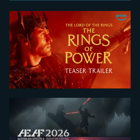
2026-07-24
The Rings of Power 3 | Official
Teaser
2026-07-23
The Yard receives two honors at