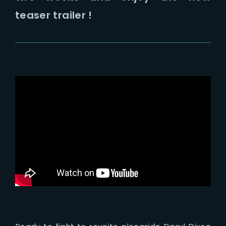
Lost Your Password?
teaser trailer !