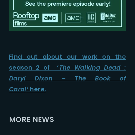
Find out about our work on the
season 2 of ‘
The Walking Dead :
Daryl Dixon – The Book of
Carol
‘
here.
MORE NEWS