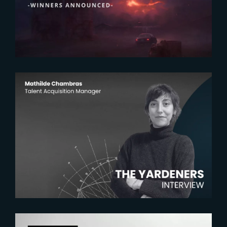
2026 AEAF Awards
2026-07-22
The Yardeners – Mathilde
Chambras, Talent Acquisition
Manager