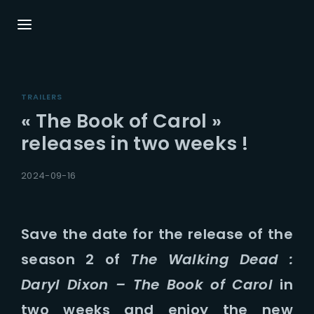
Login
Register
TRAILERS
Username or Email Address
Press Enter / Return to begin your search or
« The Book of Carol »
hit ESC to close.
releases in two weeks !
Password
2024-09-16
Save the date for the release of the
season 2 of
The Walking Dead :
SIGN IN
Daryl Dixon – The Book of Carol
in
Remember Me
two weeks and enjoy the new