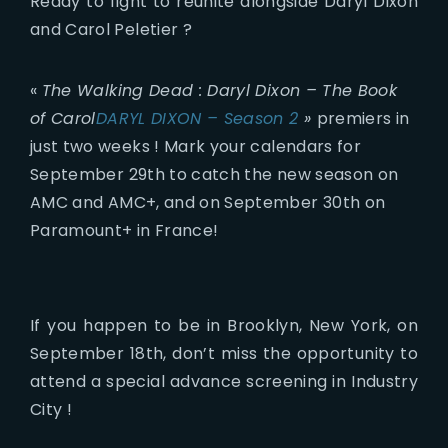
Ready to fight to reunite alongside Daryl Dixon
and Carol Peletier ?
«
The Walking Dead : Daryl Dixon – The Book
of Carol
DARYL DIXON – Season 2
»
premiers in
just two weeks ! Mark your calendars for
September 29th to catch the new season on
AMC and AMC+, and on September 30th on
Paramount+ in France!
If you happen to be in Brooklyn, New York, on
September 18th, don’t miss the opportunity to
attend a special advance screening in Industry
City !